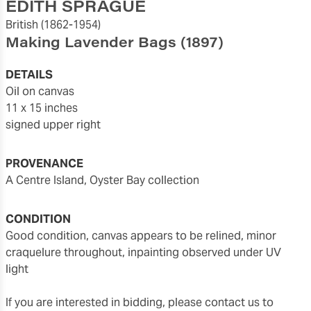
EDITH SPRAGUE
British
(1862-1954)
Making Lavender Bags
(1897)
DETAILS
oil on canvas
11 x 15 inches
signed upper right
PROVENANCE
a Centre Island, Oyster Bay collection
CONDITION
good condition, canvas appears to be relined, minor
craquelure throughout, inpainting observed under UV
light
If you are interested in bidding, please contact us to