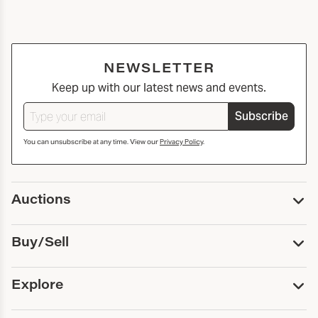
NEWSLETTER
Keep up with our latest news and events.
Subscribe
You can unsubscribe at any time. View our
Privacy Policy
.
Auctions
Upcoming Auctions
Buy/Sell
Past Auctions
Print Catalogs
Buy
Explore
Payment
Pickup and Shipping
Services