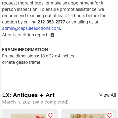
request more photos, or make an appointment for in-
person inspection. To ensure prompt assistance, we
recommend reaching out at least 24 hours before the
auction by calling
212-353-2277
or emailing us at
admin@capsuleauctions.com
.
About condition report
FRAME INFORMATION
frame dimensions: 18 x 22 x 4 inches
ornate gesso frame
LX: Antiques + Art
View All
March 11, 2021
(sale completed)