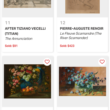
11
12
AFTER TIZIANO VECELLI
PIERRE-AUGUSTE RENOIR
Le Fleuve Scamandre (The
(TITIAN)
River Scamander)
The Annunciation
Sold:
$91
Sold:
$423