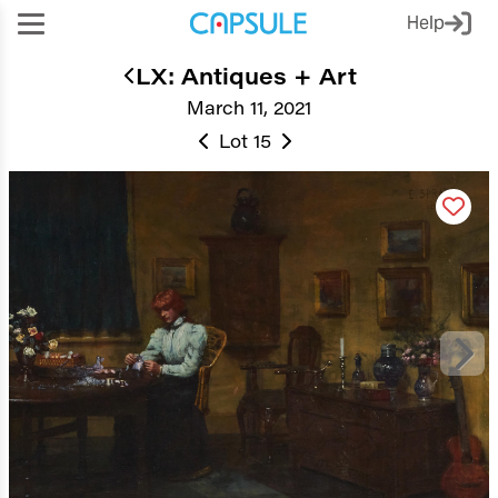
Help
LX: Antiques + Art
March 11, 2021
Lot 15