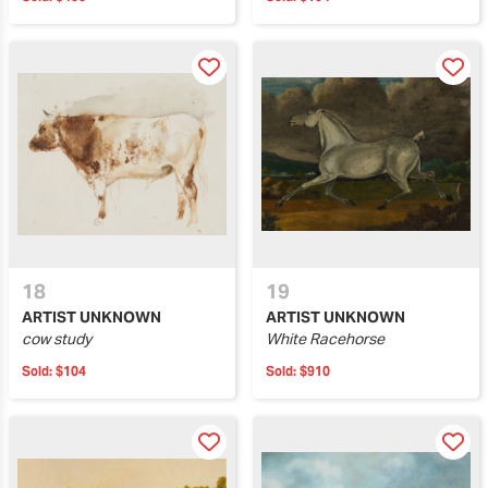
18
19
ARTIST UNKNOWN
ARTIST UNKNOWN
cow study
White Racehorse
Sold:
$104
Sold:
$910