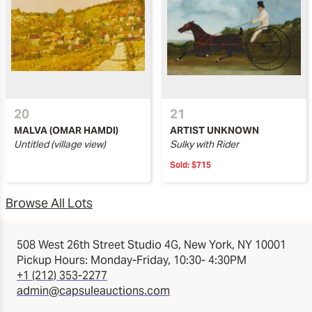
20
21
MALVA (OMAR HAMDI)
ARTIST UNKNOWN
Untitled (village view)
Sulky with Rider
Sold:
$715
Browse All Lots
508 West 26th Street Studio 4G, New York, NY 10001
Pickup Hours: Monday-Friday, 10:30- 4:30PM
+1 (212) 353-2277
admin@capsuleauctions.com