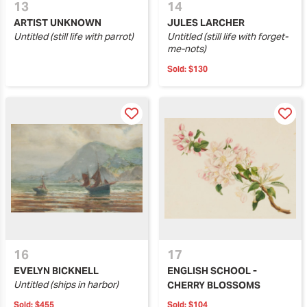
13
14
ARTIST UNKNOWN
JULES LARCHER
Untitled (still life with parrot)
Untitled (still life with forget-
me-nots)
Sold:
$130
16
17
EVELYN BICKNELL
ENGLISH SCHOOL -
Untitled (ships in harbor)
CHERRY BLOSSOMS
Sold:
$455
Sold:
$104