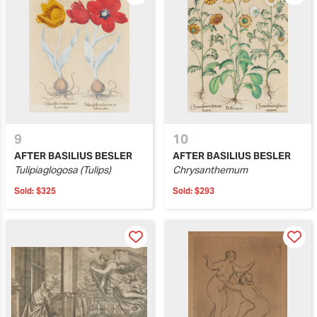
9
10
AFTER BASILIUS BESLER
AFTER BASILIUS BESLER
Tulipiaglogosa (Tulips)
Chrysanthemum
Sold:
$325
Sold:
$293