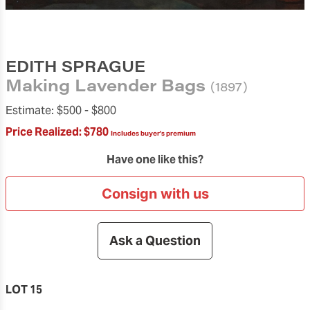
EDITH SPRAGUE
Making Lavender Bags
(1897)
Estimate:
$500 -
$800
Price Realized:
$780
Includes buyer's premium
Have one like this?
Consign with us
Ask a Question
LOT 15