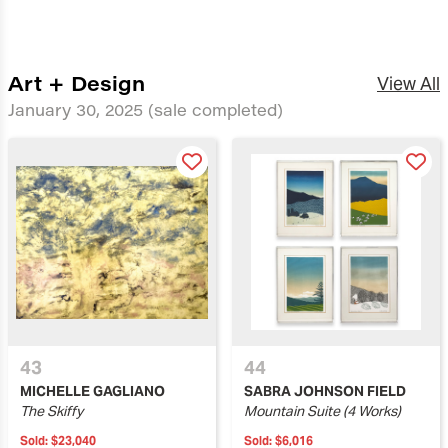
Art + Design
View All
January 30, 2025
(sale completed)
43
44
MICHELLE GAGLIANO
SABRA JOHNSON FIELD
The Skiffy
Mountain Suite (4 Works)
Sold:
$23,040
Sold:
$6,016