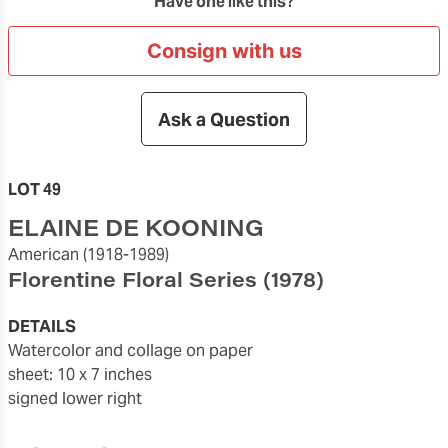
Have one like this?
Consign with us
Ask a Question
LOT 49
ELAINE DE KOONING
American
(1918-1989)
Florentine Floral Series
(1978)
DETAILS
watercolor and collage on paper
sheet: 10 x 7 inches
signed lower right