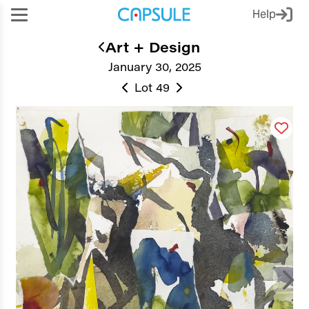
Help
Art + Design
January 30, 2025
Lot 49