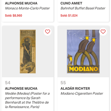
ALPHONSE MUCHA
CUNO AMIET
Monaco Monte-Carlo Poster
Bahnhof Buffet Basel Poster
Sold:
$8,960
Sold:
$1,024
54
55
ALPHONSE MUCHA
ALADÁR RICHTER
Medée (Medea) (Poster for a
Modiano Cigaretten Poster
performance by Sarah
Bernhardt at the Théâtre de
la Renaissance, Paris)