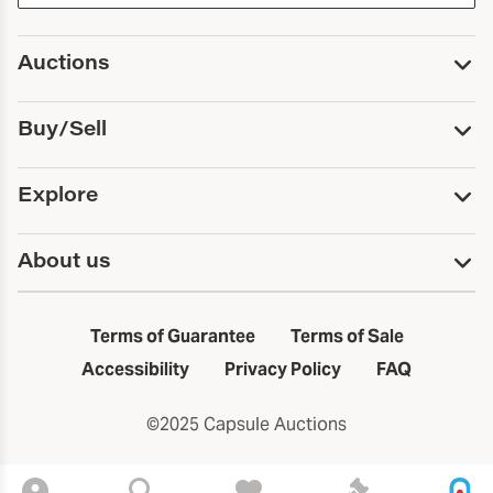
Auctions
Upcoming Auctions
Buy/Sell
Past Auctions
Print Catalogs
Buy
Explore
Payment
Pickup and Shipping
Services
About us
Sell
Trusts and Estates
Consign With Us
First Fridays
About Capsule
Estate Solutions
Results
In the Neighborhood
Terms of Guarantee
Terms of Sale
First Fridays
Past Auctions
The Capsule Dispatch
Accessibility
Privacy Policy
FAQ
Artists index
Careers
©2025 Capsule Auctions