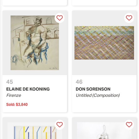
45
46
ELAINE DE KOONING
DON SORENSON
Firenze
Untitled (Composition)
Sold:
$3,840