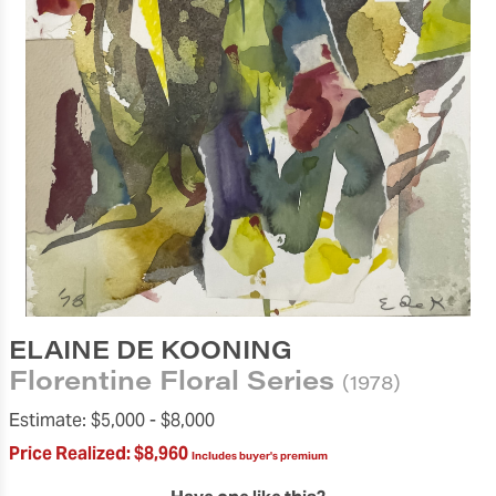
ELAINE DE KOONING
Florentine Floral Series
(1978)
Estimate:
$5,000 -
$8,000
Price Realized:
$8,960
Includes buyer's premium