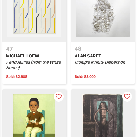
47
48
MICHAEL LOEW
ALAN SARET
Pendualities (from the White
Multiple Infinity Dispersion
Series)
Sold:
$2,688
Sold:
$8,000