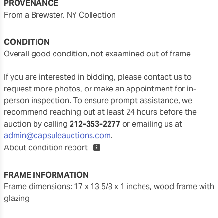
PROVENANCE
From a Brewster, NY Collection
CONDITION
overall good condition, not exaamined out of frame
If you are interested in bidding, please contact us to
request more photos, or make an appointment for in-
person inspection. To ensure prompt assistance, we
recommend reaching out at least 24 hours before the
auction by calling
212-353-2277
or emailing us at
admin@capsuleauctions.com
.
About condition report
FRAME INFORMATION
frame dimensions: 17 x 13 5/8 x 1 inches, wood frame with
glazing