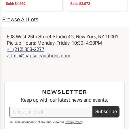
Sold:
$4,992
Sold:
$3,072
Browse All Lots
508 West 26th Street Studio 4G, New York, NY 10001
Pickup Hours: Monday-Friday, 10:30- 4:30PM
+1 (212) 353-2277
admin@capsuleauctions.com
NEWSLETTER
Keep up with our latest news and events.
Subscribe
You can unsubscribe at any time. View our
Privacy Policy
.