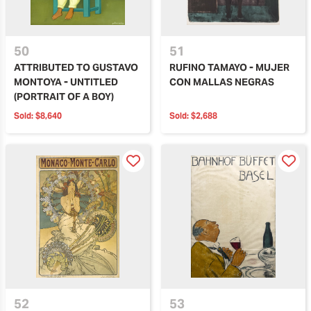
50
51
ATTRIBUTED TO GUSTAVO
RUFINO TAMAYO - MUJER
MONTOYA - UNTITLED
CON MALLAS NEGRAS
(PORTRAIT OF A BOY)
Sold:
$8,640
Sold:
$2,688
52
53