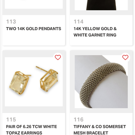
113
114
TWO 14K GOLD PENDANTS
14K YELLOW GOLD &
WHITE GARNET RING
115
116
PAIR OF 6.26 TCW WHITE
TIFFANY & CO SOMERSET
TOPAZ EARRINGS
MESH BRACELET