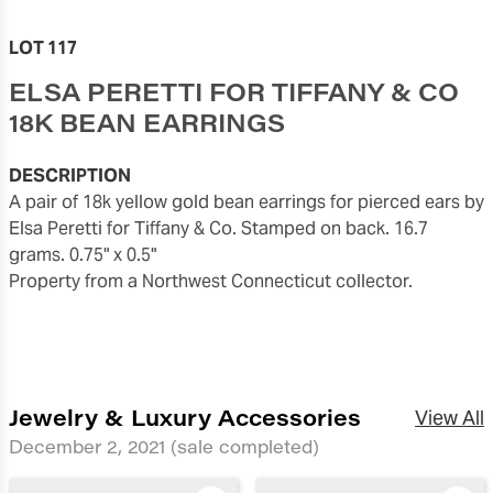
LOT 117
ELSA PERETTI FOR TIFFANY & CO
18K BEAN EARRINGS
DESCRIPTION
A pair of 18k yellow gold bean earrings for pierced ears by
Elsa Peretti for Tiffany & Co. Stamped on back. 16.7
grams. 0.75" x 0.5"
Property from a Northwest Connecticut collector.
Jewelry & Luxury Accessories
View All
December 2, 2021
(sale completed)