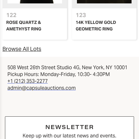
122
123
ROSE QUARTZ &
14K YELLOW GOLD
AMETHYST RING
GEOMETRIC RING
Browse All Lots
508 West 26th Street Studio 4G, New York, NY 10001
Pickup Hours: Monday-Friday, 10:30- 4:30PM
+1 (212) 353-2277
admin@capsuleauctions.com
NEWSLETTER
Keep up with our latest news and events.