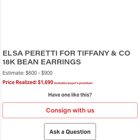
ELSA PERETTI FOR TIFFANY & CO
18K BEAN EARRINGS
Estimate:
$600 -
$900
Price Realized:
$1,690
Includes buyer's premium
Have one like this?
Consign with us
Ask a Question