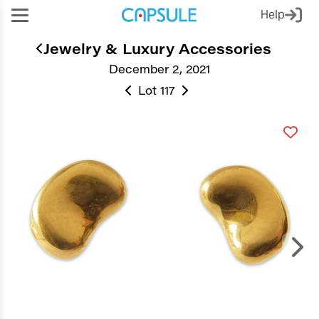
Help
Jewelry & Luxury Accessories
December 2, 2021
Lot 117