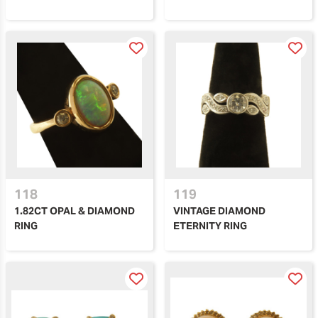
118
119
1.82CT OPAL & DIAMOND
VINTAGE DIAMOND
RING
ETERNITY RING