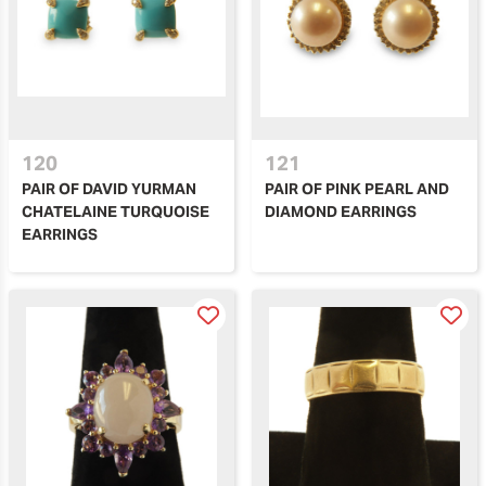
120
121
PAIR OF DAVID YURMAN
PAIR OF PINK PEARL AND
CHATELAINE TURQUOISE
DIAMOND EARRINGS
EARRINGS