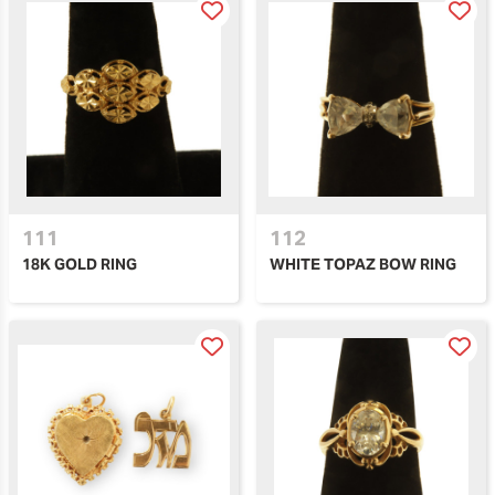
111
112
18K GOLD RING
WHITE TOPAZ BOW RING