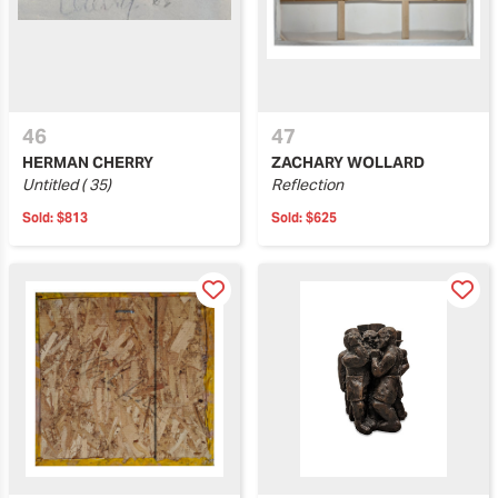
46
47
HERMAN CHERRY
ZACHARY WOLLARD
Untitled ( 35)
Reflection
Sold:
$813
Sold:
$625