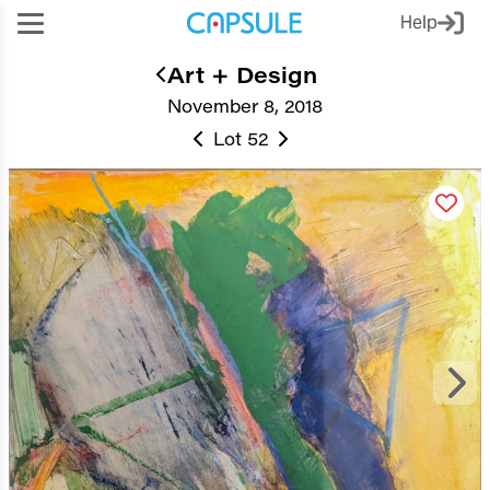
Help
Art + Design
November 8, 2018
Lot 52