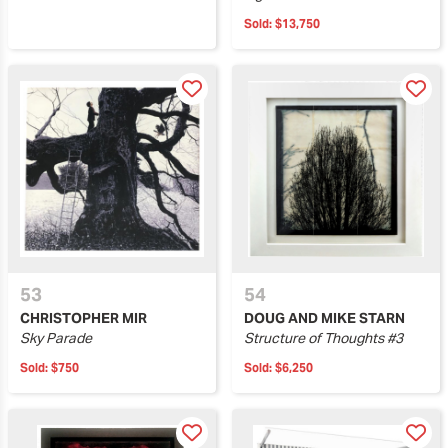
Sold:
$13,750
53
54
CHRISTOPHER MIR
DOUG AND MIKE STARN
Sky Parade
Structure of Thoughts #3
Sold:
$750
Sold:
$6,250