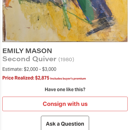
EMILY MASON
Second Quiver
(1980)
Estimate:
$2,000 -
$3,000
Price Realized:
$2,875
Includes buyer's premium
Have one like this?
Consign with us
Ask a Question