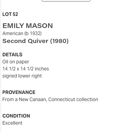
LOT 52
EMILY MASON
American
(b 1932)
Second Quiver
(1980)
DETAILS
oil on paper
14 1/2 x 14 1/2 inches
signed lower right
PROVENANCE
from a New Canaan, Connecticut collection
CONDITION
Excellent