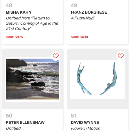
48
49
MISHA KAHN
FRANZ BORGHESE
Untitled from "Return to
A Pugni Nudi
Saturn: Coming of Age in the
21st Century"
Sold:
$875
Sold:
$438
50
51
PETER ELLENSHAW
DAVID WYNNE
Untitled
Figure in Motion