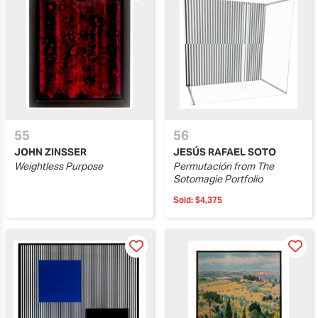
55
56
JOHN ZINSSER
JESÚS RAFAEL SOTO
Weightless Purpose
Permutación from The
Sotomagie Portfolio
Sold:
$4,375