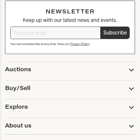
NEWSLETTER
Keep up with our latest news and events.
Subscribe
You can unsubscribe at any time. View our
Privacy Policy
.
Auctions
Upcoming Auctions
Buy/Sell
Past Auctions
Print Catalogs
Buy
Explore
Payment
Pickup and Shipping
Services
About us
Sell
Trusts and Estates
Consign With Us
First Fridays
About Capsule