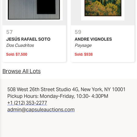
57
59
JESÚS RAFAEL SOTO
ANDRE VIGNOLES
Dos Cuadritos
Paysage
Sold:
$7,500
Sold:
$938
Browse All Lots
508 West 26th Street Studio 4G, New York, NY 10001
Pickup Hours: Monday-Friday, 10:30- 4:30PM
+1 (212) 353-2277
admin@capsuleauctions.com