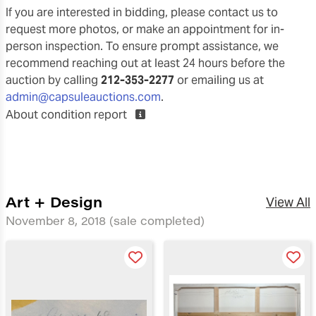
If you are interested in bidding, please contact us to
request more photos, or make an appointment for in-
person inspection. To ensure prompt assistance, we
recommend reaching out at least 24 hours before the
auction by calling
212-353-2277
or emailing us at
admin@capsuleauctions.com
.
About condition report
Art + Design
View All
November 8, 2018
(sale completed)