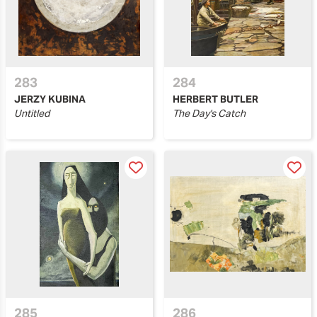
283
284
JERZY KUBINA
HERBERT BUTLER
Untitled
The Day's Catch
285
286