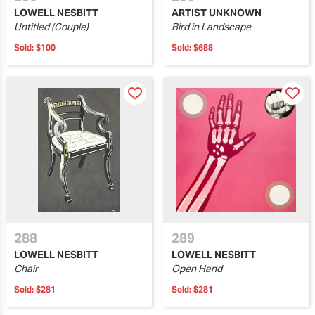
LOWELL NESBITT
ARTIST UNKNOWN
Untitled (Couple)
Bird in Landscape
Sold:
$100
Sold:
$688
288
289
LOWELL NESBITT
LOWELL NESBITT
Chair
Open Hand
Sold:
$281
Sold:
$281