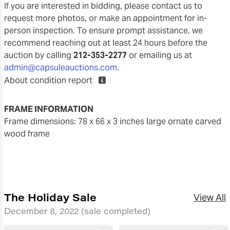
If you are interested in bidding, please contact us to
request more photos, or make an appointment for in-
person inspection. To ensure prompt assistance, we
recommend reaching out at least 24 hours before the
auction by calling
212-353-2277
or emailing us at
admin@capsuleauctions.com
.
About condition report
FRAME INFORMATION
frame dimensions: 78 x 66 x 3 inches large ornate carved
wood frame
The Holiday Sale
View All
December 8, 2022
(sale completed)