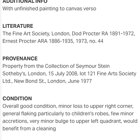
ADDITIONAL INFO
with unfinished painting to canvas verso
LITERATURE
The Fine Art Society, London, Dod Procter RA 1891-1972,
Ernest Procter ARA 1886-1935, 1973, no. 44
PROVENANCE
Property from the Collection of Seymour Stein
Sotheby's, London, 15 July 2008, lot 121 Fine Arts Society
Ltd., New Bond St., London, June 1977
CONDITION
overall good condition, minor loss to upper right corner,
general flaking particularly to children's robes, few minor
accretions, very minor bulge to upper left quadrant, would
benefit from a cleaning