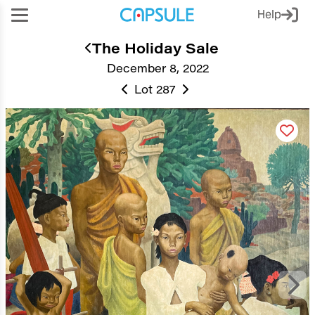
Help
The Holiday Sale
December 8, 2022
Lot 287