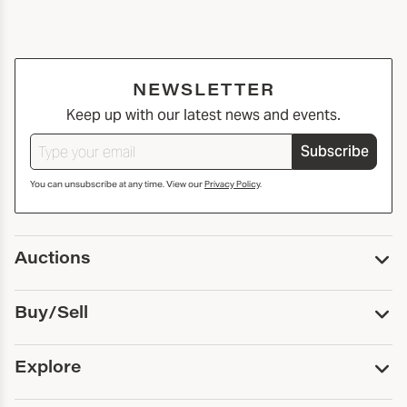
NEWSLETTER
Keep up with our latest news and events.
Subscribe
You can unsubscribe at any time. View our
Privacy Policy
.
Auctions
Upcoming Auctions
Buy/Sell
Past Auctions
Print Catalogs
Buy
Explore
Payment
Pickup and Shipping
Services