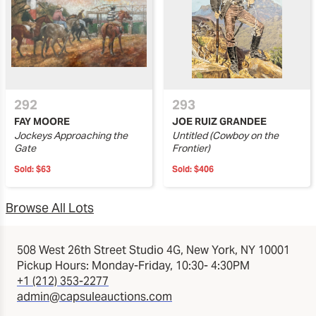
292
293
FAY MOORE
JOE RUIZ GRANDEE
Jockeys Approaching the
Untitled (Cowboy on the
Gate
Frontier)
Sold:
$63
Sold:
$406
Browse All Lots
508 West 26th Street Studio 4G, New York, NY 10001
Pickup Hours: Monday-Friday, 10:30- 4:30PM
+1 (212) 353-2277
admin@capsuleauctions.com