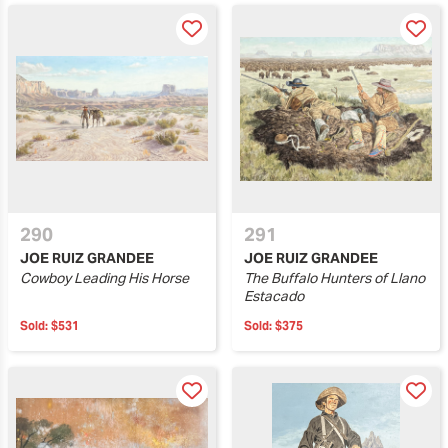
290
291
JOE RUIZ GRANDEE
JOE RUIZ GRANDEE
Cowboy Leading His Horse
The Buffalo Hunters of Llano
Estacado
Sold:
$531
Sold:
$375