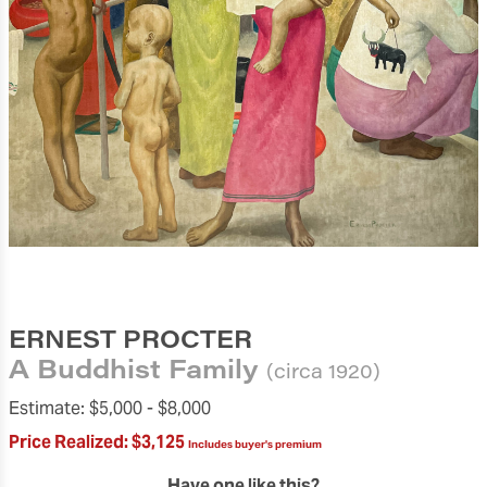
ERNEST PROCTER
A Buddhist Family
(circa 1920)
Estimate:
$5,000 -
$8,000
Price Realized:
$3,125
Includes buyer's premium
Have one like this?