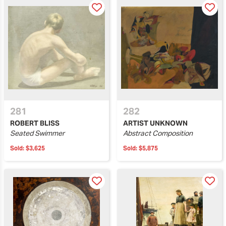
281
282
ROBERT BLISS
ARTIST UNKNOWN
Seated Swimmer
Abstract Composition
Sold:
$3,625
Sold:
$5,875