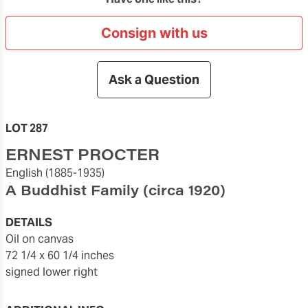
Consign with us
Ask a Question
LOT 287
ERNEST PROCTER
English
(1885-1935)
A Buddhist Family
(circa 1920)
DETAILS
oil on canvas
72 1/4 x 60 1/4 inches
signed lower right