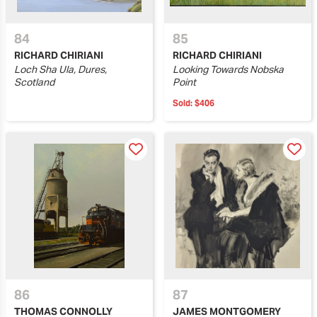
84
85
RICHARD CHIRIANI
RICHARD CHIRIANI
Loch Sha Ula, Dures,
Looking Towards Nobska
Scotland
Point
Sold:
$406
86
87
THOMAS CONNOLLY
JAMES MONTGOMERY