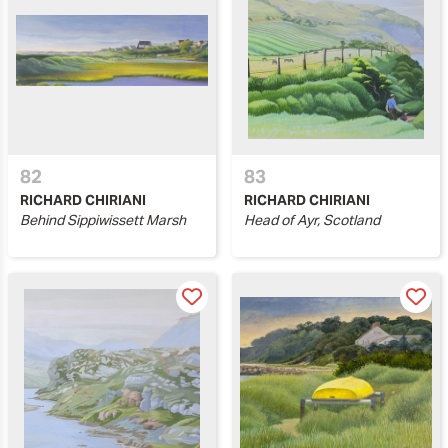
82
83
RICHARD CHIRIANI
RICHARD CHIRIANI
Behind Sippiwissett Marsh
Head of Ayr, Scotland