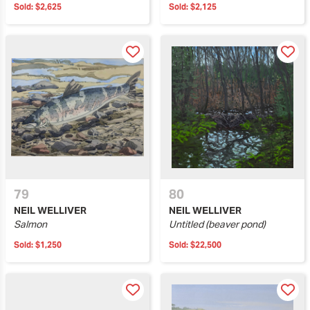
Sold:
$2,625
Sold:
$2,125
79
80
NEIL WELLIVER
NEIL WELLIVER
Salmon
Untitled (beaver pond)
Sold:
$1,250
Sold:
$22,500