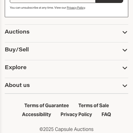
You can unsubscribe at any time. View our
Privacy Policy
.
Auctions
Upcoming Auctions
Buy/Sell
Past Auctions
Print Catalogs
Buy
Explore
Payment
Pickup and Shipping
Services
About us
Sell
Trusts and Estates
Consign With Us
First Fridays
About Capsule
Estate Solutions
Results
In the Neighborhood
Terms of Guarantee
Terms of Sale
First Fridays
Past Auctions
The Capsule Dispatch
Accessibility
Privacy Policy
FAQ
Artists index
Careers
©2025 Capsule Auctions