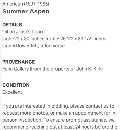
American
(1897-1985)
Summer Aspen
DETAILS
oil on artist's board
sight:22 x 30 inches
frame: 26 1/2 x 33 1/2 inches
signed lower left, titled verso
PROVENANCE
Fenn Gallery (from the property of John K. Kirk)
CONDITION
excellent
If you are interested in bidding, please contact us to
request more photos, or make an appointment for in-
person inspection. To ensure prompt assistance, we
recommend reaching out at least 24 hours before the