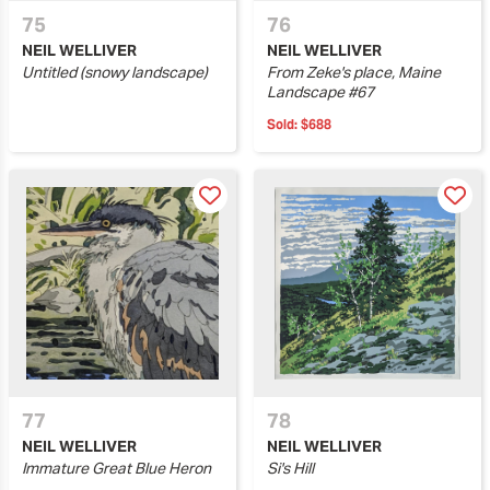
75
76
NEIL WELLIVER
NEIL WELLIVER
Untitled (snowy landscape)
From Zeke's place, Maine
Landscape #67
Sold:
$688
77
78
NEIL WELLIVER
NEIL WELLIVER
Immature Great Blue Heron
Si's Hill