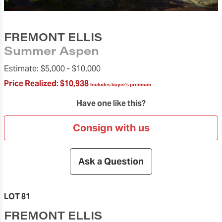
FREMONT ELLIS
Summer Aspen
Estimate:
$5,000 -
$10,000
Price Realized:
$10,938
Includes buyer's premium
Have one like this?
Consign with us
Ask a Question
LOT 81
FREMONT ELLIS