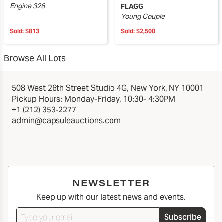
Engine 326
FLAGG
Young Couple
Sold:
$813
Sold:
$2,500
Browse All Lots
508 West 26th Street Studio 4G, New York, NY 10001
Pickup Hours: Monday-Friday, 10:30- 4:30PM
+1 (212) 353-2277
admin@capsuleauctions.com
NEWSLETTER
Keep up with our latest news and events.
Subscribe