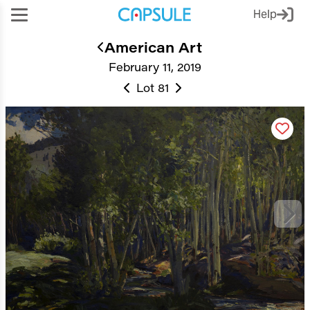
Help
American Art
February 11, 2019
Lot 81