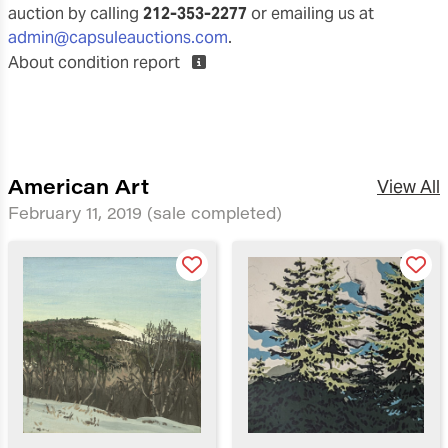
auction by calling
212-353-2277
or emailing us at
admin@capsuleauctions.com
.
About condition report
American Art
View All
February 11, 2019
(sale completed)