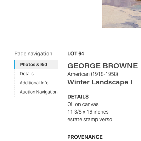
Page navigation
LOT 64
GEORGE BROWNE
Photos & Bid
Details
American
(1918-1958)
Winter Landscape I
Additional Info
Auction Navigation
DETAILS
oil on canvas
11 3/8 x 16 inches
estate stamp verso
PROVENANCE