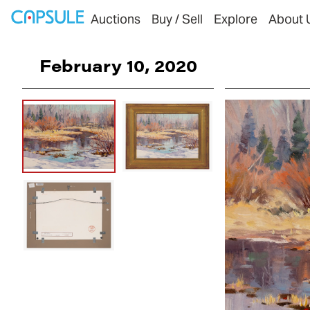
Auctions
Buy / Sell
Explore
About 
February 10, 2020