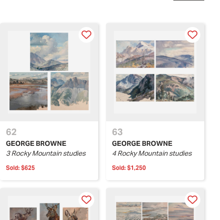
62
63
GEORGE BROWNE
GEORGE BROWNE
3 Rocky Mountain studies
4 Rocky Mountain studies
Sold:
$625
Sold:
$1,250