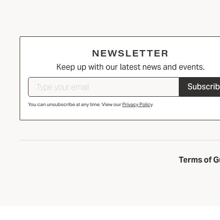
NEWSLETTER
Keep up with our latest news and events.
Subscri
You can unsubscribe at any time. View our
Privacy Policy
.
Terms of G