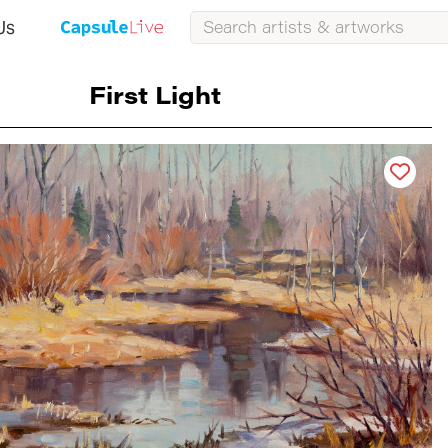
Us
First Light