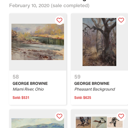
February 10, 2020
(sale completed)
58
59
GEORGE BROWNE
GEORGE BROWNE
Miami River, Ohio
Pheasant Background
Sold:
$531
Sold:
$625