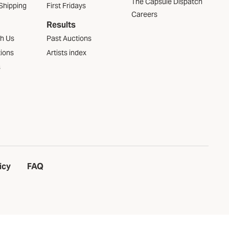
The Capsule Dispatch
Shipping
First Fridays
Careers
Results
th Us
Past Auctions
tions
Artists index
s
icy
FAQ