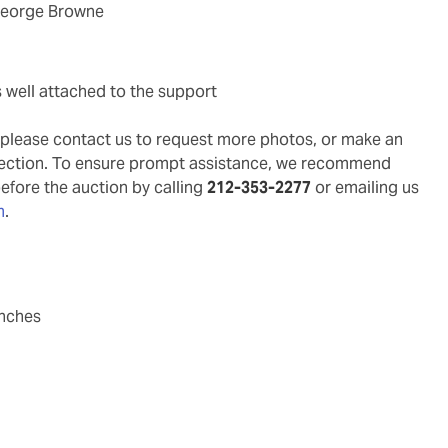
 George Browne
s well attached to the support
g, please contact us to request more photos, or make an
pection. To ensure prompt assistance, we recommend
before the auction by calling
212-353-2277
or emailing us
m
.
inches