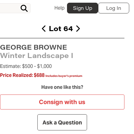
Help
Sign Up
Log In
Lot 64
GEORGE BROWNE
Winter Landscape I
Estimate:
$500 -
$1,000
Price Realized:
$688
Includes buyer's premium
Have one like this?
Consign with us
Ask a Question