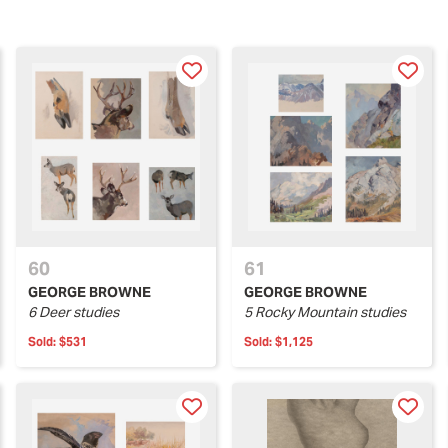
60
61
GEORGE BROWNE
GEORGE BROWNE
6 Deer studies
5 Rocky Mountain studies
Sold:
$531
Sold:
$1,125