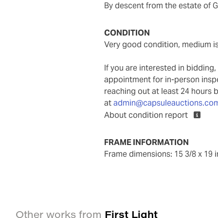
By descent from the estate of
CONDITION
very good condition, medium i
If you are interested in biddin
appointment for in-person ins
reaching out at least 24 hours 
at
admin@capsuleauctions.co
About condition report
FRAME INFORMATION
frame dimensions: 15 3/8 x 19 
First Light
Other works from