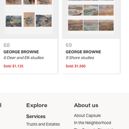
68
69
GEORGE BROWNE
GEORGE BROWNE
6 Deer and Elk studies
9 Shore studies
Sold:
$1,125
Sold:
$1,500
l
Explore
About us
About Capsule
Services
In the Neighborhood
Trusts and Estates