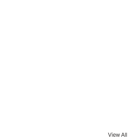
View All