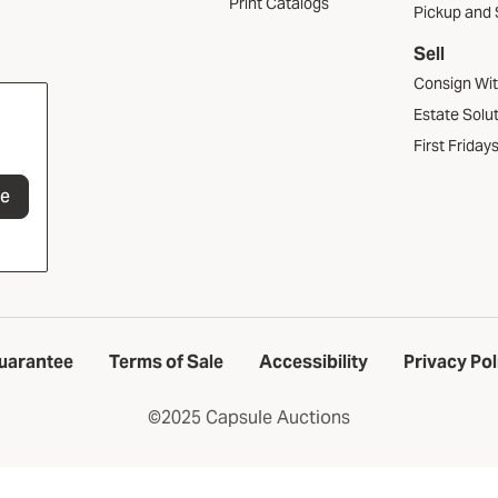
Print Catalogs
Pickup and 
Sell
Consign Wi
Estate Solu
First Friday
be
uarantee
Terms of Sale
Accessibility
Privacy Pol
©2025 Capsule Auctions