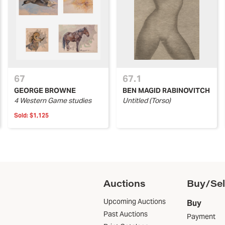
67
67.1
GEORGE BROWNE
BEN MAGID RABINOVITCH
4 Western Game studies
Untitled (Torso)
Sold:
$1,125
Auctions
Buy/Sel
Upcoming Auctions
Buy
Past Auctions
Payment