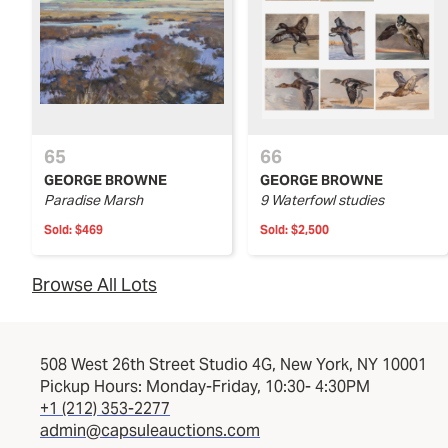
65
66
GEORGE BROWNE
GEORGE BROWNE
Paradise Marsh
9 Waterfowl studies
Sold:
$469
Sold:
$2,500
Browse All Lots
508 West 26th Street Studio 4G, New York, NY 10001
Pickup Hours: Monday-Friday, 10:30- 4:30PM
+1 (212) 353-2277
admin@capsuleauctions.com