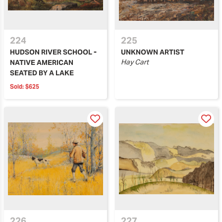
224
225
HUDSON RIVER SCHOOL -
UNKNOWN ARTIST
Hay Cart
NATIVE AMERICAN
SEATED BY A LAKE
Sold:
$625
226
227