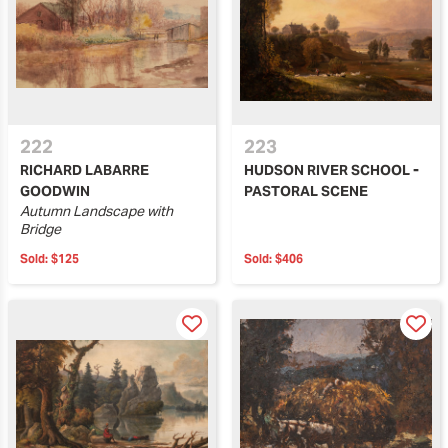
222
223
RICHARD LABARRE
HUDSON RIVER SCHOOL -
GOODWIN
PASTORAL SCENE
Autumn Landscape with
Bridge
Sold:
$125
Sold:
$406