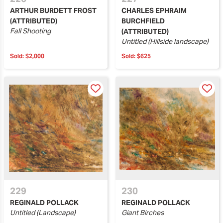
ARTHUR BURDETT FROST
CHARLES EPHRAIM
(ATTRIBUTED)
BURCHFIELD
Fall Shooting
(ATTRIBUTED)
Untitled (Hillside landscape)
Sold:
$2,000
Sold:
$625
229
230
REGINALD POLLACK
REGINALD POLLACK
Untitled (Landscape)
Giant Birches