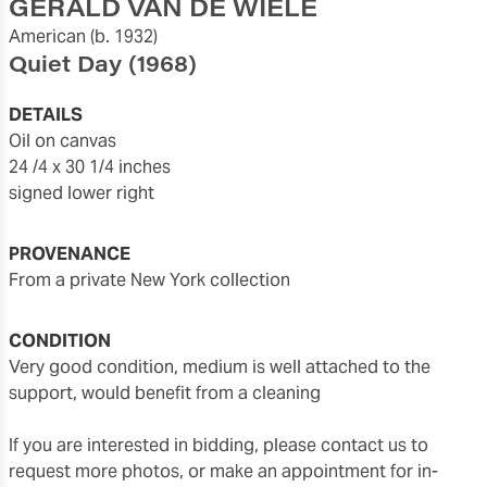
GERALD VAN DE WIELE
American
(b. 1932)
Quiet Day
(1968)
DETAILS
oil on canvas
24 /4 x 30 1/4 inches
signed lower right
PROVENANCE
From a private New York collection
CONDITION
very good condition, medium is well attached to the
support, would benefit from a cleaning
If you are interested in bidding, please contact us to
request more photos, or make an appointment for in-