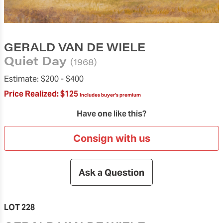
GERALD VAN DE WIELE
Quiet Day
(1968)
Estimate:
$200 -
$400
Price Realized:
$125
Includes buyer's premium
Have one like this?
Consign with us
Ask a Question
LOT 228