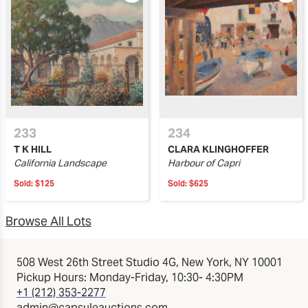
233
234
T K HILL
CLARA KLINGHOFFER
California Landscape
Harbour of Capri
Sold:
$125
Sold:
$625
Browse All Lots
508 West 26th Street Studio 4G, New York, NY 10001
Pickup Hours: Monday-Friday, 10:30- 4:30PM
+1 (212) 353-2277
admin@capsuleauctions.com