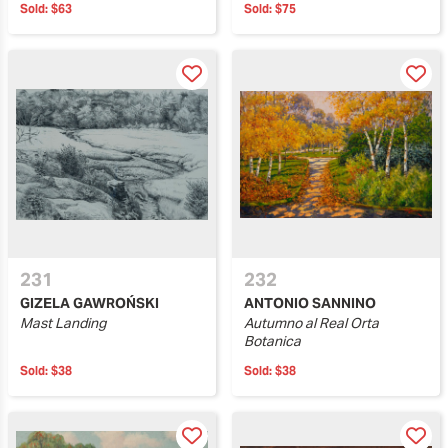
Sold:
$63
Sold:
$75
231
232
GIZELA GAWROŃSKI
ANTONIO SANNINO
Mast Landing
Autumno al Real Orta
Botanica
Sold:
$38
Sold:
$38