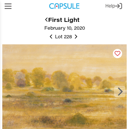
Help
First Light
February 10, 2020
Lot 228