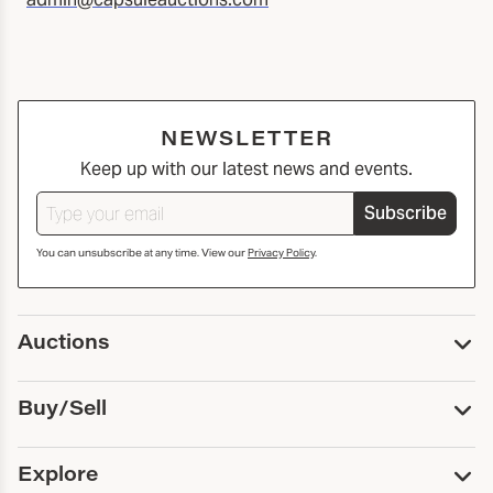
NEWSLETTER
Keep up with our latest news and events.
Subscribe
You can unsubscribe at any time. View our
Privacy Policy
.
Auctions
Upcoming Auctions
Buy/Sell
Past Auctions
Print Catalogs
Buy
Explore
Payment