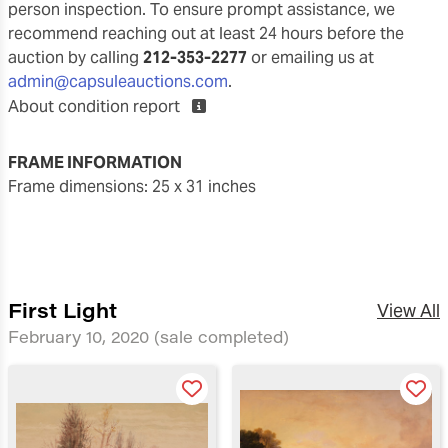
person inspection. To ensure prompt assistance, we
recommend reaching out at least 24 hours before the
auction by calling
212-353-2277
or emailing us at
admin@capsuleauctions.com
.
About condition report
FRAME INFORMATION
frame dimensions: 25 x 31 inches
First Light
View All
February 10, 2020
(sale completed)