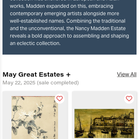
works, Madden expanded on this, embracing
contemporary emerging artists alongside more
well-established names. Combining the traditional
and the unconventional, the Nancy Madden Estate
reveals a bold approach to assembling and shaping
an eclectic collection.
May Great Estates +
View All
May 22, 2025
(sale completed)