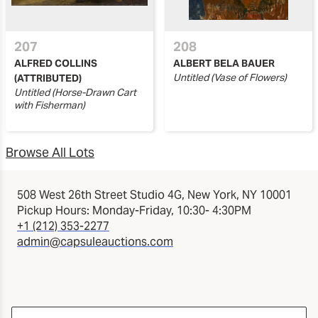
207
208
ALFRED COLLINS
ALBERT BELA BAUER
Untitled (Vase of Flowers)
(ATTRIBUTED)
Untitled (Horse-Drawn Cart
with Fisherman)
Browse All Lots
508 West 26th Street Studio 4G, New York, NY 10001
Pickup Hours: Monday-Friday, 10:30- 4:30PM
+1 (212) 353-2277
admin@capsuleauctions.com