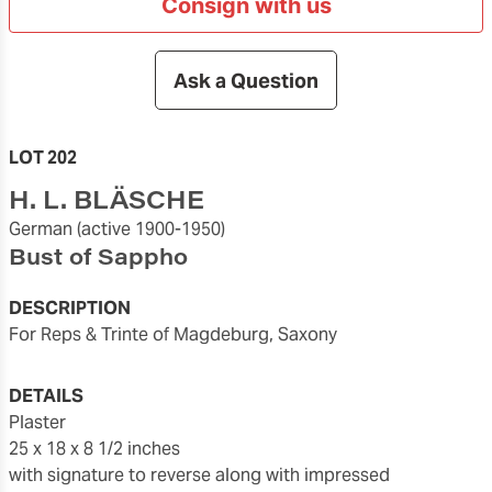
Consign with us
Ask a Question
LOT 202
H. L. BLÄSCHE
German
(active 1900-1950)
Bust of Sappho
DESCRIPTION
For Reps & Trinte of Magdeburg, Saxony
DETAILS
plaster
25 x 18 x 8 1/2 inches
with signature to reverse along with impressed