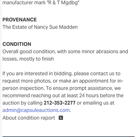
manufacturer mark "R & T Mgdbg"
PROVENANCE
The Estate of Nancy Sue Madden
CONDITION
overall good condition, with some minor abrasions and
losses, mostly to finish
If you are interested in bidding, please contact us to
request more photos, or make an appointment for in-
person inspection. To ensure prompt assistance, we
recommend reaching out at least 24 hours before the
auction by calling
212-353-2277
or emailing us at
admin@capsuleauctions.com
.
About condition report