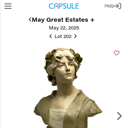
Help
May Great Estates +
May 22, 2025
Lot 202