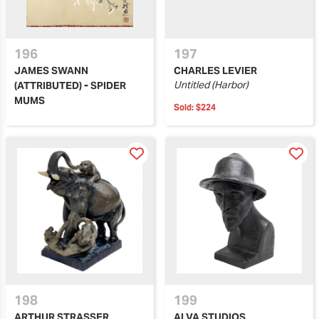
196
197
JAMES SWANN
CHARLES LEVIER
Untitled (Harbor)
(ATTRIBUTED) - SPIDER
MUMS
Sold:
$224
198
199
ARTHUR STRASSER
ALVA STUDIOS