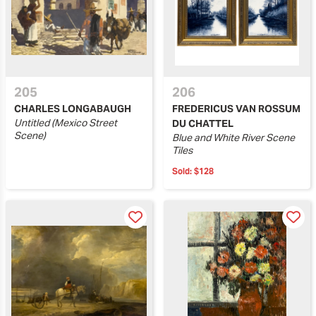
205
206
CHARLES LONGABAUGH
FREDERICUS VAN ROSSUM
Untitled (Mexico Street
DU CHATTEL
Scene)
Blue and White River Scene
Tiles
Sold:
$128