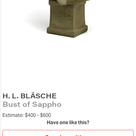
H. L. BLÄSCHE
Bust of Sappho
Estimate:
$400 -
$600
Have one like this?