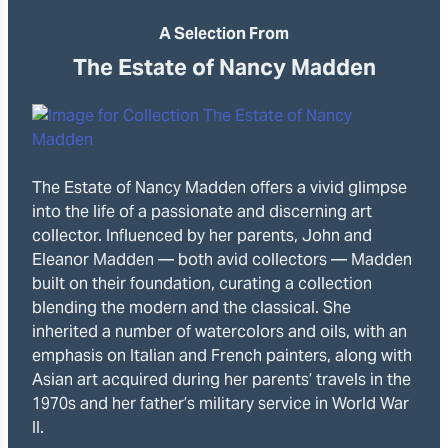
A Selection From
The Estate of Nancy Madden
The Estate of Nancy Madden offers a vivid glimpse
into the life of a passionate and discerning art
collector. Influenced by her parents, John and
Eleanor Madden — both avid collectors — Madden
built on their foundation, curating a collection
blending the modern and the classical. She
inherited a number of watercolors and oils, with an
emphasis on Italian and French painters, along with
Asian art acquired during her parents’ travels in the
1970s and her father’s military service in World War
II.