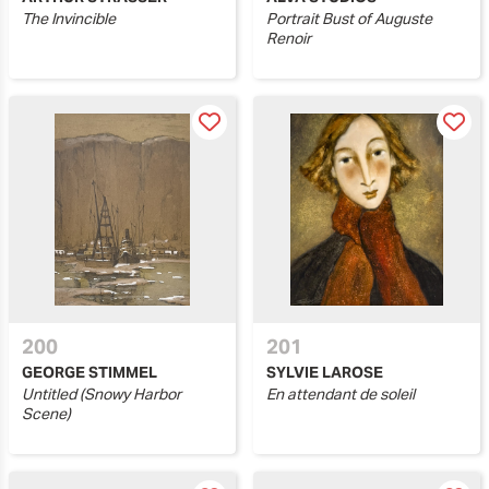
The Invincible
Portrait Bust of Auguste
Renoir
200
201
GEORGE STIMMEL
SYLVIE LAROSE
Untitled (Snowy Harbor
En attendant de soleil
Scene)