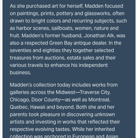
As she purchased art for herself, Madden focused
on paintings, prints, pottery and glassworks, often
drawn to bright colors and recurring subjects, such
as harbor scenes, sailboats, women, nature and
fruit. Madden’s former husband, Jonathan Alk, was
also a respected Green Bay antique dealer. In the
seventies and eighties they together selected
treasures from auctions, estate sales and their
various travels to enhance his independent
business.
Madden’s collection today includes works from
galleries across the Midwest—Traverse City,
Chicago, Door County—as well as Montreal,
Quebec, Hawaii and beyond. Both she and her
parents took pleasure in discovering unknown
artists and investing in works that reflected their
respective evolving tastes. While her inherited
collection was anchored in European and Asian