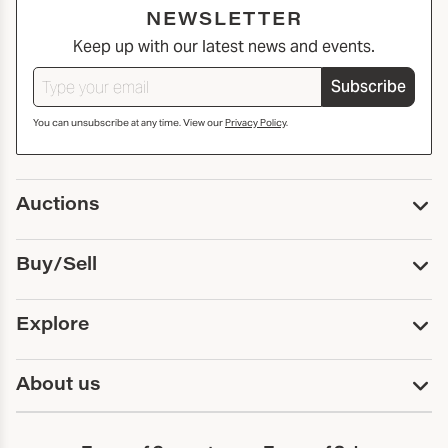
NEWSLETTER
Keep up with our latest news and events.
Subscribe
You can unsubscribe at any time. View our
Privacy Policy
.
Auctions
Upcoming Auctions
Buy/Sell
Past Auctions
Print Catalogs
Buy
Explore
Payment
Pickup and Shipping
Services
About us
Sell
Trusts and Estates
Consign With Us
First Fridays
About Capsule
Estate Solutions
Results