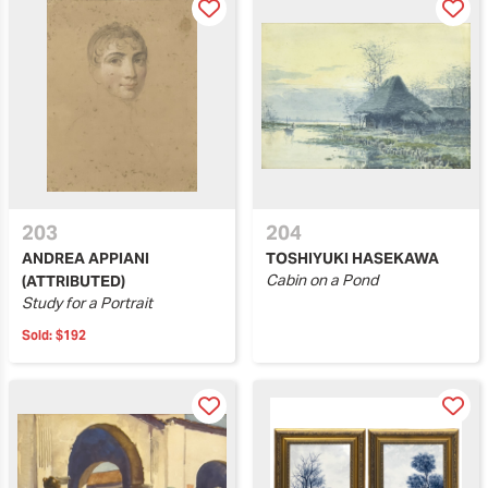
203
204
ANDREA APPIANI
TOSHIYUKI HASEKAWA
Cabin on a Pond
(ATTRIBUTED)
Study for a Portrait
Sold:
$192