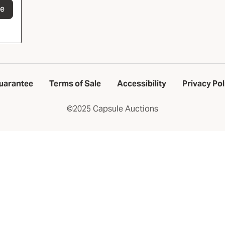
be
uarantee
Terms of Sale
Accessibility
Privacy Pol
©2025 Capsule Auctions