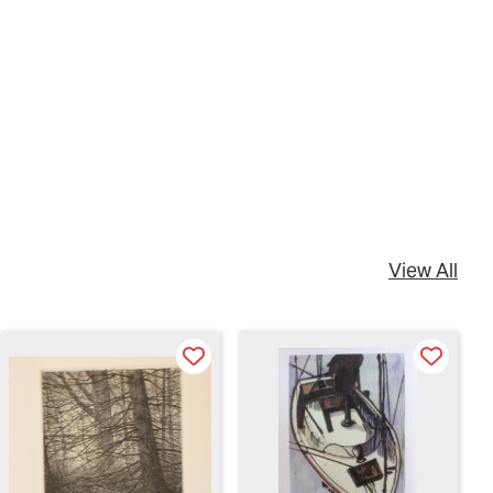
View All