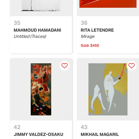
35
36
MAHMOUD HAMADANI
RITA LETENDRE
Untitled (Traces)
Mirage
Sold:
$450
42
43
JIMMY VALDEZ-OSAKU
MIKHAIL MAGARIL