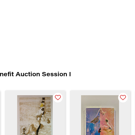
nefit Auction Session I