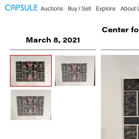
Auctions
Buy / Sell
Explore
About 
Center fo
March 8, 2021