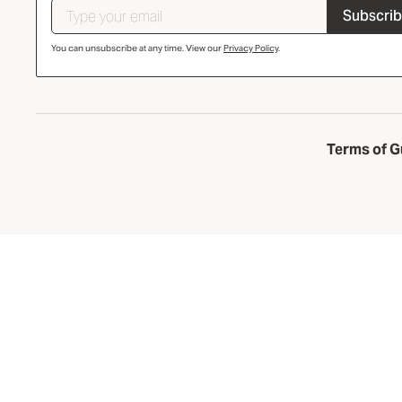
Subscri
You can unsubscribe at any time. View our
Privacy Policy
.
Terms of G