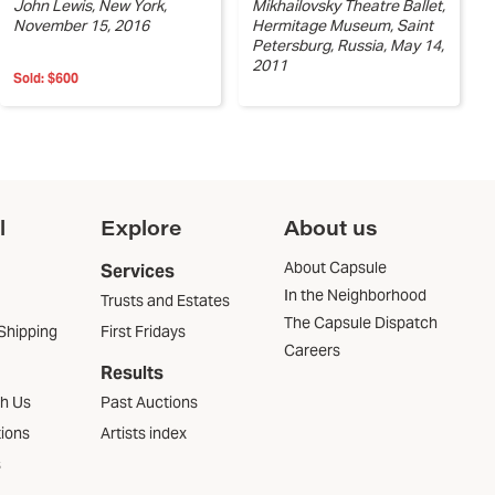
John Lewis, New York,
Mikhailovsky Theatre Ballet,
November 15, 2016
Hermitage Museum, Saint
Petersburg, Russia, May 14,
2011
Sold:
$600
l
Explore
About us
About Capsule
Services
In the Neighborhood
Trusts and Estates
The Capsule Dispatch
Shipping
First Fridays
Careers
Results
th Us
Past Auctions
tions
Artists index
s