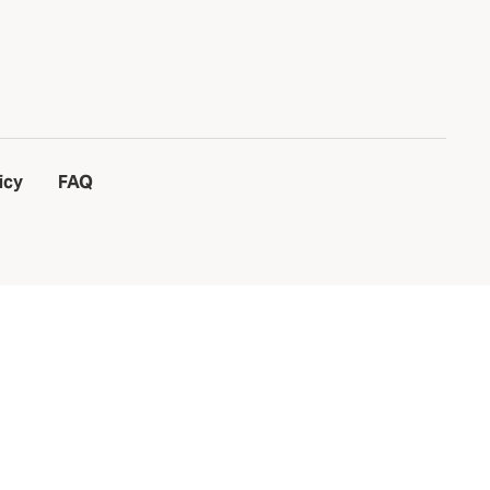
icy
FAQ