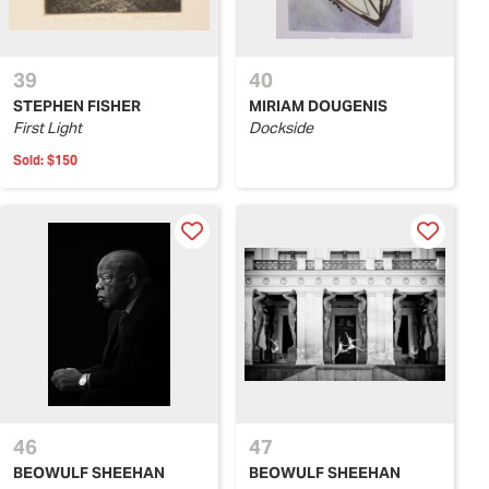
39
40
STEPHEN FISHER
MIRIAM DOUGENIS
First Light
Dockside
Sold:
$150
46
47
BEOWULF SHEEHAN
BEOWULF SHEEHAN