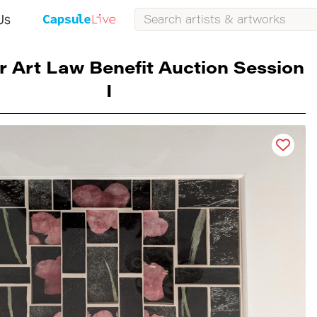
Us
r Art Law Benefit Auction Session
I