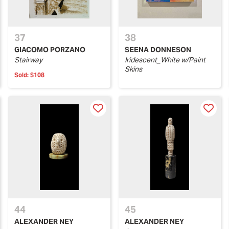
37
38
GIACOMO PORZANO
SEENA DONNESON
Stairway
Iridescent_White w/Paint
Skins
Sold:
$108
44
45
ALEXANDER NEY
ALEXANDER NEY