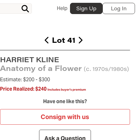
Help
Sign Up
Log In
Lot 41
HARRIET KLINE
Anatomy of a Flower
(c. 1970s/1980s)
Estimate:
$200 -
$300
Price Realized:
$240
Includes buyer's premium
Have one like this?
Consign with us
Ask a Question