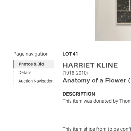
Page navigation
LOT 41
HARRIET KLINE
Photos & Bid
Details
(1916-2010)
Anatomy of a Flower
Auction Navigation
DESCRIPTION
This item was donated by Thom
This item ships from to be con