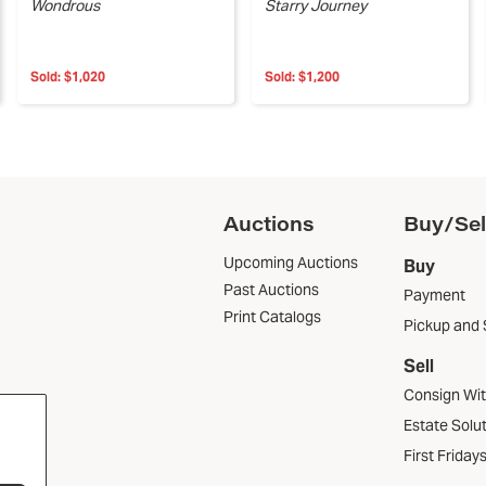
Wondrous
Starry Journey
Sold:
$1,020
Sold:
$1,200
Auctions
Buy/Sel
Upcoming Auctions
Buy
Past Auctions
Payment
Print Catalogs
Pickup and 
Sell
Consign Wi
Estate Solu
First Friday