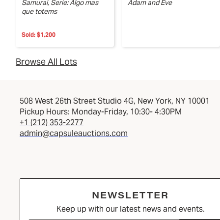
Samurai, Serie: Algo mas
Adam and Eve
que totems
Sold:
$1,200
Browse All Lots
508 West 26th Street Studio 4G, New York, NY 10001
Pickup Hours: Monday-Friday, 10:30- 4:30PM
+1 (212) 353-2277
admin@capsuleauctions.com
NEWSLETTER
Keep up with our latest news and events.