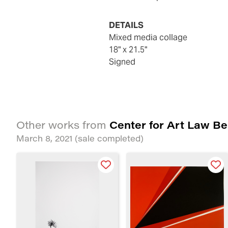
DETAILS
Mixed media collage
18" x 21.5"
Signed
Center for Art Law Be
Other works from
March 8, 2021
(sale completed)