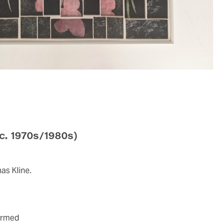
(c. 1970s/1980s)
as Kline.
firmed