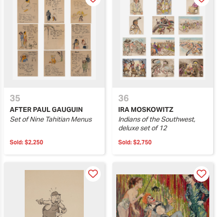
35
36
AFTER PAUL GAUGUIN
IRA MOSKOWITZ
Set of Nine Tahitian Menus
Indians of the Southwest,
deluxe set of 12
Sold:
$2,250
Sold:
$2,750