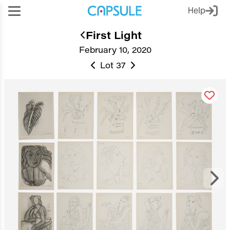
Help
First Light
February 10, 2020
Lot 37