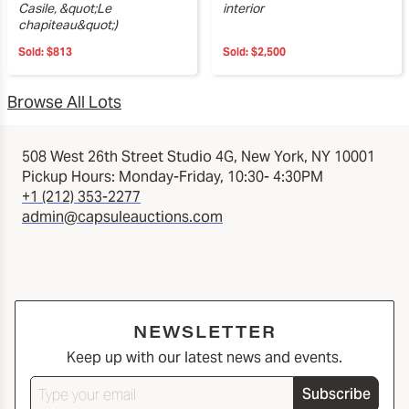
Casile, &quot;Le
interior
chapiteau&quot;)
Sold:
$813
Sold:
$2,500
Browse All Lots
508 West 26th Street Studio 4G, New York, NY 10001
Pickup Hours: Monday-Friday, 10:30- 4:30PM
+1 (212) 353-2277
admin@capsuleauctions.com
NEWSLETTER
Keep up with our latest news and events.
Subscribe