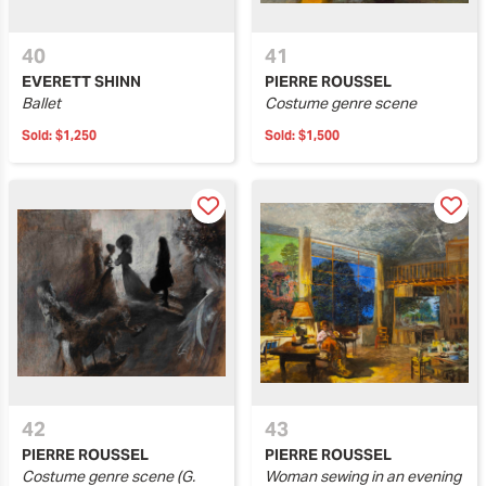
40
41
EVERETT SHINN
PIERRE ROUSSEL
Ballet
Costume genre scene
Sold:
$1,250
Sold:
$1,500
42
43
PIERRE ROUSSEL
PIERRE ROUSSEL
Costume genre scene (G.
Woman sewing in an evening