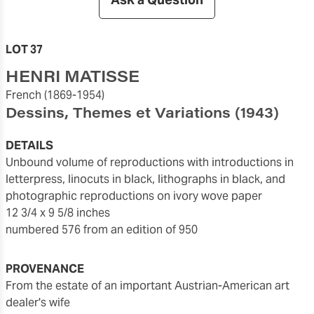
LOT 37
HENRI MATISSE
French
(1869-1954)
Dessins, Themes et Variations
(1943)
DETAILS
unbound volume of reproductions with introductions in
letterpress, linocuts in black, lithographs in black, and
photographic reproductions on ivory wove paper
12 3/4 x 9 5/8 inches
numbered 576 from an edition of 950
PROVENANCE
from the estate of an important Austrian-American art
dealer's wife