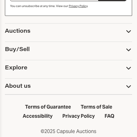
You can unsubscribe at any time. View our
Privacy Policy
.
Auctions
Upcoming Auctions
Buy/Sell
Past Auctions
Print Catalogs
Buy
Explore
Payment
Pickup and Shipping
Services
About us
Sell
Trusts and Estates
Consign With Us
First Fridays
About Capsule
Estate Solutions
Results
In the Neighborhood
Terms of Guarantee
Terms of Sale
First Fridays
Past Auctions
The Capsule Dispatch
Accessibility
Privacy Policy
FAQ
Artists index
Careers
©2025 Capsule Auctions