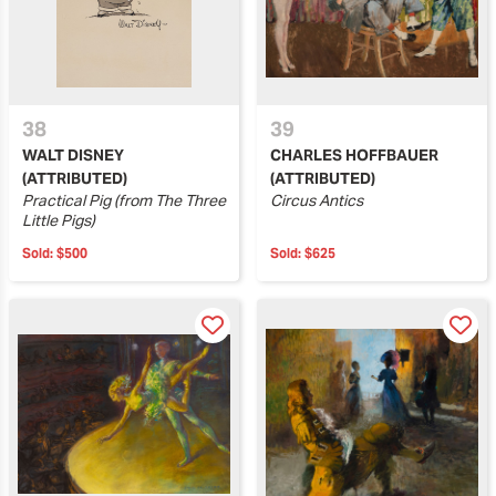
38
39
WALT DISNEY
CHARLES HOFFBAUER
(ATTRIBUTED)
(ATTRIBUTED)
Practical Pig (from The Three
Circus Antics
Little Pigs)
Sold:
$500
Sold:
$625