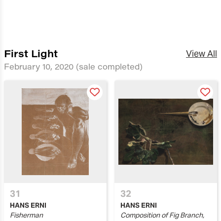
First Light
View All
February 10, 2020
(sale completed)
31
32
HANS ERNI
HANS ERNI
Fisherman
Composition of Fig Branch,