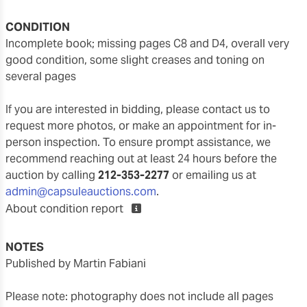
CONDITION
incomplete book; missing pages C8 and D4, overall very
good condition, some slight creases and toning on
several pages
If you are interested in bidding, please contact us to
request more photos, or make an appointment for in-
person inspection. To ensure prompt assistance, we
recommend reaching out at least 24 hours before the
auction by calling
212-353-2277
or emailing us at
admin@capsuleauctions.com
.
About condition report
NOTES
Published by Martin Fabiani
Please note: photography does not include all pages