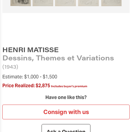
HENRI MATISSE
Dessins, Themes et Variations
(1943)
Estimate:
$1,000 -
$1,500
Price Realized:
$2,875
Includes buyer's premium
Have one like this?
Consign with us
Ask a Question