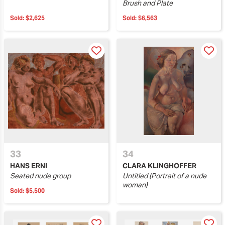
Brush and Plate
Sold:
$2,625
Sold:
$6,563
33
34
HANS ERNI
CLARA KLINGHOFFER
Seated nude group
Untitled (Portrait of a nude
woman)
Sold:
$5,500