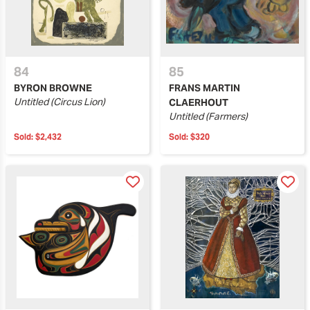
84
85
BYRON BROWNE
FRANS MARTIN
Untitled (Circus Lion)
CLAERHOUT
Untitled (Farmers)
Sold:
$2,432
Sold:
$320