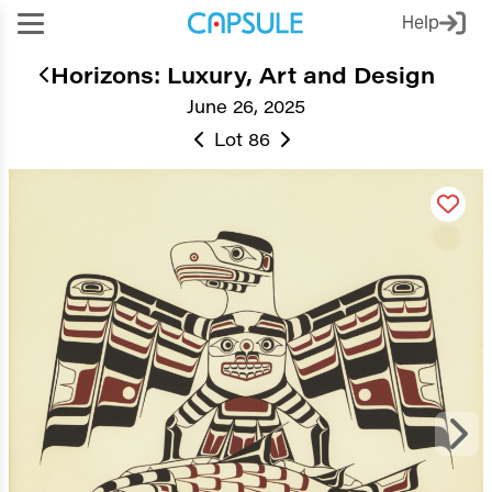
Help
Horizons: Luxury, Art and Design
June 26, 2025
Lot 86