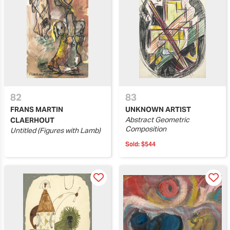
82
83
FRANS MARTIN
UNKNOWN ARTIST
Abstract Geometric
CLAERHOUT
Composition
Untitled (Figures with Lamb)
Sold:
$544