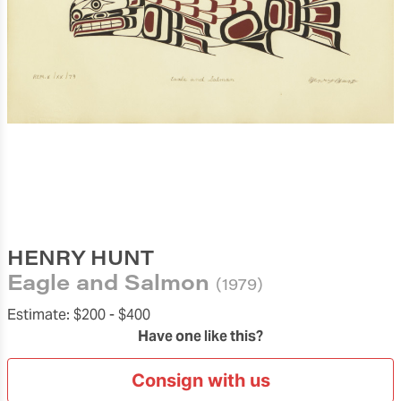
HENRY HUNT
Eagle and Salmon
(1979)
Estimate:
$200 -
$400
Have one like this?
Consign with us