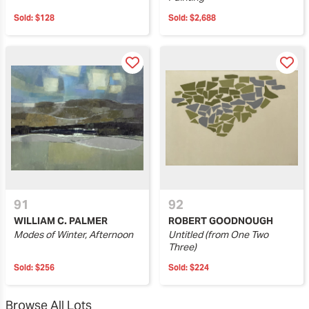
Sold:
$128
Sold:
$2,688
91
92
WILLIAM C. PALMER
ROBERT GOODNOUGH
Modes of Winter, Afternoon
Untitled (from One Two
Three)
Sold:
$256
Sold:
$224
Browse All Lots