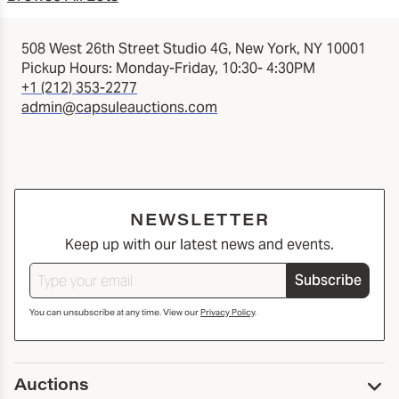
508 West 26th Street Studio 4G, New York, NY 10001
Pickup Hours: Monday-Friday, 10:30- 4:30PM
+1 (212) 353-2277
admin@capsuleauctions.com
NEWSLETTER
Keep up with our latest news and events.
Subscribe
You can unsubscribe at any time. View our
Privacy Policy
.
Auctions