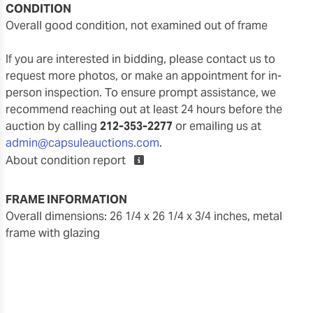
CONDITION
overall good condition, not examined out of frame
If you are interested in bidding, please contact us to
request more photos, or make an appointment for in-
person inspection. To ensure prompt assistance, we
recommend reaching out at least 24 hours before the
auction by calling
212-353-2277
or emailing us at
admin@capsuleauctions.com
.
About condition report
FRAME INFORMATION
overall dimensions: 26 1/4 x 26 1/4 x 3/4 inches, metal
frame with glazing