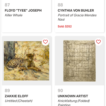
87
88
FLOYD "TYEE" JOSEPH
​CYNTHIA VON BUHLER
Killer Whale
Portrait of Gracia Mendes
Nasi
Sold:
$352
89
90
ZAKKIE ELOFF
UNKNOWN ARTIST
Untitled (Cheetah)
Knickfaltung (Folded)
Painting