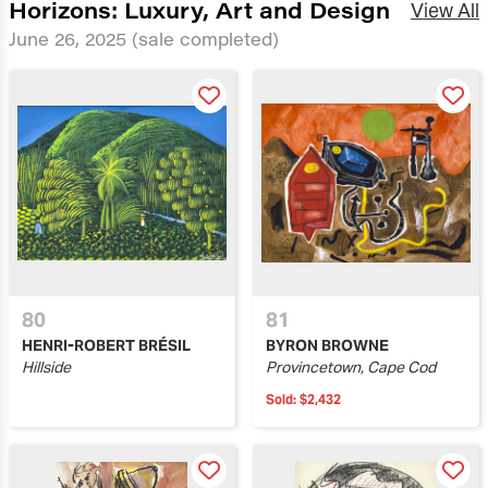
Horizons: Luxury, Art and Design
View All
June 26, 2025
(sale completed)
80
81
HENRI-ROBERT BRÉSIL
BYRON BROWNE
Hillside
Provincetown, Cape Cod
Sold:
$2,432