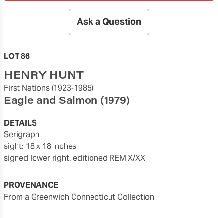
Ask a Question
LOT 86
HENRY HUNT
First Nations
(1923-1985)
Eagle and Salmon
(1979)
DETAILS
serigraph
sight: 18 x 18 inches
signed lower right, editioned REM.X/XX
PROVENANCE
From a Greenwich Connecticut Collection