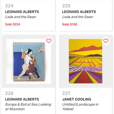
224
225
LEONARD ALBERTS
LEONARD ALBERTS
Leda and the Swan
Leda and the Swan
Sold:
$224
Sold:
$160
226
227
LEONARD ALBERTS
JANET COOLING
Europa & Bull at Sea Looking
Untitled (Landscape in
at Mountain
Yellow)