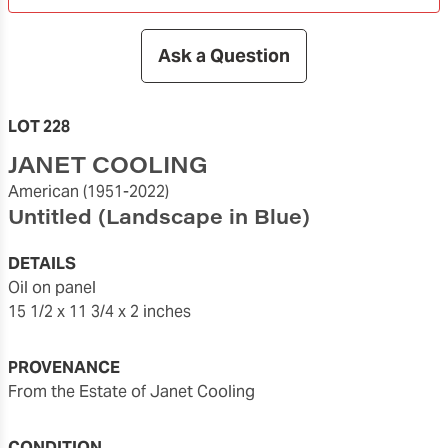
Ask a Question
LOT 228
JANET COOLING
American
(1951-2022)
Untitled (Landscape in Blue)
DETAILS
oil on panel
15 1/2 x 11 3/4 x 2 inches
PROVENANCE
From the Estate of Janet Cooling
CONDITION