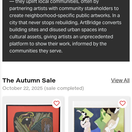
— they uplift local communities, often by
partnering artists with community stakeholders to
create neighborhood-specific public artworks. In a
city that never stops rebuilding, ArtBridge converts
building sites and disused urban spaces into
cultural assets, giving artists an unprecedented
platform to show their work, informed by the
communities they serve.
The Autumn Sale
View All
October 22, 2025
(sale completed)