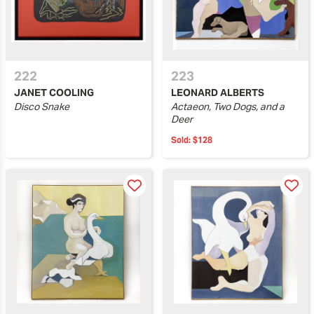
222
223
JANET COOLING
LEONARD ALBERTS
Disco Snake
Actaeon, Two Dogs, and a
Deer
Sold:
$128