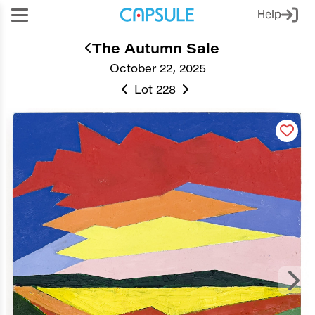
Help
The Autumn Sale
October 22, 2025
Lot 228