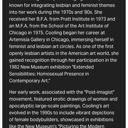
known for integrating lesbian and feminist themes
into her work during the 1970s and '80s. She
received her B.F.A. from Pratt Institute in 1973 and
an M.F.A. from the School of the Art Institute of
Chicago in 1975. Cooling began her career at
Artemisia Gallery in Chicago, immersing herself in
feminist and lesbian art circles. As one of the first
openly lesbian artists in the American art world, she
gained recognition through her participation in the
1982 New Museum exhibition "Extended
Sensibilities: Homosexual Presence in
Contemporary Art."
Her early work, associated with the "Post-Imagist"
movement, featured erotic drawings of women and
apocalyptic large-scale paintings. Cooling's art
evolved in the 1990s to include vibrant depictions
of female bodybuilders, showcased in exhibitions
like the New Museum's "Picturing the Modern