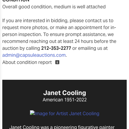
overall good condition, medium is well attached
If you are interested in bidding, please contact us to
request more photos, or make an appointment for in-
person inspection. To ensure prompt assistance, we
recommend reaching out at least 24 hours before the
auction by calling
212-353-2277
or emailing us at
admin@capsuleauctions.com
.
About condition report
Janet Cooling
American
1951-2022
Janet Cooling was a pioneering figurative painter