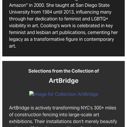
Amazon'' in 2000. She taught at San Diego State
University from 1984 until 2013, influencing many
through her dedication to feminist and LGBTQ+
visibility in art. Cooling's work is celebrated in key
feminist and lesbian art publications, cementing her
legacy as a transformative figure in contemporary
art.
Selections from the Collection of
ArtBridge
ArtBridge is actively transforming NYC’s 300+ miles
of construction fencing into large-scale art
exhibitions. Their installations don’t merely beautify