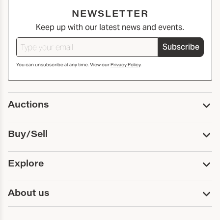
NEWSLETTER
Keep up with our latest news and events.
Subscribe
You can unsubscribe at any time. View our
Privacy Policy
.
Auctions
Upcoming Auctions
Buy/Sell
Past Auctions
Print Catalogs
Buy
Explore
Payment
Pickup and Shipping
Services
About us
Sell
Trusts and Estates
Consign With Us
First Fridays
About Capsule