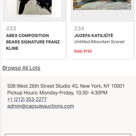
233
234
ABEX COMPOSITION
JUZEFA KATILIŪTĖ
Untitled (Mountain Scene)
BEARS SIGNATURE FRANZ
KLINE
Sold:
$192
Browse All Lots
508 West 26th Street Studio 4G, New York, NY 10001
Pickup Hours: Monday-Friday, 10:30- 4:30PM
+1 (212) 353-2277
admin@capsuleauctions.com