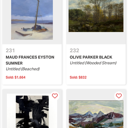
231
232
MAUD FRANCES EYSTON
OLIVE PARKER BLACK
Untitled (Wooded Stream)
SUMNER
Untitled (Beached)
Sold:
$1,664
Sold:
$832