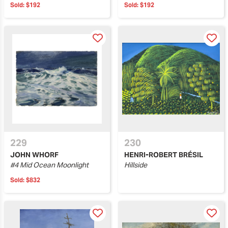
Sold:
$192
Sold:
$192
229
230
JOHN WHORF
HENRI-ROBERT BRÉSIL
#4 Mid Ocean Moonlight
Hillside
Sold:
$832