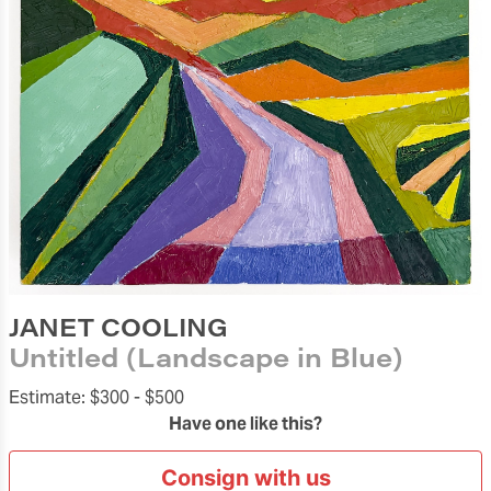
JANET COOLING
Untitled (Landscape in Blue)
Estimate:
$300 -
$500
Have one like this?
Consign with us