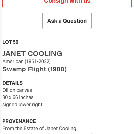
Consign with us
Ask a Question
LOT 56
JANET COOLING
American
(1951-2022)
Swamp Flight
(1980)
DETAILS
oil on canvas
30 x 66 inches
signed lower right
PROVENANCE
From the Estate of Janet Cooling