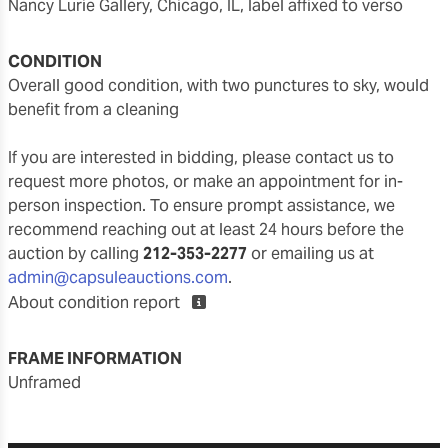
Nancy Lurie Gallery, Chicago, IL, label affixed to verso
CONDITION
overall good condition, with two punctures to sky, would
benefit from a cleaning
If you are interested in bidding, please contact us to
request more photos, or make an appointment for in-
person inspection. To ensure prompt assistance, we
recommend reaching out at least 24 hours before the
auction by calling
212-353-2277
or emailing us at
admin@capsuleauctions.com
.
About condition report
FRAME INFORMATION
unframed