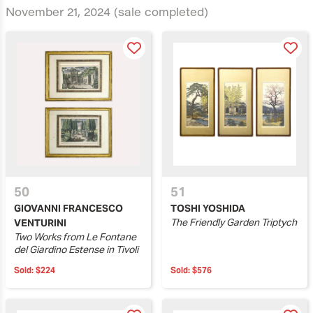
November 21, 2024
(sale completed)
50
51
GIOVANNI FRANCESCO
TOSHI YOSHIDA
The Friendly Garden Triptych
VENTURINI
Two Works from Le Fontane
del Giardino Estense in Tivoli
Sold:
$224
Sold:
$576