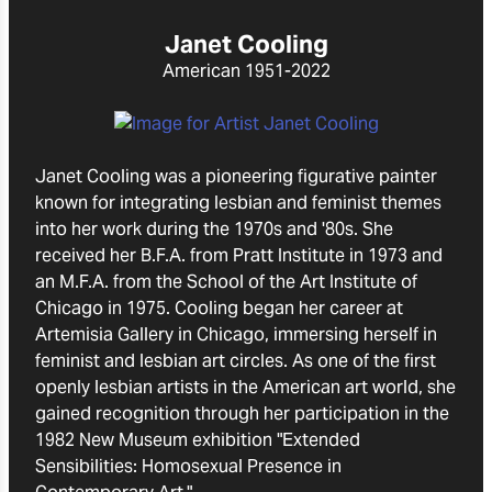
Janet Cooling
American
1951-2022
Janet Cooling was a pioneering figurative painter
known for integrating lesbian and feminist themes
into her work during the 1970s and '80s. She
received her B.F.A. from Pratt Institute in 1973 and
an M.F.A. from the School of the Art Institute of
Chicago in 1975. Cooling began her career at
Artemisia Gallery in Chicago, immersing herself in
feminist and lesbian art circles. As one of the first
openly lesbian artists in the American art world, she
gained recognition through her participation in the
1982 New Museum exhibition "Extended
Sensibilities: Homosexual Presence in