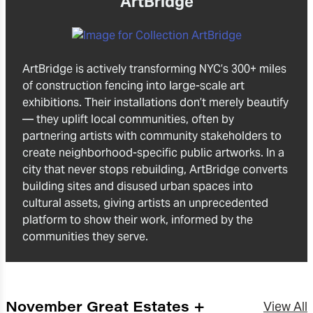
ArtBridge
ArtBridge is actively transforming NYC’s 300+ miles
of construction fencing into large-scale art
exhibitions. Their installations don’t merely beautify
— they uplift local communities, often by
partnering artists with community stakeholders to
create neighborhood-specific public artworks. In a
city that never stops rebuilding, ArtBridge converts
building sites and disused urban spaces into
cultural assets, giving artists an unprecedented
platform to show their work, informed by the
communities they serve.
November Great Estates +
View All