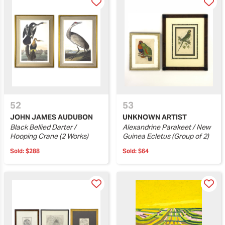
52
53
JOHN JAMES AUDUBON
UNKNOWN ARTIST
Black Bellied Darter /
Alexandrine Parakeet / New
Hooping Crane (2 Works)
Guinea Ecletus (Group of 2)
Sold:
$288
Sold:
$64