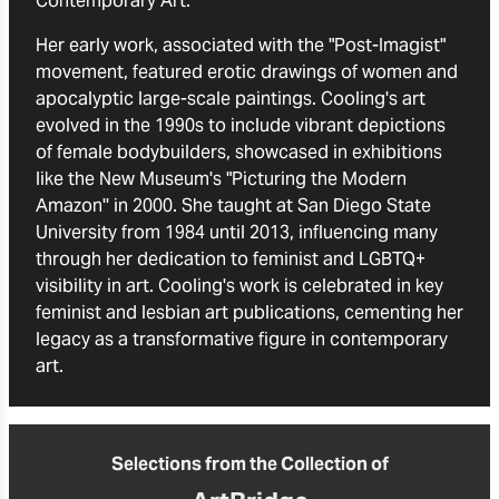
Contemporary Art."
Her early work, associated with the "Post-Imagist"
movement, featured erotic drawings of women and
apocalyptic large-scale paintings. Cooling's art
evolved in the 1990s to include vibrant depictions
of female bodybuilders, showcased in exhibitions
like the New Museum's "Picturing the Modern
Amazon'' in 2000. She taught at San Diego State
University from 1984 until 2013, influencing many
through her dedication to feminist and LGBTQ+
visibility in art. Cooling's work is celebrated in key
feminist and lesbian art publications, cementing her
legacy as a transformative figure in contemporary
art.
Selections from the Collection of