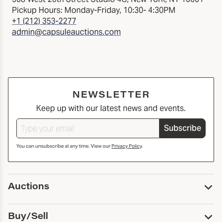
Pickup Hours: Monday-Friday, 10:30- 4:30PM
+1 (212) 353-2277
admin@capsuleauctions.com
NEWSLETTER
Keep up with our latest news and events.
Subscribe
You can unsubscribe at any time. View our
Privacy Policy
.
Auctions
Upcoming Auctions
Buy/Sell
Past Auctions