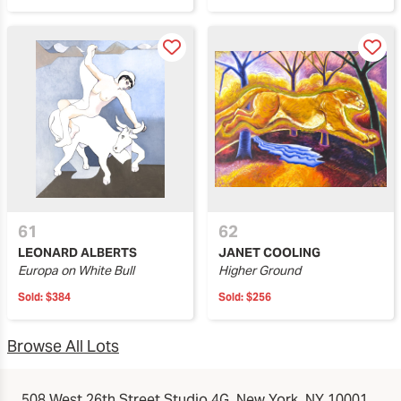
61
62
LEONARD ALBERTS
JANET COOLING
Europa on White Bull
Higher Ground
Sold:
$384
Sold:
$256
Browse All Lots
508 West 26th Street Studio 4G, New York, NY 10001