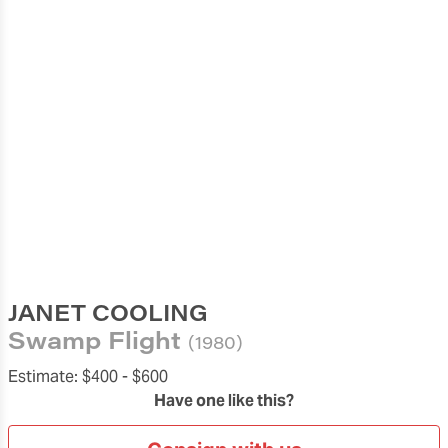
JANET COOLING
Swamp Flight
(1980)
Estimate:
$400 -
$600
Have one like this?