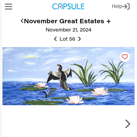
Help
November Great Estates +
November 21, 2024
Lot 56