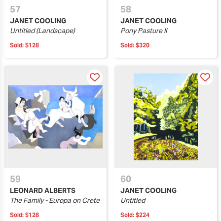
57
58
JANET COOLING
JANET COOLING
Untitled (Landscape)
Pony Pasture II
Sold:
$128
Sold:
$320
59
60
LEONARD ALBERTS
JANET COOLING
The Family - Europa on Crete
Untitled
Sold:
$128
Sold:
$224