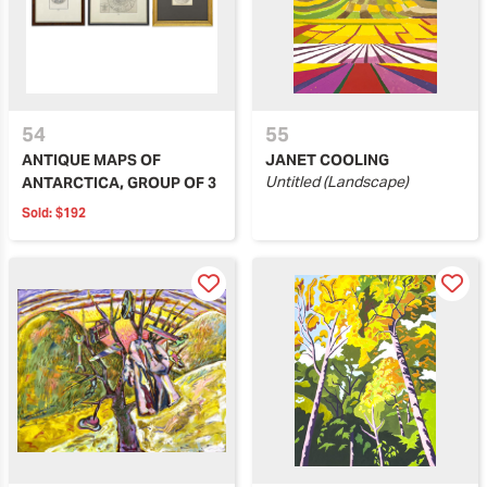
54
55
ANTIQUE MAPS OF
JANET COOLING
Untitled (Landscape)
ANTARCTICA, GROUP OF 3
Sold:
$192