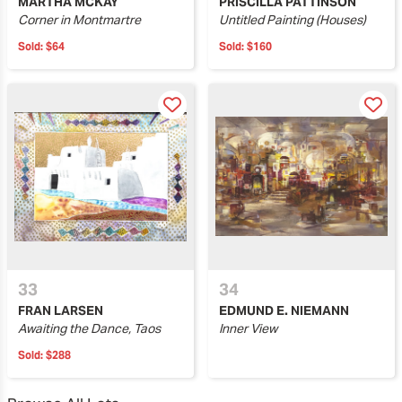
MARTHA MCKAY
PRISCILLA PATTINSON
Corner in Montmartre
Untitled Painting (Houses)
Sold:
$64
Sold:
$160
33
34
FRAN LARSEN
EDMUND E. NIEMANN
Awaiting the Dance, Taos
Inner View
Sold:
$288