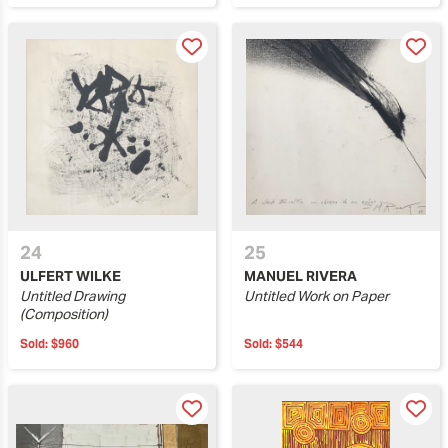
24
25
ULFERT WILKE
MANUEL RIVERA
Untitled Drawing
Untitled Work on Paper
(Composition)
Sold:
$960
Sold:
$544