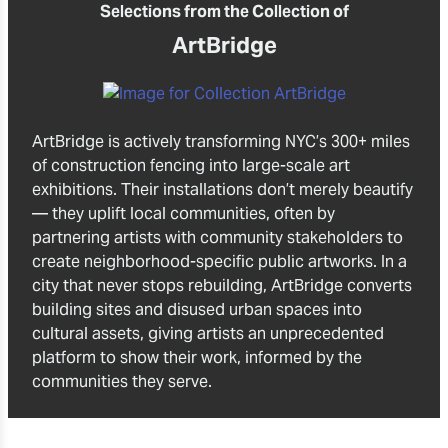
Selections from the Collection of
ArtBridge
ArtBridge is actively transforming NYC’s 300+ miles
of construction fencing into large-scale art
exhibitions. Their installations don’t merely beautify
— they uplift local communities, often by
partnering artists with community stakeholders to
create neighborhood-specific public artworks. In a
city that never stops rebuilding, ArtBridge converts
building sites and disused urban spaces into
cultural assets, giving artists an unprecedented
platform to show their work, informed by the
communities they serve.