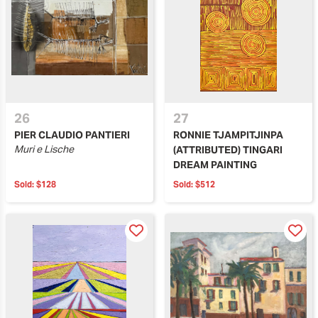
26
27
PIER CLAUDIO PANTIERI
RONNIE TJAMPITJINPA
Muri e Lische
(ATTRIBUTED) TINGARI
DREAM PAINTING
Sold:
$128
Sold:
$512