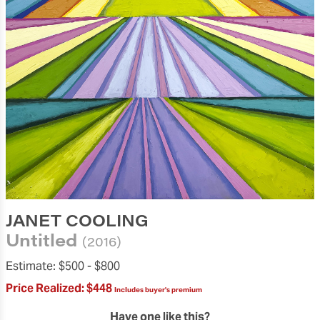
JANET COOLING
Untitled
(2016)
Estimate:
$500 -
$800
Price Realized:
$448
Includes buyer's premium
Have one like this?