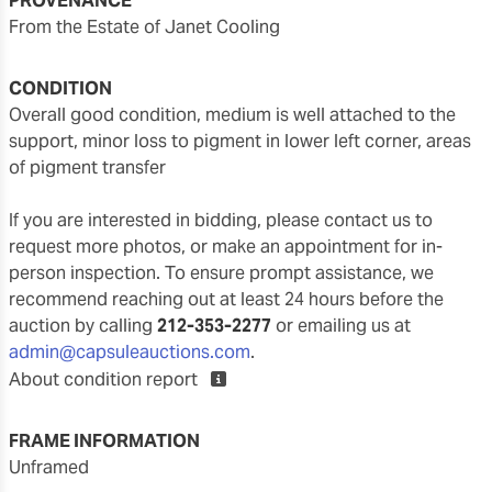
PROVENANCE
From the Estate of Janet Cooling
CONDITION
overall good condition, medium is well attached to the
support, minor loss to pigment in lower left corner, areas
of pigment transfer
If you are interested in bidding, please contact us to
request more photos, or make an appointment for in-
person inspection. To ensure prompt assistance, we
recommend reaching out at least 24 hours before the
auction by calling
212-353-2277
or emailing us at
admin@capsuleauctions.com
.
About condition report
FRAME INFORMATION
unframed