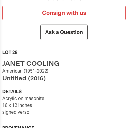
Consign with us
Ask a Question
LOT 28
JANET COOLING
American
(1951-2022)
Untitled
(2016)
DETAILS
acrylic on masonite
16 x 12 inches
signed verso