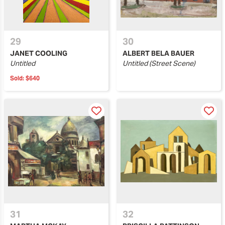
29
30
JANET COOLING
ALBERT BELA BAUER
Untitled
Untitled (Street Scene)
Sold:
$640
31
32