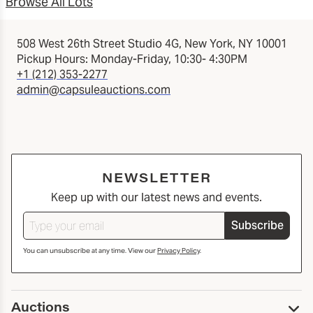
Browse All Lots
508 West 26th Street Studio 4G, New York, NY 10001
Pickup Hours: Monday-Friday, 10:30- 4:30PM
+1 (212) 353-2277
admin@capsuleauctions.com
NEWSLETTER
Keep up with our latest news and events.
Subscribe
You can unsubscribe at any time. View our
Privacy Policy
.
Auctions