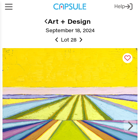
Help
Art + Design
September 18, 2024
Lot 28