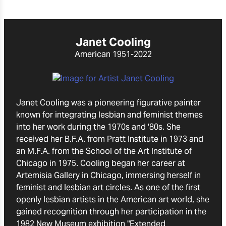
Janet Cooling
American
1951-2022
Janet Cooling was a pioneering figurative painter
known for integrating lesbian and feminist themes
into her work during the 1970s and '80s. She
received her B.F.A. from Pratt Institute in 1973 and
an M.F.A. from the School of the Art Institute of
Chicago in 1975. Cooling began her career at
Artemisia Gallery in Chicago, immersing herself in
feminist and lesbian art circles. As one of the first
openly lesbian artists in the American art world, she
gained recognition through her participation in the
1982 New Museum exhibition "Extended