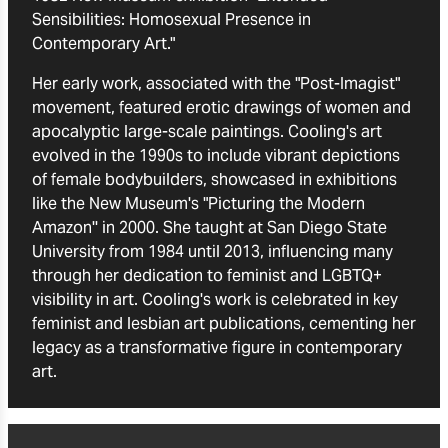
Sensibilities: Homosexual Presence in
Contemporary Art."
Her early work, associated with the "Post-Imagist"
movement, featured erotic drawings of women and
apocalyptic large-scale paintings. Cooling's art
evolved in the 1990s to include vibrant depictions
of female bodybuilders, showcased in exhibitions
like the New Museum's "Picturing the Modern
Amazon'' in 2000. She taught at San Diego State
University from 1984 until 2013, influencing many
through her dedication to feminist and LGBTQ+
visibility in art. Cooling's work is celebrated in key
feminist and lesbian art publications, cementing her
legacy as a transformative figure in contemporary
art.