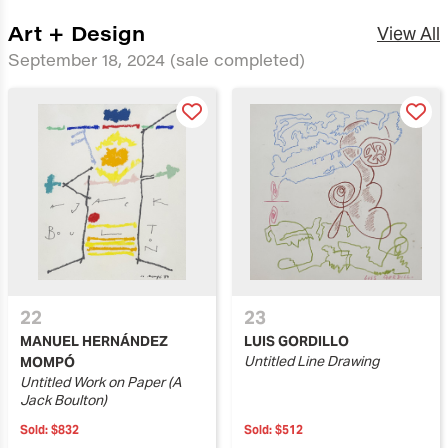
Art + Design
View All
September 18, 2024
(sale completed)
22
23
MANUEL HERNÁNDEZ
LUIS GORDILLO
Untitled Line Drawing
MOMPÓ
Untitled Work on Paper (A
Jack Boulton)
Sold:
$832
Sold:
$512