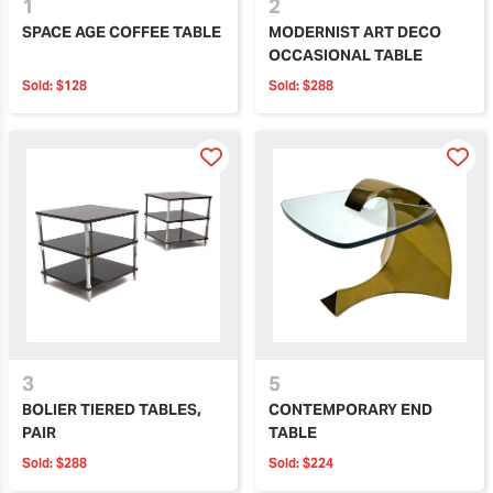
1
2
SPACE AGE COFFEE TABLE
MODERNIST ART DECO
OCCASIONAL TABLE
Sold:
$128
Sold:
$288
3
5
BOLIER TIERED TABLES,
CONTEMPORARY END
PAIR
TABLE
Sold:
$288
Sold:
$224