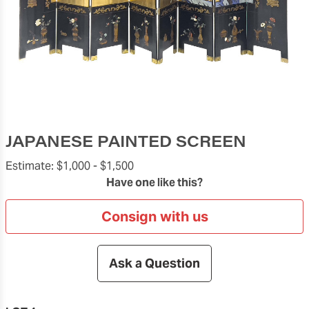
JAPANESE PAINTED SCREEN
Estimate:
$1,000 -
$1,500
Have one like this?
Consign with us
Ask a Question