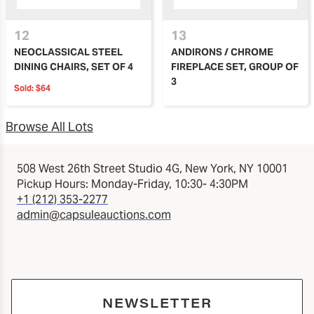
12
13
NEOCLASSICAL STEEL
ANDIRONS / CHROME
DINING CHAIRS, SET OF 4
FIREPLACE SET, GROUP OF
3
Sold:
$64
Browse All Lots
508 West 26th Street Studio 4G, New York, NY 10001
Pickup Hours: Monday-Friday, 10:30- 4:30PM
+1 (212) 353-2277
admin@capsuleauctions.com
NEWSLETTER