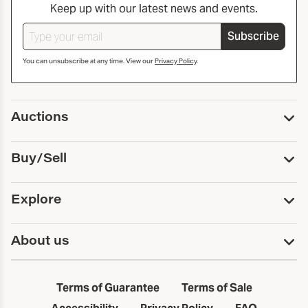
Keep up with our latest news and events.
Subscribe
You can unsubscribe at any time. View our
Privacy Policy
.
Auctions
Upcoming Auctions
Buy/Sell
Past Auctions
Print Catalogs
Buy
Explore
Payment
Pickup and Shipping
Services
About us
Sell
Trusts and Estates
Consign With Us
First Fridays
About Capsule
Estate Solutions
Results
In the Neighborhood
Terms of Guarantee
Terms of Sale
First Fridays
Past Auctions
The Capsule Dispatch