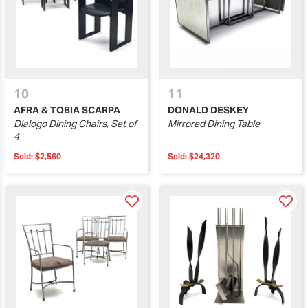
10
11
AFRA & TOBIA SCARPA
DONALD DESKEY
Dialogo Dining Chairs, Set of
Mirrored Dining Table
4
Sold:
$2,560
Sold:
$24,320