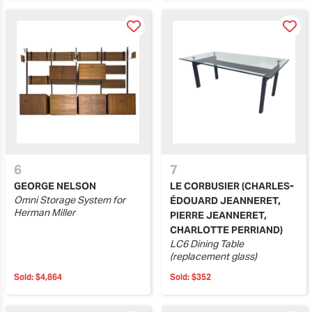
6
7
GEORGE NELSON
LE CORBUSIER (CHARLES-
Omni Storage System for
ÉDOUARD JEANNERET,
Herman Miller
PIERRE JEANNERET,
CHARLOTTE PERRIAND)
LC6 Dining Table
(replacement glass)
Sold:
$4,864
Sold:
$352