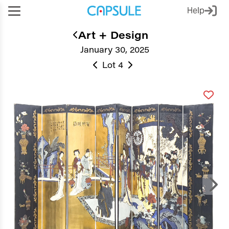
Help
Art + Design
January 30, 2025
Lot 4