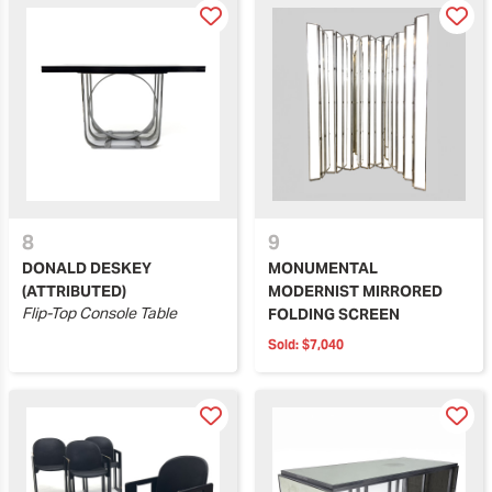
8
9
DONALD DESKEY
MONUMENTAL
(ATTRIBUTED)
MODERNIST MIRRORED
Flip-Top Console Table
FOLDING SCREEN
Sold:
$7,040