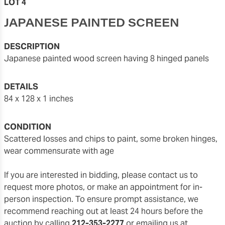
LOT 4
JAPANESE PAINTED SCREEN
DESCRIPTION
Japanese painted wood screen having 8 hinged panels
DETAILS
84 x 128 x 1 inches
CONDITION
scattered losses and chips to paint, some broken hinges,
wear commensurate with age
If you are interested in bidding, please contact us to
request more photos, or make an appointment for in-
person inspection. To ensure prompt assistance, we
recommend reaching out at least 24 hours before the
auction by calling
212-353-2277
or emailing us at