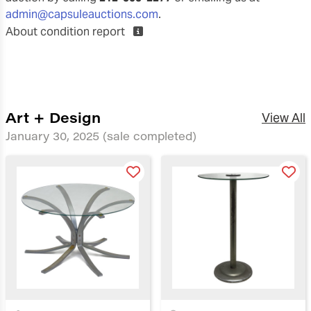
admin@capsuleauctions.com
.
About condition report
Art + Design
View All
January 30, 2025
(sale completed)