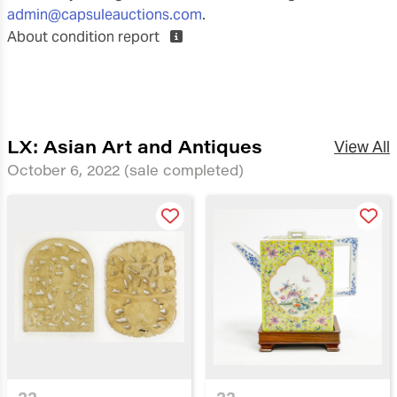
admin@capsuleauctions.com
.
About condition report
LX: Asian Art and Antiques
View All
October 6, 2022
(sale completed)