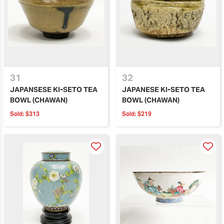
31
32
JAPANSESE KI-SETO TEA
JAPANESE KI-SETO TEA
BOWL (CHAWAN)
BOWL (CHAWAN)
Sold:
$313
Sold:
$219