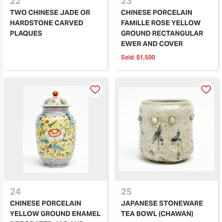
22
23
TWO CHINESE JADE OR
CHINESE PORCELAIN
HARDSTONE CARVED
FAMILLE ROSE YELLOW
PLAQUES
GROUND RECTANGULAR
EWER AND COVER
Sold:
$1,500
24
25
CHINESE PORCELAIN
JAPANESE STONEWARE
YELLOW GROUND ENAMEL
TEA BOWL (CHAWAN)