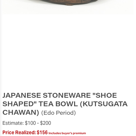
JAPANESE STONEWARE "SHOE
SHAPED" TEA BOWL (KUTSUGATA
CHAWAN)
(Edo Period)
Estimate:
$100 -
$200
Price Realized:
$156
Includes buyer's premium