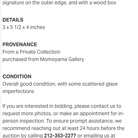
signature on the outer edge, and with a wood box
DETAILS
3 x 5 1/2 x 4 inches
PROVENANCE
From a Private Collection
purchased from Momoyama Gallery
CONDITION
overall good condition, with some scattered glaze
imperfections
If you are interested in bidding, please contact us to
request more photos, or make an appointment for in-
person inspection. To ensure prompt assistance, we
recommend reaching out at least 24 hours before the
auction by calling
212-353-2277
or emailing us at