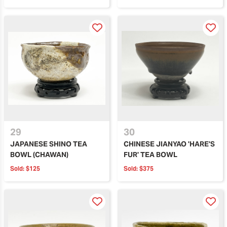
29
30
JAPANESE SHINO TEA
CHINESE JIANYAO 'HARE'S
BOWL (CHAWAN)
FUR' TEA BOWL
Sold:
$125
Sold:
$375