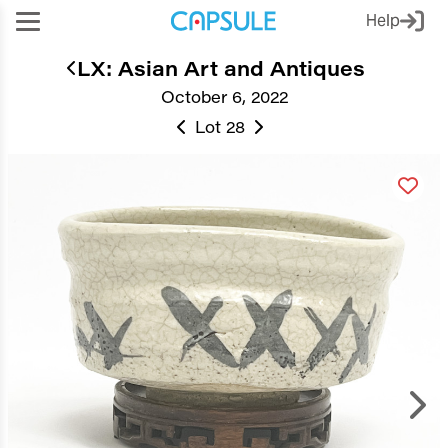
Help
LX: Asian Art and Antiques
October 6, 2022
Lot 28