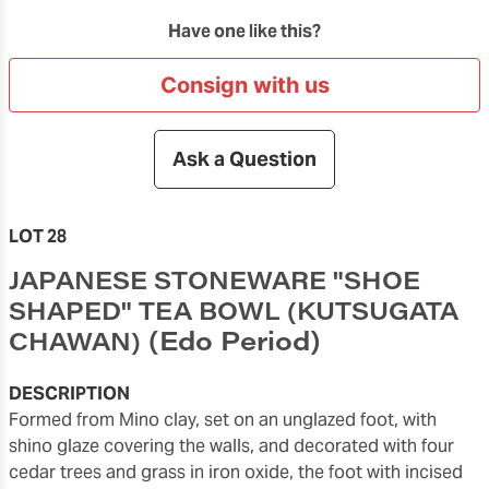
Have one like this?
Consign with us
Ask a Question
LOT 28
JAPANESE STONEWARE "SHOE
SHAPED" TEA BOWL (KUTSUGATA
(Edo Period)
CHAWAN)
DESCRIPTION
formed from Mino clay, set on an unglazed foot, with
shino glaze covering the walls, and decorated with four
cedar trees and grass in iron oxide, the foot with incised