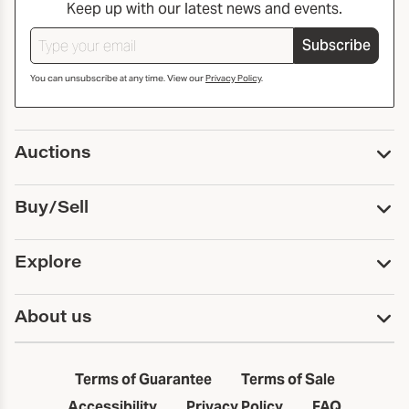
Keep up with our latest news and events.
Subscribe
You can unsubscribe at any time. View our
Privacy Policy
.
Auctions
Upcoming Auctions
Buy/Sell
Past Auctions
Print Catalogs
Buy
Explore
Payment
Pickup and Shipping
Services
About us
Sell
Trusts and Estates
Consign With Us
First Fridays
About Capsule
Estate Solutions
Results
In the Neighborhood
Terms of Guarantee
Terms of Sale
First Fridays
Past Auctions
The Capsule Dispatch
Accessibility
Privacy Policy
FAQ