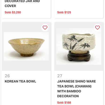
DECORATED JAR AND
COVER
Sold:
$3,250
Sold:
$125
26
27
KOREAN TEA BOWL
JAPANESE SHINO WARE
TEA BOWL (CHAWAN)
WITH BAMBOO
DECORATION
Sold:
$188