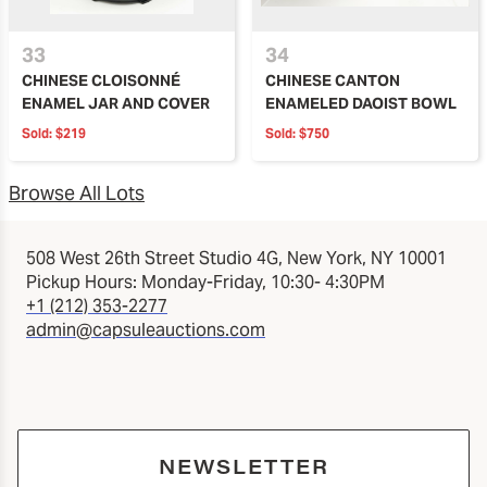
33
34
CHINESE CLOISONNÉ
CHINESE CANTON
ENAMEL JAR AND COVER
ENAMELED DAOIST BOWL
Sold:
$219
Sold:
$750
Browse All Lots
508 West 26th Street Studio 4G, New York, NY 10001
Pickup Hours: Monday-Friday, 10:30- 4:30PM
+1 (212) 353-2277
admin@capsuleauctions.com
NEWSLETTER