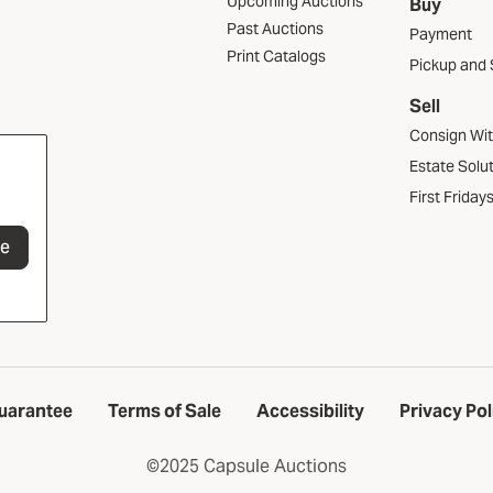
Upcoming Auctions
Buy
Past Auctions
Payment
Print Catalogs
Pickup and 
Sell
Consign Wi
Estate Solu
First Friday
be
uarantee
Terms of Sale
Accessibility
Privacy Pol
©2025 Capsule Auctions