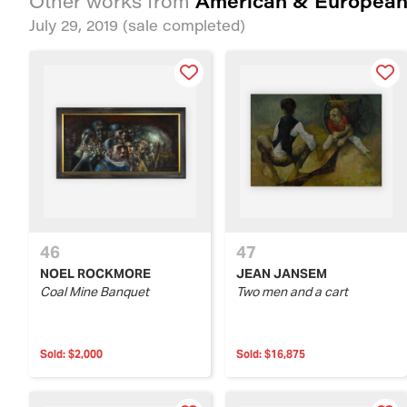
American & European
Other works from
July 29, 2019
(sale completed)
46
47
NOEL ROCKMORE
JEAN JANSEM
Coal Mine Banquet
Two men and a cart
Sold:
$2,000
Sold:
$16,875