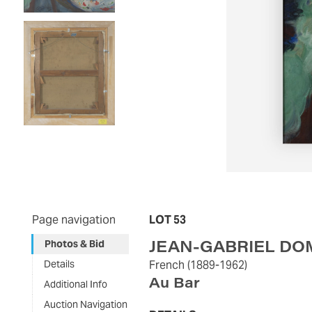
Page navigation
LOT 53
JEAN-GABRIEL D
Photos & Bid
Details
French
(1889-1962)
Au Bar
Additional Info
Auction Navigation