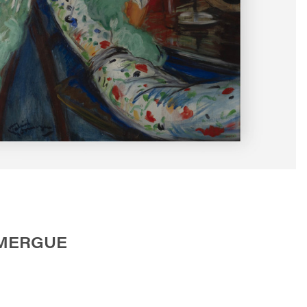
OMERGUE