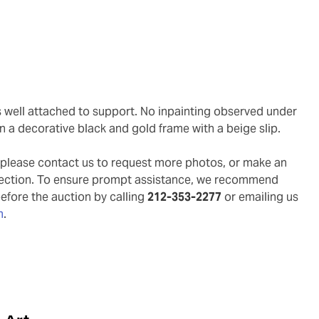
in a decorative black and gold frame with a beige slip.
g, please contact us to request more photos, or make an
pection. To ensure prompt assistance, we recommend
before the auction by calling
212-353-2277
or emailing us
m
.