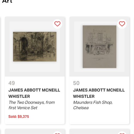
 Art
49
50
JAMES ABBOTT MCNEILL
JAMES ABBOTT MCNEILL
WHISTLER
WHISTLER
The Two Doorways, from
Maunders Fish Shop,
first Venice Set
Chelsea
Sold:
$9,375