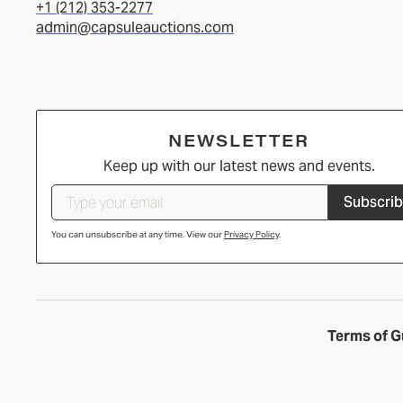
+1 (212) 353-2277
admin@capsuleauctions.com
NEWSLETTER
Keep up with our latest news and events.
Subscri
You can unsubscribe at any time. View our
Privacy Policy
.
Terms of G