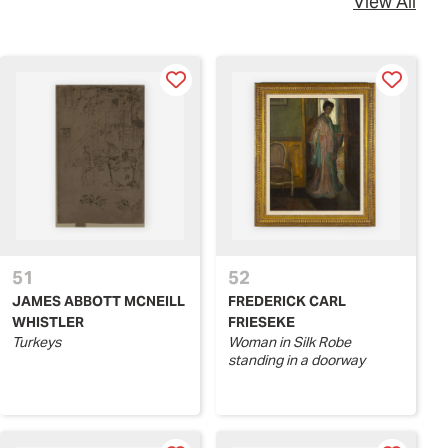
View All
51
52
JAMES ABBOTT MCNEILL
FREDERICK CARL
WHISTLER
FRIESEKE
Turkeys
Woman in Silk Robe
standing in a doorway