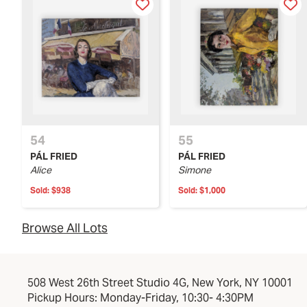
54
55
PÁL FRIED
PÁL FRIED
Alice
Simone
Sold:
$938
Sold:
$1,000
Browse All Lots
508 West 26th Street Studio 4G, New York, NY 10001
Pickup Hours: Monday-Friday, 10:30- 4:30PM