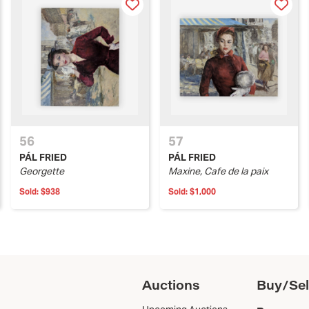
56
57
PÁL FRIED
PÁL FRIED
Georgette
Maxine, Cafe de la paix
Sold:
$938
Sold:
$1,000
Auctions
Buy/Sel