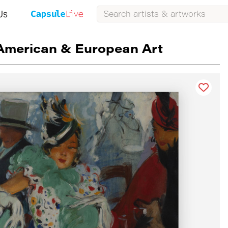
Us
American & European Art