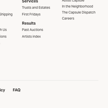
About Capsule
Services
In the Neighborhood
Trusts and Estates
The Capsule Dispatch
Shipping
First Fridays
Careers
Results
th Us
Past Auctions
tions
Artists index
s
icy
FAQ