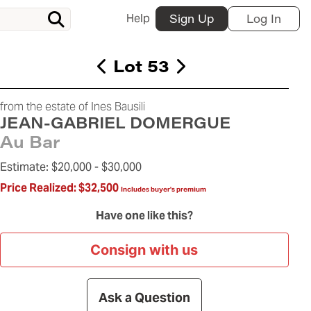
Help
Sign Up
Log In
Lot 53
from the estate of Ines Bausili
JEAN-GABRIEL DOMERGUE
Au Bar
Estimate:
$20,000 -
$30,000
Price Realized:
$32,500
Includes buyer's premium
Have one like this?
Consign with us
Ask a Question