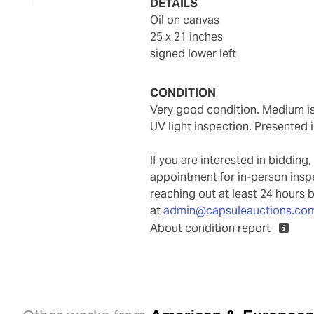
DETAILS
oil on canvas
25 x 21 inches
signed lower left
CONDITION
Very good condition. Medium is well attached to support. No inpainting observed under
UV light inspection. Presented 
If you are interested in biddin
appointment for in-person ins
reaching out at least 24 hours 
at
admin@capsuleauctions.co
About condition report