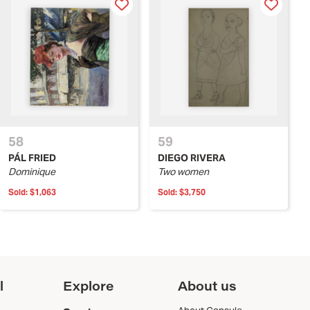
58
59
PÁL FRIED
DIEGO RIVERA
Dominique
Two women
Sold:
$1,063
Sold:
$3,750
l
Explore
About us