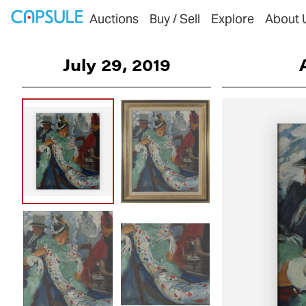
Auctions
Buy / Sell
Explore
About 
July 29, 2019