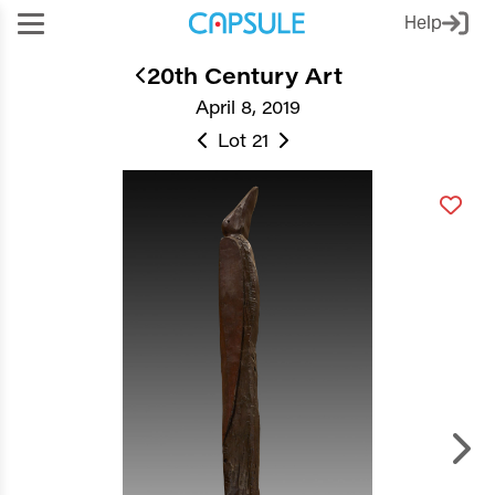
Help
20th Century Art
April 8, 2019
Lot 21