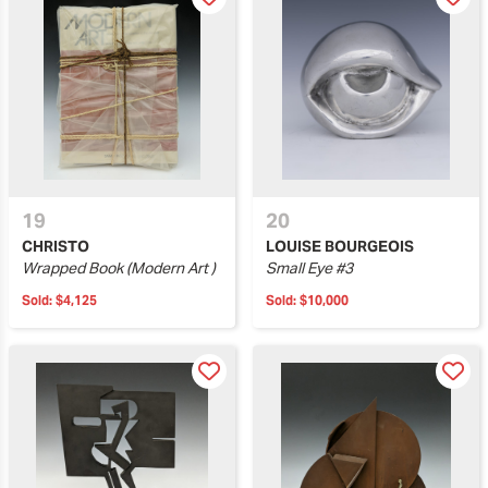
19
20
CHRISTO
LOUISE BOURGEOIS
Wrapped Book (Modern Art )
Small Eye #3
Sold:
$4,125
Sold:
$10,000