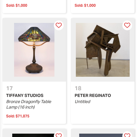
Sold:
$1,000
Sold:
$1,000
17
18
TIFFANY STUDIOS
PETER REGINATO
Bronze Dragonfly Table
Untitled
Lamp (16 inch)
Sold:
$71,875