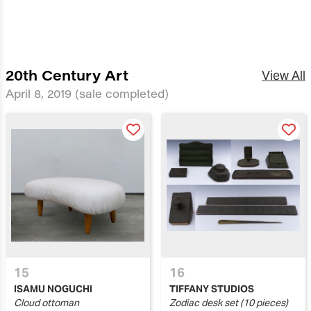
20th Century Art
View All
April 8, 2019
(sale completed)
15
16
ISAMU NOGUCHI
TIFFANY STUDIOS
Cloud ottoman
Zodiac desk set (10 pieces)