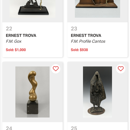
22
23
ERNEST TROVA
ERNEST TROVA
F.M. Gox
F.M. Profile Cantos
Sold:
$1,000
Sold:
$938
24
25