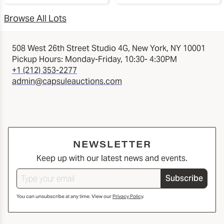
Browse All Lots
508 West 26th Street Studio 4G, New York, NY 10001
Pickup Hours: Monday-Friday, 10:30- 4:30PM
+1 (212) 353-2277
admin@capsuleauctions.com
NEWSLETTER
Keep up with our latest news and events.
Subscribe
You can unsubscribe at any time. View our
Privacy Policy
.