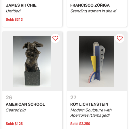
JAMES RITCHIE
FRANCISCO ZÚÑIGA
Untitled
Standing woman in shawl
Sold:
$313
26
27
AMERICAN SCHOOL
ROY LICHTENSTEIN
Seated pig
Modern Sculpture with
Apertures (Damaged)
Sold:
$125
Sold:
$2,250