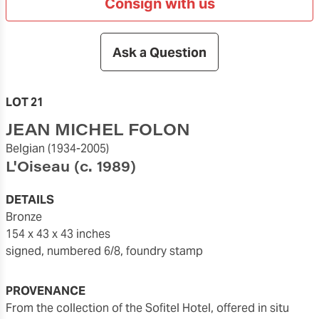
Consign with us
Ask a Question
LOT 21
JEAN MICHEL FOLON
Belgian
(1934-2005)
L'Oiseau
(c. 1989)
DETAILS
bronze
154 x 43 x 43 inches
signed, numbered 6/8, foundry stamp
PROVENANCE
from the collection of the Sofitel Hotel, offered in situ