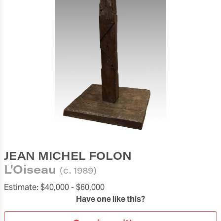
JEAN MICHEL FOLON
L'Oiseau
(c. 1989)
Estimate:
$40,000 -
$60,000
Have one like this?