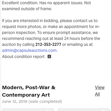
Excellent condition. Has no apparent issues. Not
examined outside of frame.
If you are interested in bidding, please contact us to
request more photos, or make an appointment for in-
person inspection. To ensure prompt assistance, we
recommend reaching out at least 24 hours before the
auction by calling
212-353-2277
or emailing us at
admin@capsuleauctions.com
.
About condition report
Modern, Post-War &
View
Contemporary Art
All
June 12, 2019
(sale completed)