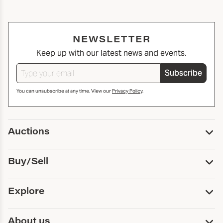
NEWSLETTER
Keep up with our latest news and events.
Subscribe
You can unsubscribe at any time. View our
Privacy Policy
.
Auctions
Upcoming Auctions
Buy/Sell
Past Auctions
Print Catalogs
Buy
Explore
Payment
Pickup and Shipping
Services
About us
Sell