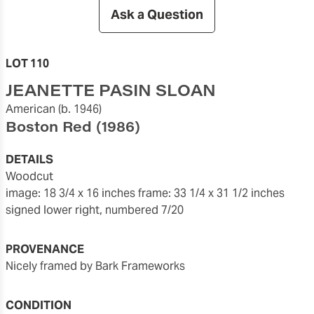
Ask a Question
LOT 110
JEANETTE PASIN SLOAN
American
(b. 1946)
Boston Red
(1986)
DETAILS
woodcut
image: 18 3/4 x 16 inches
frame: 33 1/4 x 31 1/2 inches
signed lower right, numbered 7/20
PROVENANCE
nicely framed by Bark Frameworks
CONDITION