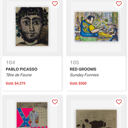
104
105
PABLO PICASSO
RED GROOMS
Tête de Faune
Sunday Funnies
Sold:
$4,375
Sold:
$500