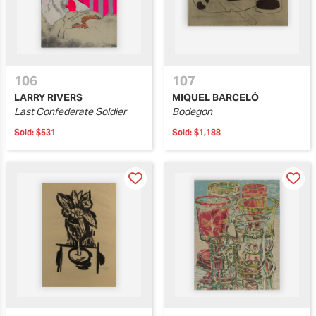
106
107
LARRY RIVERS
MIQUEL BARCELÓ
Last Confederate Soldier
Bodegon
Sold:
$531
Sold:
$1,188