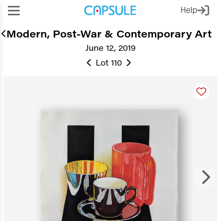
Help
Modern, Post-War & Contemporary Art
June 12, 2019
Lot 110