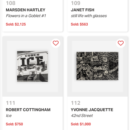
108
109
MARSDEN HARTLEY
JANET FISH
Flowers in a Goblet #1
still life with glasses
Sold:
$2,125
Sold:
$563
111
112
ROBERT COTTINGHAM
YVONNE JACQUETTE
Ice
42nd Street
Sold:
$750
Sold:
$1,000