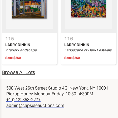
115
116
LARRY DINKIN
LARRY DINKIN
Interior Landscape
Landscape of Dark Festivals
Sold:
$250
Sold:
$250
Browse All Lots
508 West 26th Street Studio 4G, New York, NY 10001
Pickup Hours: Monday-Friday, 10:30- 4:30PM
+1 (212) 353-2277
admin@capsuleauctions.com