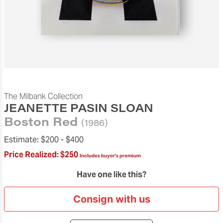
The Milbank Collection
JEANETTE PASIN SLOAN
Boston Red
(1986)
Estimate:
$200 -
$400
Price Realized:
$250
Includes buyer's premium
Have one like this?
Consign with us