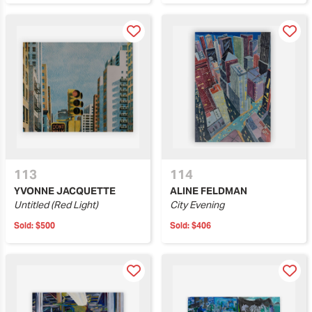
113
114
YVONNE JACQUETTE
ALINE FELDMAN
Untitled (Red Light)
City Evening
Sold:
$500
Sold:
$406