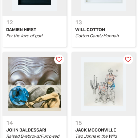
12
13
DAMIEN HIRST
WILL COTTON
For the love of god
Cotton Candy Hannah
14
15
JOHN BALDESSARI
JACK MCCONVILLE
Raised Eyebrows/Furrowed
Two Johns in the Wild