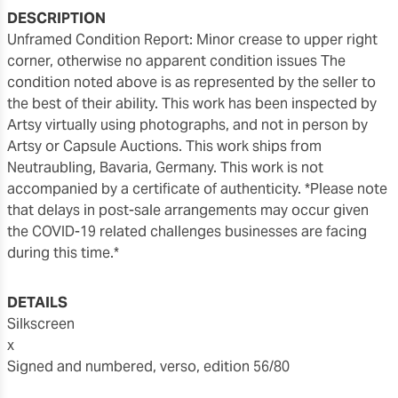
DESCRIPTION
Unframed Condition Report: Minor crease to upper right
corner, otherwise no apparent condition issues The
condition noted above is as represented by the seller to
the best of their ability. This work has been inspected by
Artsy virtually using photographs, and not in person by
Artsy or Capsule Auctions. This work ships from
Neutraubling, Bavaria, Germany. This work is not
accompanied by a certificate of authenticity. *Please note
that delays in post-sale arrangements may occur given
the COVID-19 related challenges businesses are facing
during this time.*
DETAILS
Silkscreen
x
Signed and numbered, verso, edition 56/80