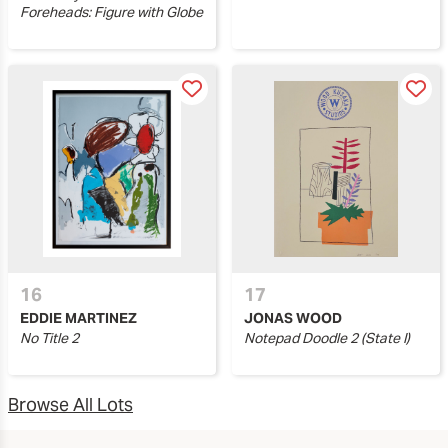
Foreheads: Figure with Globe
16
17
EDDIE MARTINEZ
JONAS WOOD
No Title 2
Notepad Doodle 2 (State I)
Browse All Lots