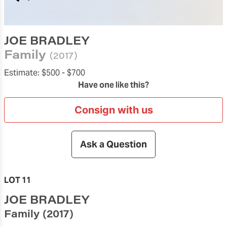
JOE BRADLEY
Family
(2017)
Estimate:
$500 -
$700
Have one like this?
Consign with us
Ask a Question
LOT 11
JOE BRADLEY
Family
(2017)