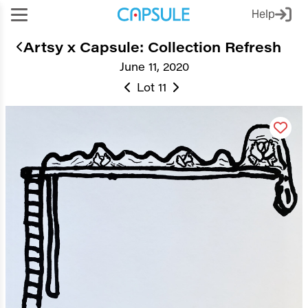
Help
Artsy x Capsule: Collection Refresh
June 11, 2020
Lot 11