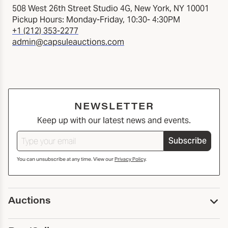
508 West 26th Street Studio 4G, New York, NY 10001
Pickup Hours: Monday-Friday, 10:30- 4:30PM
+1 (212) 353-2277
admin@capsuleauctions.com
NEWSLETTER
Keep up with our latest news and events.
Subscribe
You can unsubscribe at any time. View our
Privacy Policy
.
Auctions
Upcoming Auctions