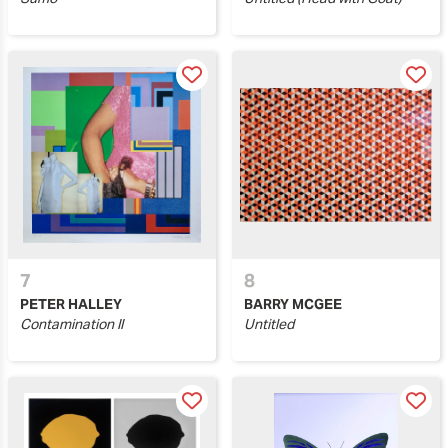
7
8
PETER HALLEY
BARRY MCGEE
Contamination II
Untitled