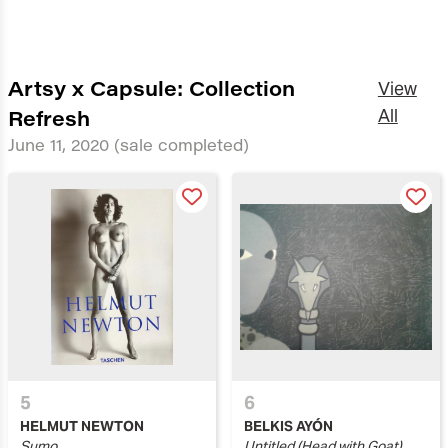
Artsy x Capsule: Collection
View
Refresh
All
June 11, 2020
(sale completed)
5
6
HELMUT NEWTON
BELKIS AYÓN
Sumo
Untitled (Head with Goat)