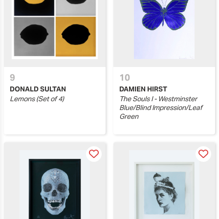
9
10
DONALD SULTAN
DAMIEN HIRST
Lemons (Set of 4)
The Souls I - Westminster
Blue/Blind Impression/Leaf
Green