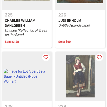
225
226
CHARLES WILLIAM
JUDI EKHOLM
Untitled (Landscape)
DAHLGREEN
Untitled (Reflection of Trees
on the River)
Sold:
$128
Sold:
$90
228
229