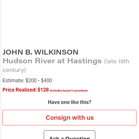
JOHN B. WILKINSON
Hudson River at Hastings
(late 19th
century)
Estimate:
$200 -
$400
Price Realized:
$128
Includes buyer's premium
Have one like this?
Consign with us
Ask a Question