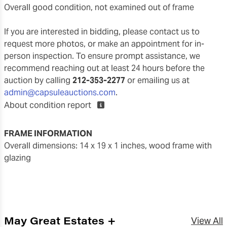
overall good condition, not examined out of frame
If you are interested in bidding, please contact us to
request more photos, or make an appointment for in-
person inspection. To ensure prompt assistance, we
recommend reaching out at least 24 hours before the
auction by calling
212-353-2277
or emailing us at
admin@capsuleauctions.com
.
About condition report
FRAME INFORMATION
overall dimensions: 14 x 19 x 1 inches, wood frame with
glazing
May Great Estates +
View All