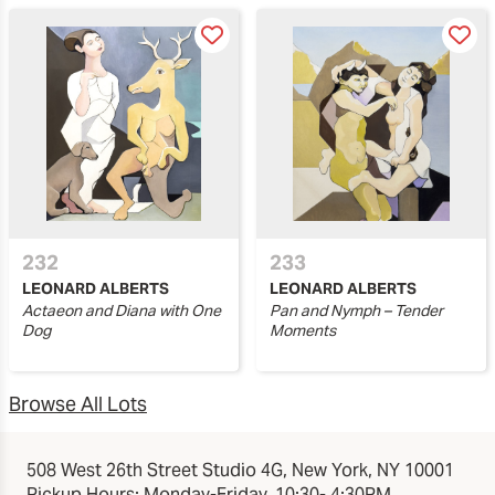
232
233
LEONARD ALBERTS
LEONARD ALBERTS
Actaeon and Diana with One
Pan and Nymph – Tender
Dog
Moments
Browse All Lots
508 West 26th Street Studio 4G, New York, NY 10001
Pickup Hours: Monday-Friday, 10:30- 4:30PM