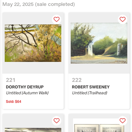
May 22, 2025
(sale completed)
221
222
DOROTHY DEYRUP
ROBERT SWEENEY
Untitled (Autumn Walk)
Untitled (Trailhead)
Sold:
$64