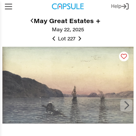
Help
May Great Estates +
May 22, 2025
Lot 227