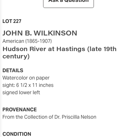
LOT 227
JOHN B. WILKINSON
American
(1865-1907)
Hudson River at Hastings
(late 19th
century)
DETAILS
watercolor on paper
sight: 6 1/2 x 11 inches
signed lower left
PROVENANCE
From the Collection of Dr. Priscilla Nelson
CONDITION