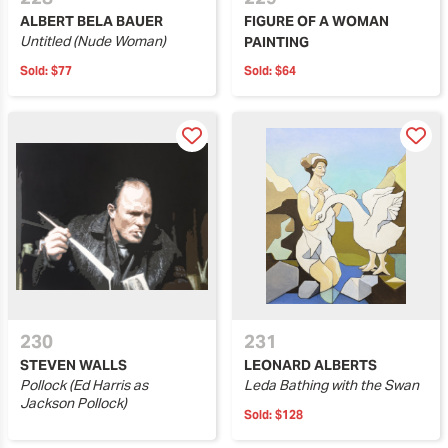
ALBERT BELA BAUER
FIGURE OF A WOMAN
Untitled (Nude Woman)
PAINTING
Sold:
$77
Sold:
$64
230
231
STEVEN WALLS
LEONARD ALBERTS
Pollock (Ed Harris as
Leda Bathing with the Swan
Jackson Pollock)
Sold:
$128