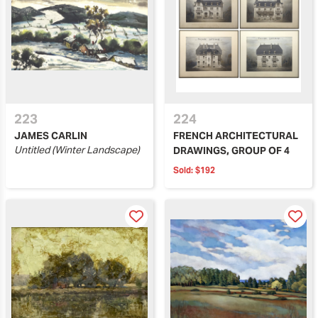
223
224
JAMES CARLIN
FRENCH ARCHITECTURAL
Untitled (Winter Landscape)
DRAWINGS, GROUP OF 4
Sold:
$192