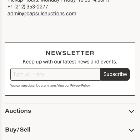
+1 (212) 353-2277
admin@capsuleauctions.com
NEWSLETTER
Keep up with our latest news and events.
Subscribe
You can unsubscribe at any time. View our
Privacy Policy
.
Auctions
Upcoming Auctions
Buy/Sell
Past Auctions
Print Catalogs