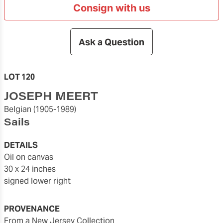
Consign with us
Ask a Question
LOT 120
JOSEPH MEERT
Belgian
(1905-1989)
Sails
DETAILS
oil on canvas
30 x 24 inches
signed lower right
PROVENANCE
From a New Jersey Collection