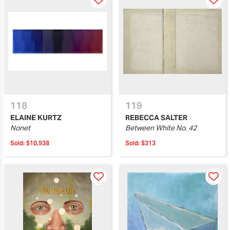
118
119
ELAINE KURTZ
REBECCA SALTER
Nonet
Between White No. 42
Sold:
$10,938
Sold:
$313