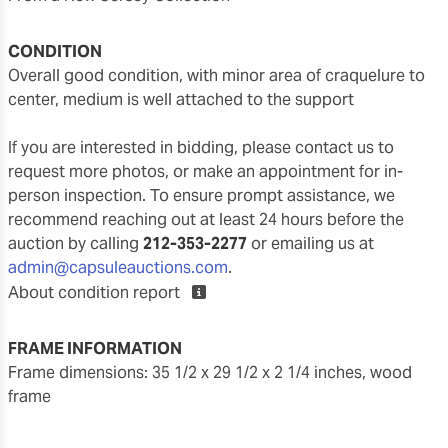
CONDITION
overall good condition, with minor area of craquelure to
center, medium is well attached to the support
If you are interested in bidding, please contact us to
request more photos, or make an appointment for in-
person inspection. To ensure prompt assistance, we
recommend reaching out at least 24 hours before the
auction by calling
212-353-2277
or emailing us at
admin@capsuleauctions.com
.
About condition report
FRAME INFORMATION
frame dimensions: 35 1/2 x 29 1/2 x 2 1/4 inches, wood
frame