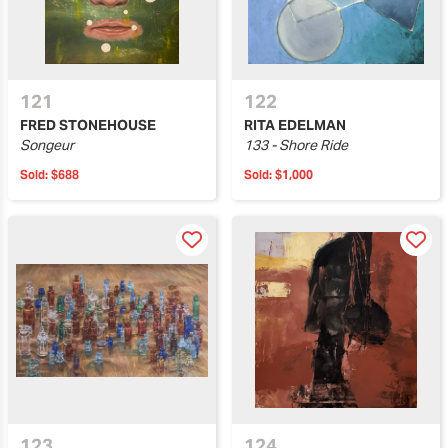
121
122
FRED STONEHOUSE
RITA EDELMAN
Songeur
133 - Shore Ride
Sold:
$688
Sold:
$1,000
123
124