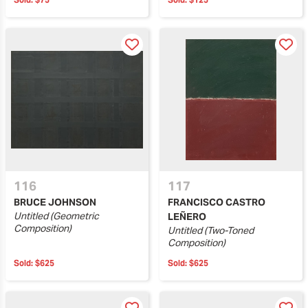
116
117
BRUCE JOHNSON
FRANCISCO CASTRO
Untitled (Geometric
LEÑERO
Composition)
Untitled (Two-Toned
Composition)
Sold:
$625
Sold:
$625