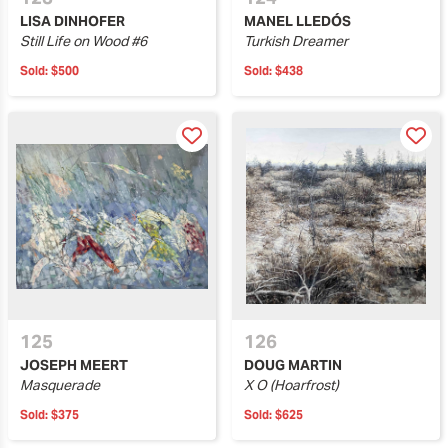
LISA DINHOFER
MANEL LLEDÓS
Still Life on Wood #6
Turkish Dreamer
Sold:
$500
Sold:
$438
125
126
JOSEPH MEERT
DOUG MARTIN
Masquerade
X O (Hoarfrost)
Sold:
$375
Sold:
$625