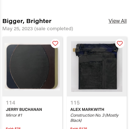
Bigger, Brighter
View All
May 25, 2023
(sale completed)
114
115
JERRY BUCHANAN
ALEX MARKWITH
Mirror #1
Construction No. 3 (Mostly
Black)
Sold:
$75
Sold:
$125