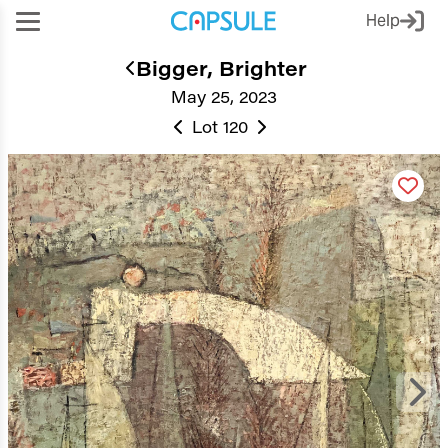
Help
Bigger, Brighter
May 25, 2023
Lot 120