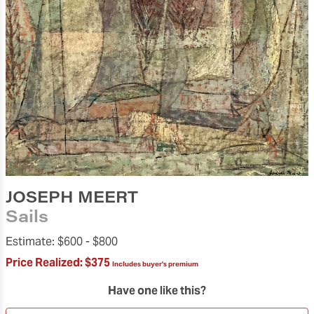
JOSEPH MEERT
Sails
Estimate:
$600 -
$800
Price Realized:
$375
Includes buyer's premium
Have one like this?