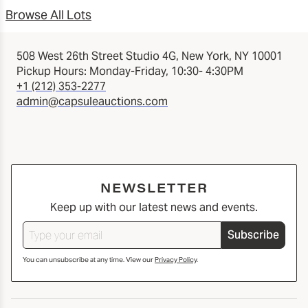
Browse All Lots
508 West 26th Street Studio 4G, New York, NY 10001
Pickup Hours: Monday-Friday, 10:30- 4:30PM
+1 (212) 353-2277
admin@capsuleauctions.com
NEWSLETTER
Keep up with our latest news and events.
Subscribe
You can unsubscribe at any time. View our
Privacy Policy
.