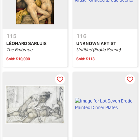
115
116
LÉONARD SARLUIS
UNKNOWN ARTIST
The Embrace
Untitled (Erotic Scene)
Sold:
$10,000
Sold:
$113