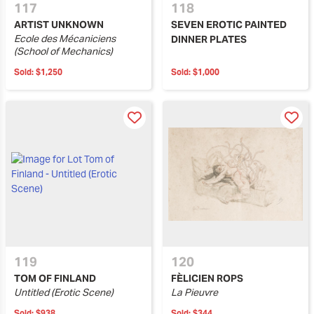
117
118
ARTIST UNKNOWN
SEVEN EROTIC PAINTED
Ecole des Mécaniciens
DINNER PLATES
(School of Mechanics)
Sold:
$1,250
Sold:
$1,000
119
120
TOM OF FINLAND
FÈLICIEN ROPS
Untitled (Erotic Scene)
La Pieuvre
Sold:
$938
Sold:
$344