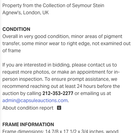
Property from the Collection of Seymour Stein
Agnew's, London, UK
CONDITION
overall in very good condition, minor areas of pigment
transfer, some minor wear to right edge, not examined out
of frame
If you are interested in bidding, please contact us to
request more photos, or make an appointment for in-
person inspection. To ensure prompt assistance, we
recommend reaching out at least 24 hours before the
auction by calling
212-353-2277
or emailing us at
admin@capsuleauctions.com
.
About condition report
FRAME INFORMATION
frame dimensions: 14 7/8 x 17 1/2 x 3/4 inches, wood