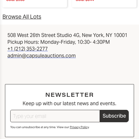
Browse All Lots
508 West 26th Street Studio 4G, New York, NY 10001
Pickup Hours: Monday-Friday, 10:30- 4:30PM
+1 (212) 353-2277
admin@capsuleauctions.com
NEWSLETTER
Keep up with our latest news and events.
Subscribe
You can unsubscribe at any time. View our
Privacy Policy
.