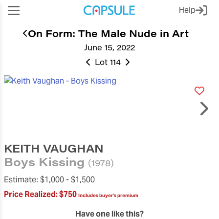
Help
On Form: The Male Nude in Art
June 15, 2022
Lot 114
KEITH VAUGHAN
Boys Kissing
(1978)
Estimate:
$1,000 -
$1,500
Price Realized:
$750
Includes buyer's premium
Have one like this?