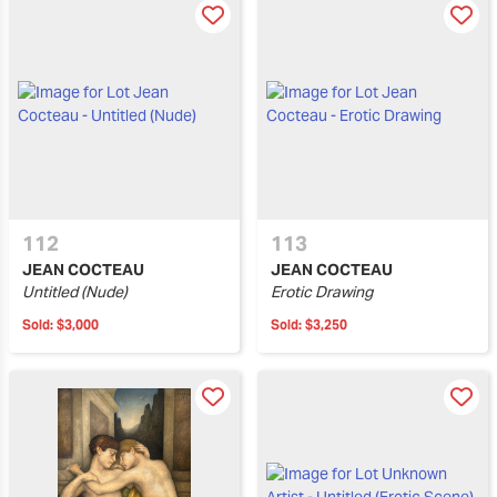
112
113
JEAN COCTEAU
JEAN COCTEAU
Untitled (Nude)
Erotic Drawing
Sold:
$3,000
Sold:
$3,250