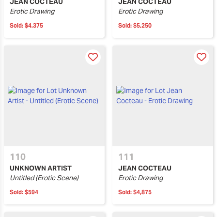
JEAN COCTEAU
JEAN COCTEAU
Erotic Drawing
Erotic Drawing
Sold:
$4,375
Sold:
$5,250
110
111
UNKNOWN ARTIST
JEAN COCTEAU
Untitled (Erotic Scene)
Erotic Drawing
Sold:
$594
Sold:
$4,875