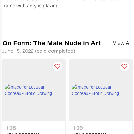
frame with acrylic glazing
On Form: The Male Nude in Art
View All
June 15, 2022
(sale completed)
108
109