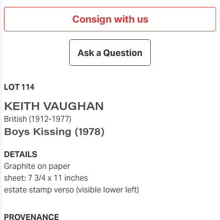
Consign with us
Ask a Question
LOT 114
KEITH VAUGHAN
British
(1912-1977)
Boys Kissing
(1978)
DETAILS
graphite on paper
sheet: 7 3/4 x 11 inches
estate stamp verso (visible lower left)
PROVENANCE