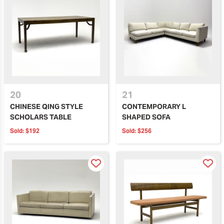
20
21
CHINESE QING STYLE
CONTEMPORARY L
SCHOLARS TABLE
SHAPED SOFA
Sold:
$192
Sold:
$256