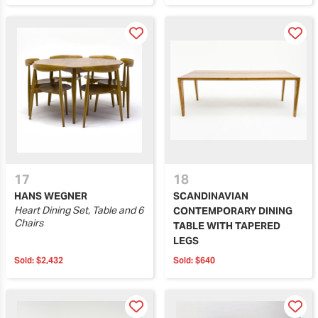
17
18
HANS WEGNER
SCANDINAVIAN
Heart Dining Set, Table and 6
CONTEMPORARY DINING
Chairs
TABLE WITH TAPERED
LEGS
Sold:
$2,432
Sold:
$640