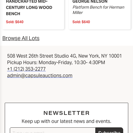
HANDCRAFTED MID-
GEORGE NELSON
Platform Bench for Herman
CENTURY LONG WOOD
Miller
BENCH
Sold:
$640
Sold:
$640
Browse All Lots
508 West 26th Street Studio 4G, New York, NY 10001
Pickup Hours: Monday-Friday, 10:30- 4:30PM
+1 (212) 353-2277
admin@capsuleauctions.com
NEWSLETTER
Keep up with our latest news and events.