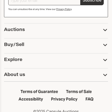
Subscribe
You can unsubscribe at any time. View our
Privacy Policy
.
Auctions
Upcoming Auctions
Buy/Sell
Past Auctions
Print Catalogs
Buy
Explore
Payment
Pickup and Shipping
Services
About us
Sell
Trusts and Estates
Consign With Us
First Fridays
About Capsule
Estate Solutions
Results
In the Neighborhood
Terms of Guarantee
Terms of Sale
First Fridays
Past Auctions
The Capsule Dispatch
Accessibility
Privacy Policy
FAQ
Artists index
Careers
©2025 Capsule Auctions