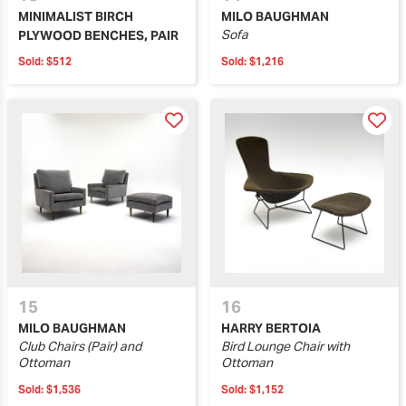
MINIMALIST BIRCH
MILO BAUGHMAN
Sofa
PLYWOOD BENCHES, PAIR
Sold:
$512
Sold:
$1,216
15
16
MILO BAUGHMAN
HARRY BERTOIA
Club Chairs (Pair) and
Bird Lounge Chair with
Ottoman
Ottoman
Sold:
$1,536
Sold:
$1,152