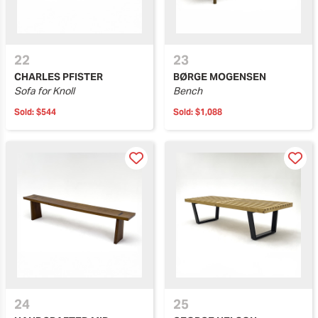
22
23
CHARLES PFISTER
BØRGE MOGENSEN
Sofa for Knoll
Bench
Sold:
$544
Sold:
$1,088
24
25