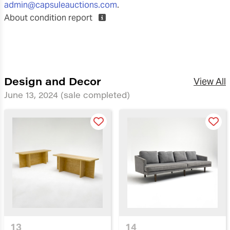
admin@capsuleauctions.com
.
About condition report
Design and Decor
View All
June 13, 2024
(sale completed)
13
14