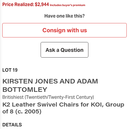
Price Realized:
$2,944
Includes buyer's premium
Have one like this?
Consign with us
Ask a Question
LOT 19
KIRSTEN JONES AND ADAM
BOTTOMLEY
Britishiest
(Twentieth/Twenty-First Century)
K2 Leather Swivel Chairs for KOI, Group
of 8
(c. 2005)
DETAILS