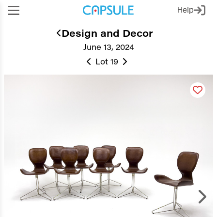
Help
Design and Decor
June 13, 2024
Lot 19