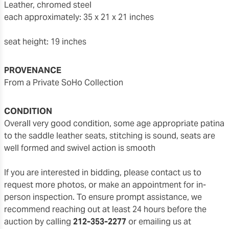
leather, chromed steel
each approximately: 35 x 21 x 21 inches
seat height: 19 inches
PROVENANCE
From a Private SoHo Collection
CONDITION
overall very good condition, some age appropriate patina
to the saddle leather seats, stitching is sound, seats are
well formed and swivel action is smooth
If you are interested in bidding, please contact us to
request more photos, or make an appointment for in-
person inspection. To ensure prompt assistance, we
recommend reaching out at least 24 hours before the
auction by calling
212-353-2277
or emailing us at