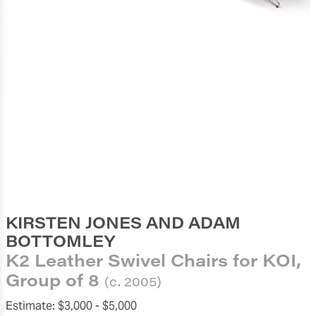
KIRSTEN JONES AND ADAM
BOTTOMLEY
K2 Leather Swivel Chairs for KOI,
Group of 8
(c. 2005)
Estimate:
$3,000 -
$5,000