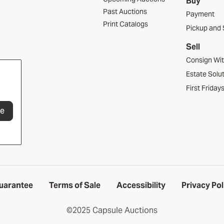
Buy
Past Auctions
Payment
Print Catalogs
Pickup and 
Sell
Consign Wi
Estate Solu
First Friday
be
uarantee
Terms of Sale
Accessibility
Privacy Pol
©2025 Capsule Auctions