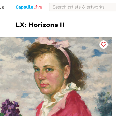
Us
LX: Horizons II