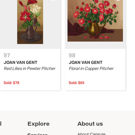
97
98
JOAN VAN GENT
JOAN VAN GENT
Red Lilies in Pewter Pitcher
Floral in Copper Pitcher
Sold:
$78
Sold:
$65
l
Explore
About us
About Capsule