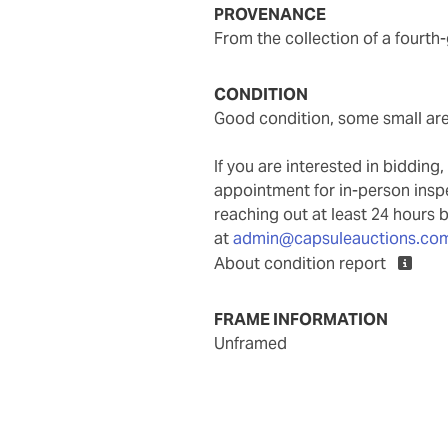
PROVENANCE
From the collection of a fourth
CONDITION
good condition, some small are
If you are interested in biddin
appointment for in-person ins
reaching out at least 24 hours 
at
admin@capsuleauctions.co
About condition report
FRAME INFORMATION
unframed