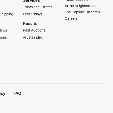
Services
In the Neighborhood
Trusts and Estates
The Capsule Dispatch
Shipping
First Fridays
Careers
Results
th Us
Past Auctions
tions
Artists index
s
icy
FAQ