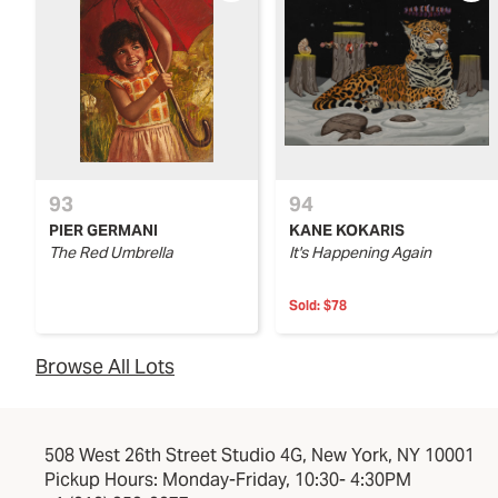
93
94
PIER GERMANI
KANE KOKARIS
The Red Umbrella
It's Happening Again
Sold:
$78
Browse All Lots
508 West 26th Street Studio 4G, New York, NY 10001
Pickup Hours: Monday-Friday, 10:30- 4:30PM