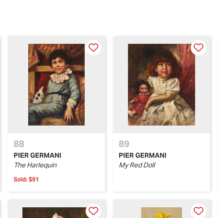
88
89
PIER GERMANI
PIER GERMANI
The Harlequin
My Red Doll
Sold:
$91