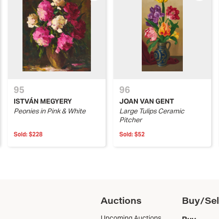
95
96
ISTVÁN MEGYERY
JOAN VAN GENT
Peonies in Pink & White
Large Tulips Ceramic
Pitcher
Sold:
$228
Sold:
$52
Auctions
Buy/Sel
Upcoming Auctions