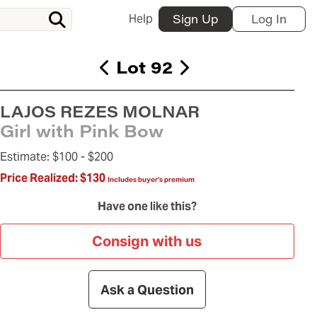
Help
Sign Up
Log In
Lot 92
LAJOS REZES MOLNAR
Girl with Pink Bow
Estimate:
$100 -
$200
Price Realized:
$130
Includes buyer's premium
Have one like this?
Consign with us
Ask a Question