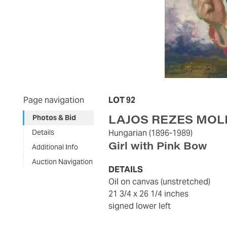
Page navigation
LOT 92
LAJOS REZES MO
Photos & Bid
Details
Hungarian
(1896-1989)
Girl with Pink Bow
Additional Info
Auction Navigation
DETAILS
oil on canvas (unstretched)
21 3/4 x 26 1/4 inches
signed lower left