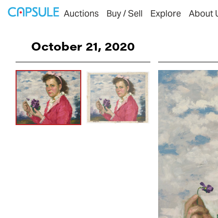
Auctions
Buy / Sell
Explore
About 
October 21, 2020