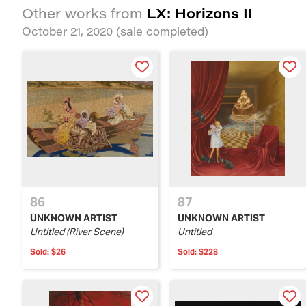
LX: Horizons II
Other works from
October 21, 2020
(sale completed)
86
87
UNKNOWN ARTIST
UNKNOWN ARTIST
Untitled (River Scene)
Untitled
Sold:
$26
Sold:
$228