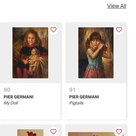
View All
90
91
PIER GERMANI
PIER GERMANI
My Doll
Pigtails