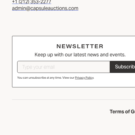
+1 (212) 353-2277
admin@capsuleauctions.com
NEWSLETTER
Keep up with our latest news and events.
Subscri
You can unsubscribe at any time. View our
Privacy Policy
.
Terms of G