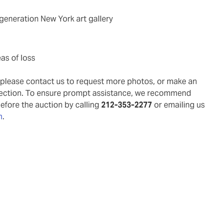
-generation New York art gallery
as of loss
g, please contact us to request more photos, or make an
pection. To ensure prompt assistance, we recommend
before the auction by calling
212-353-2277
or emailing us
m
.