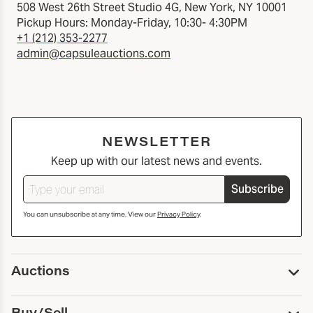
508 West 26th Street Studio 4G, New York, NY 10001
Pickup Hours: Monday-Friday, 10:30- 4:30PM
+1 (212) 353-2277
admin@capsuleauctions.com
NEWSLETTER
Keep up with our latest news and events.
Subscribe
You can unsubscribe at any time. View our
Privacy Policy
.
Auctions
Upcoming Auctions
Buy/Sell