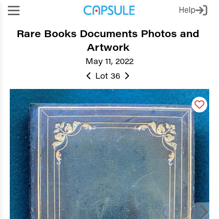
Help
Rare Books Documents Photos and
Artwork
May 11, 2022
Lot 36