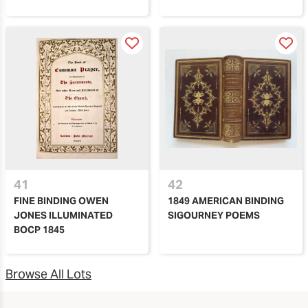
41
42
FINE BINDING OWEN
1849 AMERICAN BINDING
JONES ILLUMINATED
SIGOURNEY POEMS
BOCP 1845
Browse All Lots