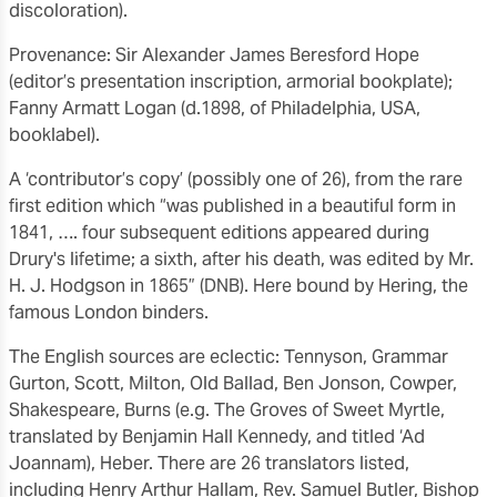
discoloration).
Provenance: Sir Alexander James Beresford Hope
(editor’s presentation inscription, armorial bookplate);
Fanny Armatt Logan (d.1898, of Philadelphia, USA,
booklabel).
A ‘contributor’s copy’ (possibly one of 26), from the rare
first edition which “was published in a beautiful form in
1841, …. four subsequent editions appeared during
Drury's lifetime; a sixth, after his death, was edited by Mr.
H. J. Hodgson in 1865” (DNB). Here bound by Hering, the
famous London binders.
The English sources are eclectic: Tennyson, Grammar
Gurton, Scott, Milton, Old Ballad, Ben Jonson, Cowper,
Shakespeare, Burns (e.g. The Groves of Sweet Myrtle,
translated by Benjamin Hall Kennedy, and titled ‘Ad
Joannam), Heber. There are 26 translators listed,
including Henry Arthur Hallam, Rev. Samuel Butler, Bishop