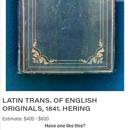
LATIN TRANS. OF ENGLISH
ORIGINALS, 1841. HERING
Estimate:
$400 -
$600
Have one like this?