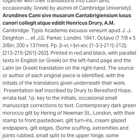
together with their translations into Latin (and,
occasionally, Greek) by alumni of Cambridge University].
Arundines Cami sive musarum Cantabrigiensium lusus
canori collegit atque edidit Henricus Drury, A.M.
Cambridge: Typis Academis excusus veneunt apud J. J.
Deighton … et J.G. Parker, Londini, 1841. Octavo (7 7/8 x 5
3/8in; 200 x 137mm). Pp. [i-vi; i-]vi-xiv; [1-3-]-211[-212];
[213-215-]261[-262]. Printed in red and black, with parallel
texts in English (or Greek) on the left-hand page and the
Latin (or Greek) translation on the right-hand. The source
or author of each original piece is identified, with the
initials of the translators given underneath their work.
Presentation leaf inscribed by Drury to Beresford Hope,
errata leaf, 1p. key to the initials, occasional small
manuscript corrections to text. Contemporary dark green
morocco gilt by Hering of Newman St., London, with their
stamp to front pastedown, gilt turn-ins, cream glazed
endpapers, gilt edges. (Some scuffing, extremities and
joints rubbed, small split to the upper hinge, some