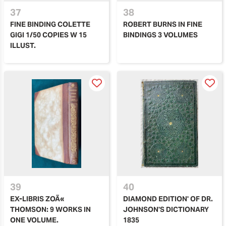
37
38
FINE BINDING COLETTE
ROBERT BURNS IN FINE
GIGI 1/50 COPIES W 15
BINDINGS 3 VOLUMES
ILLUST.
39
40
EX-LIBRIS ZOÃ«
DIAMOND EDITION' OF DR.
THOMSON: 9 WORKS IN
JOHNSON'S DICTIONARY
ONE VOLUME.
1835