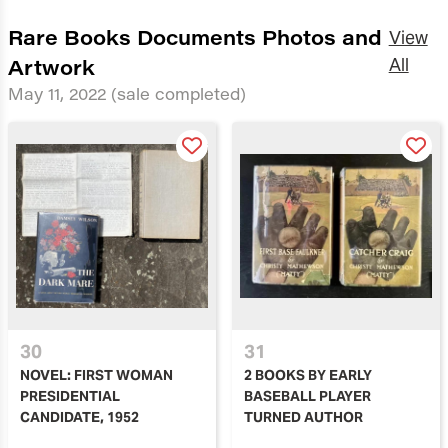
Rare Books Documents Photos and
View
Artwork
All
May 11, 2022
(sale completed)
30
31
NOVEL: FIRST WOMAN
2 BOOKS BY EARLY
PRESIDENTIAL
BASEBALL PLAYER
CANDIDATE, 1952
TURNED AUTHOR