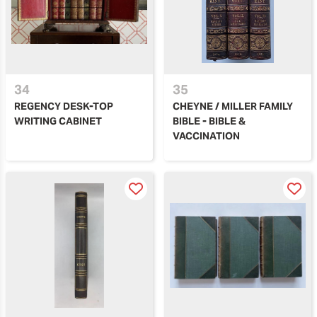
34
35
REGENCY DESK-TOP
CHEYNE / MILLER FAMILY
WRITING CABINET
BIBLE - BIBLE &
VACCINATION