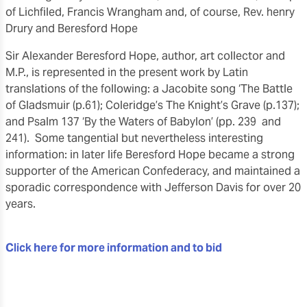
of Lichfiled, Francis Wrangham and, of course, Rev. henry
Drury and Beresford Hope
Sir Alexander Beresford Hope, author, art collector and
M.P., is represented in the present work by Latin
translations of the following: a Jacobite song ‘The Battle
of Gladsmuir (p.61); Coleridge’s The Knight’s Grave (p.137);
and Psalm 137 ‘By the Waters of Babylon’ (pp. 239 and
241). Some tangential but nevertheless interesting
information: in later life Beresford Hope became a strong
supporter of the American Confederacy, and maintained a
sporadic correspondence with Jefferson Davis for over 20
years.
Click here for more information and to bid