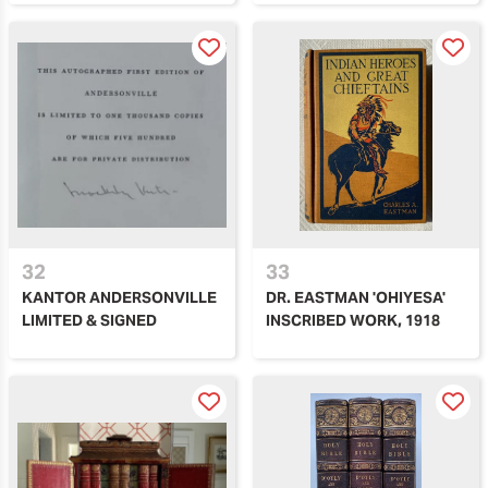
32
33
KANTOR ANDERSONVILLE
DR. EASTMAN 'OHIYESA'
LIMITED & SIGNED
INSCRIBED WORK, 1918