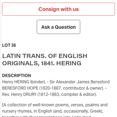
Consign with us
Ask a Question
LOT 36
LATIN TRANS. OF ENGLISH
ORIGINALS, 1841. HERING
DESCRIPTION
Henry HERING (binder). - Sir Alexander James Beresford
BERESFORD HOPE (1820-1887, contributor & owner). -
Rev. Henry DRURY (1812-1863, compiler & editor).
[A collection of well-known poems, verses, psalms and
nursery rhymes, in English (and, occasionally, Greek),