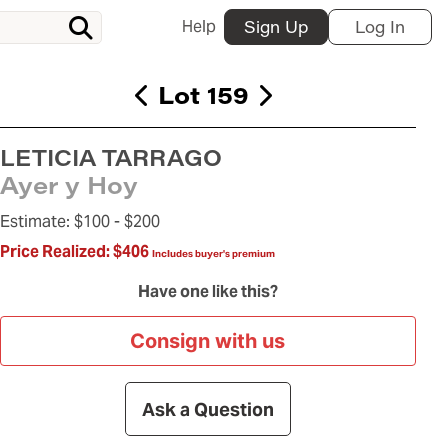
Help
Sign Up
Log In
Lot 159
LETICIA TARRAGO
Ayer y Hoy
Estimate:
$100 -
$200
Price Realized:
$406
Includes buyer's premium
Have one like this?
Consign with us
Ask a Question