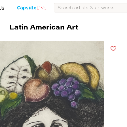
Us
Latin American Art