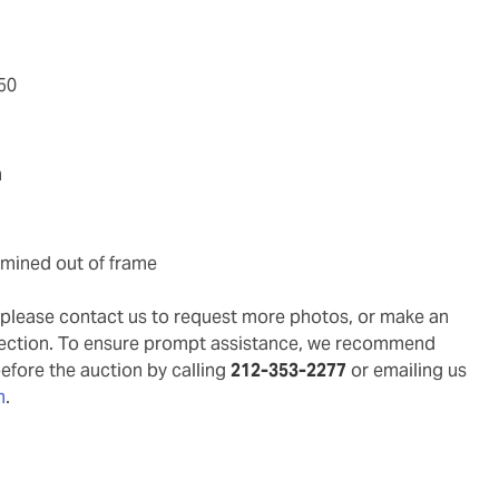
/50
n
xamined out of frame
g, please contact us to request more photos, or make an
pection. To ensure prompt assistance, we recommend
before the auction by calling
212-353-2277
or emailing us
m
.