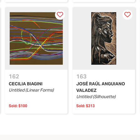
162
163
CECILIA BIAGINI
JOSÉ RAÚL ANGUIANO
Untitled (Linear Forms)
VALADEZ
Untitled (Silhouette)
Sold:
$100
Sold:
$313