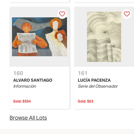
160
161
ALVARO SANTIAGO
LUCÍA PACENZA
Información
Serie del Observador
Sold:
$594
Sold:
$63
Browse All Lots