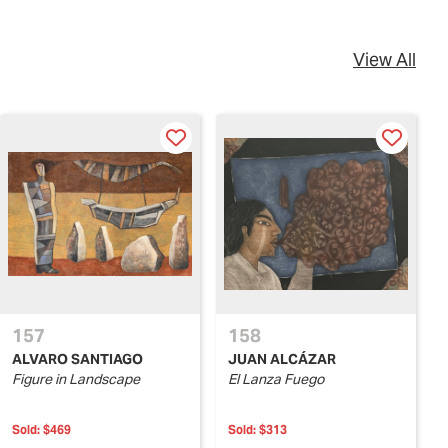
View All
157
158
ALVARO SANTIAGO
JUAN ALCÁZAR
Figure in Landscape
El Lanza Fuego
Sold:
$469
Sold:
$313