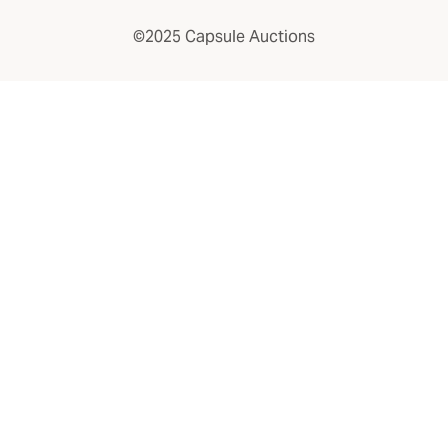
©2025 Capsule Auctions