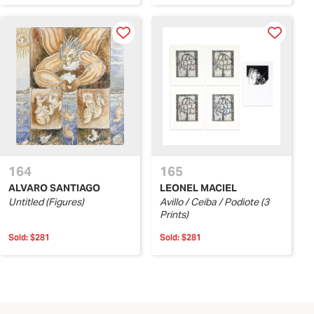
164
165
ALVARO SANTIAGO
LEONEL MACIEL
Untitled (Figures)
Avillo / Ceiba / Podiote (3
Prints)
Sold:
$281
Sold:
$281