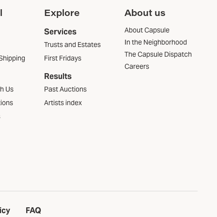
l
Explore
About us
About Capsule
Services
In the Neighborhood
Trusts and Estates
The Capsule Dispatch
Shipping
First Fridays
Careers
Results
th Us
Past Auctions
tions
Artists index
s
icy
FAQ