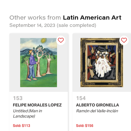
Latin American Art
Other works from
September 14, 2023
(sale completed)
153
154
FELIPE MORALES LOPEZ
ALBERTO GIRONELLA
Untitled (Man in
Ramón del Valle-Inclán
Landscape)
Sold:
$113
Sold:
$156