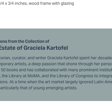
3/4 x 3/4 inches, wood frame with glazing
ions from the Collection of
Estate of Graciela Kartofel
torian, curator, and writer Graciela Kartofel spent her deca
orary artists, a deep passion that shone through her persona
r 50 books and has collaborated with many prominent institut
 the Library at MoMA, and the Library of Congress to integra
ions. At a time when the art market largely ignored Latin Ame
articularly that of young emerging artists.