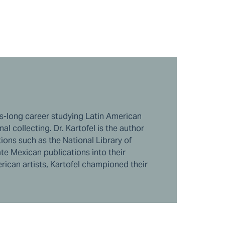
des-long career studying Latin American
l collecting. Dr. Kartofel is the author
ions such as the National Library of
te Mexican publications into their
rican artists, Kartofel championed their