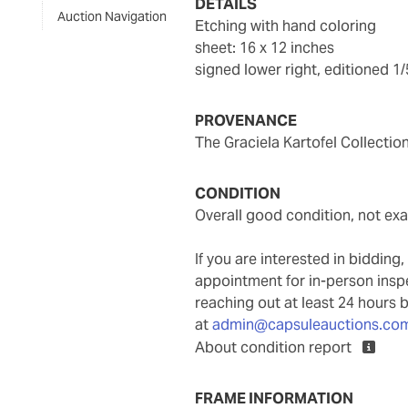
DETAILS
Auction Navigation
etching with hand coloring
sheet: 16 x 12 inches
signed lower right, editioned 1
PROVENANCE
The Graciela Kartofel Collectio
CONDITION
overall good condition, not e
If you are interested in biddin
appointment for in-person ins
reaching out at least 24 hours 
at
admin@capsuleauctions.co
About condition report
FRAME INFORMATION