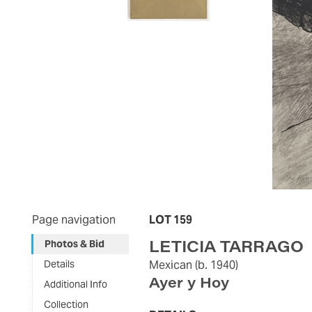
Page navigation
LOT 159
LETICIA TARRAGO
Photos & Bid
Details
Mexican
(b. 1940)
Ayer y Hoy
Additional Info
Collection