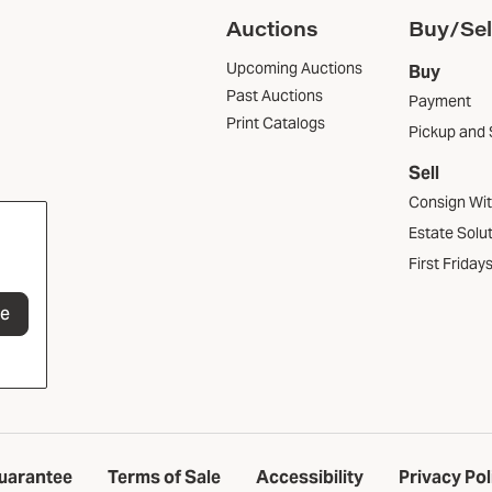
Auctions
Buy/Sel
Upcoming Auctions
Buy
Past Auctions
Payment
Print Catalogs
Pickup and 
Sell
Consign Wi
Estate Solu
First Friday
be
uarantee
Terms of Sale
Accessibility
Privacy Pol