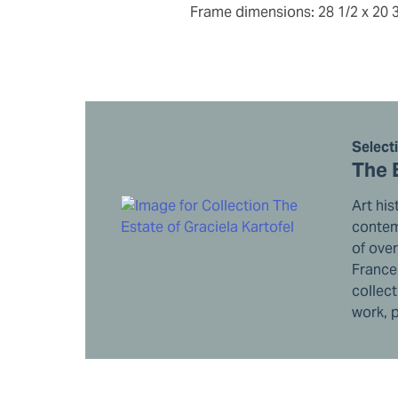
frame dimensions: 28 1/2 x 20 
Select
The 
Art his
contemp
of ove
France,
collect
work, p