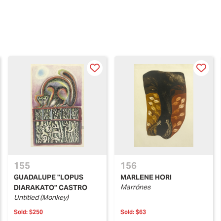
155
156
GUADALUPE "LOPUS
MARLENE HORI
Marrónes
DIARAKATO" CASTRO
Untitled (Monkey)
Sold:
$250
Sold:
$63