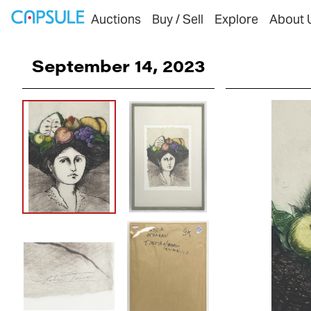
Auctions
Buy / Sell
Explore
About 
September 14, 2023