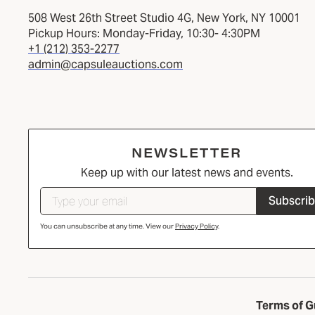
508 West 26th Street Studio 4G, New York, NY 10001
Pickup Hours: Monday-Friday, 10:30- 4:30PM
+1 (212) 353-2277
admin@capsuleauctions.com
NEWSLETTER
Keep up with our latest news and events.
Subscri
You can unsubscribe at any time. View our
Privacy Policy
.
Terms of G