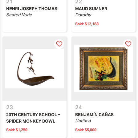
21
22
HENRI JOSEPH THOMAS
MAUD SUMNER
Seated Nude
Dorothy
Sold:
$12,188
23
24
20TH CENTURY SCHOOL –
BENJAMÍN CAÑAS
Untitled
SPIDER MONKEY BOWL
Sold:
$1,250
Sold:
$5,000