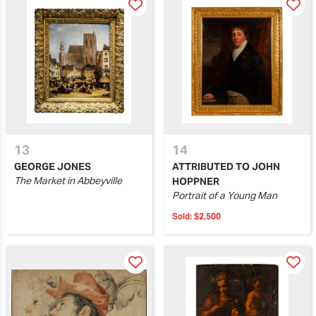
13
14
GEORGE JONES
ATTRIBUTED TO JOHN
The Market in Abbeyville
HOPPNER
Portrait of a Young Man
Sold:
$2,500