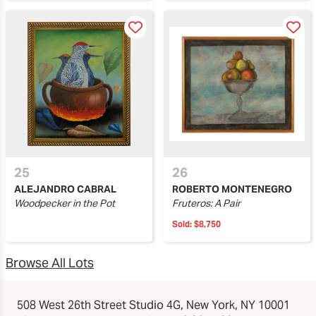
25
26
ALEJANDRO CABRAL
ROBERTO MONTENEGRO
Woodpecker in the Pot
Fruteros: A Pair
Sold:
$8,750
Browse All Lots
508 West 26th Street Studio 4G, New York, NY 10001