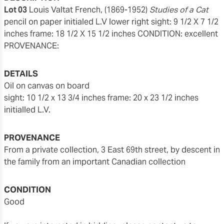
Lot 03
Louis Valtat French, (1869-1952)
Studies of a Cat
pencil on paper initialed L.V lower right sight: 9 1/2 X 7 1/2
inches
frame: 18 1/2 X 15 1/2 inches CONDITION: excellent
PROVENANCE:
DETAILS
oil on canvas on board
sight: 10 1/2 x 13 3/4 inches
frame: 20 x 23 1/2 inches
initialled L.V.
PROVENANCE
from a private collection, 3 East 69th street, by descent in
the family from an important Canadian collection
CONDITION
good