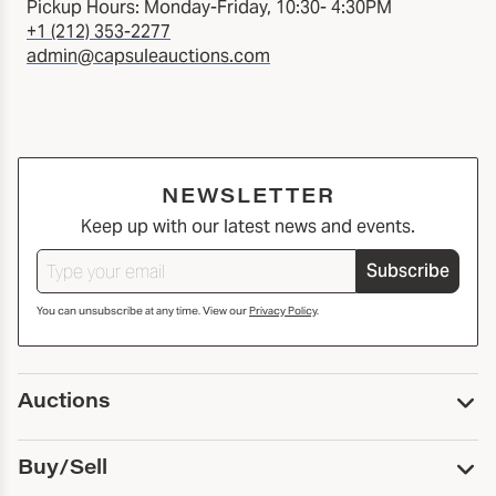
Pickup Hours: Monday-Friday, 10:30- 4:30PM
+1 (212) 353-2277
admin@capsuleauctions.com
NEWSLETTER
Keep up with our latest news and events.
Subscribe
You can unsubscribe at any time. View our
Privacy Policy
.
Auctions
Upcoming Auctions
Buy/Sell
Past Auctions