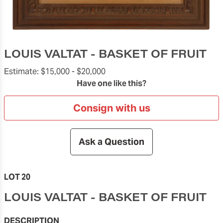
LOUIS VALTAT - BASKET OF FRUIT
Estimate:
$15,000 -
$20,000
Have one like this?
Consign with us
Ask a Question
LOT 20
LOUIS VALTAT - BASKET OF FRUIT
DESCRIPTION