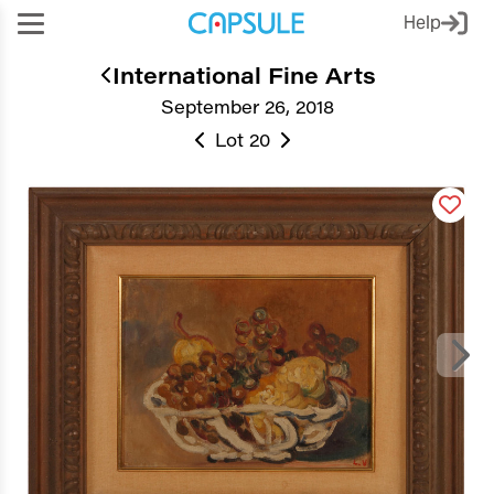
Help
International Fine Arts
September 26, 2018
Lot 20