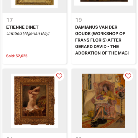
17
19
ETIENNE DINET
DAMIANUS VAN DER
Untitled (Algerian Boy)
GOUDE (WORKSHOP OF
FRANS FLORIS) AFTER
GERARD DAVID - THE
ADORATION OF THE MAGI
Sold:
$2,625