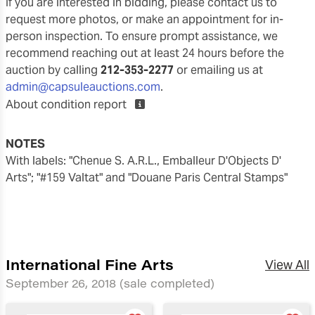
If you are interested in bidding, please contact us to
request more photos, or make an appointment for in-
person inspection. To ensure prompt assistance, we
recommend reaching out at least 24 hours before the
auction by calling
212-353-2277
or emailing us at
admin@capsuleauctions.com
.
About condition report
NOTES
with labels: "Chenue S. A.R.L., Emballeur D'Objects D'
Arts"; "#159 Valtat" and "Douane Paris Central Stamps"
International Fine Arts
View All
September 26, 2018
(sale completed)