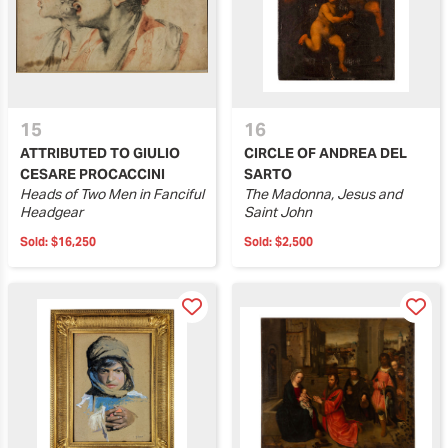
15
16
ATTRIBUTED TO GIULIO
CIRCLE OF ANDREA DEL
CESARE PROCACCINI
SARTO
Heads of Two Men in Fanciful
The Madonna, Jesus and
Headgear
Saint John
Sold:
$16,250
Sold:
$2,500