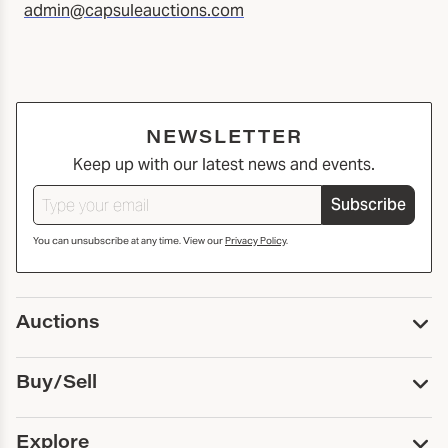
admin@capsuleauctions.com
NEWSLETTER
Keep up with our latest news and events.
Subscribe
You can unsubscribe at any time. View our
Privacy Policy
.
Auctions
Upcoming Auctions
Buy/Sell
Past Auctions
Print Catalogs
Buy
Explore
Payment