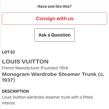
Have one like this?
Consign with us
Ask a Question
LOT 62
LOUIS VUITTON
French Manufacturer
(Founded 1854)
Monogram Wardrobe Steamer Trunk
(c.
1937)
DESCRIPTION
Louis Vuitton wardrobe steamer trunk with a fitted
interior.