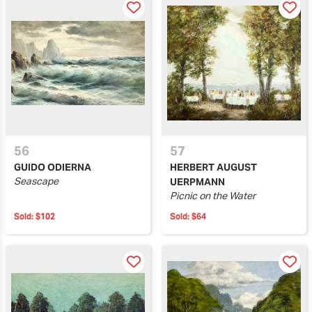
56
57
GUIDO ODIERNA
HERBERT AUGUST
Seascape
UERPMANN
Picnic on the Water
Sold:
$102
Sold:
$64