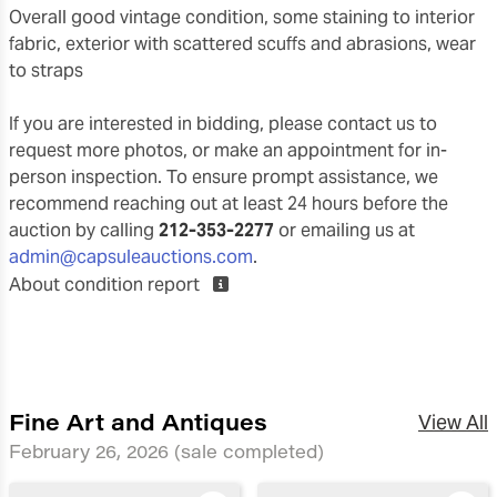
overall good vintage condition, some staining to interior
fabric, exterior with scattered scuffs and abrasions, wear
to straps
If you are interested in bidding, please contact us to
request more photos, or make an appointment for in-
person inspection. To ensure prompt assistance, we
recommend reaching out at least 24 hours before the
auction by calling
212-353-2277
or emailing us at
admin@capsuleauctions.com
.
About condition report
Fine Art and Antiques
View All
February 26, 2026
(sale completed)