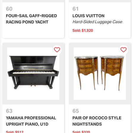
60
61
FOUR-SAIL GAFF-RIGGED
LOUIS VUITTON
Hard-Sided Luggage Case
RACING POND YACHT
Sold:
$1,920
63
65
YAMAHA PROFESSIONAL
PAIR OF ROCOCO STYLE
UPRIGHT PIANO, U1D
NIGHTSTANDS
Sold:
$512
Sold:
$320