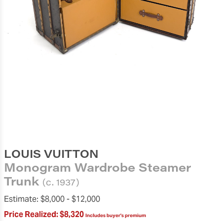
LOUIS VUITTON
Monogram Wardrobe Steamer
Trunk
(c. 1937)
Estimate:
$8,000 -
$12,000
Price Realized:
$8,320
Includes buyer's premium