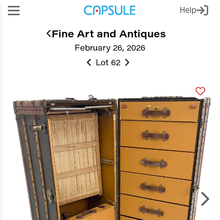
Help
Fine Art and Antiques
February 26, 2026
Lot 62