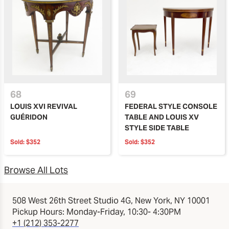
68
69
LOUIS XVI REVIVAL
FEDERAL STYLE CONSOLE
GUÉRIDON
TABLE AND LOUIS XV
STYLE SIDE TABLE
Sold:
$352
Sold:
$352
Browse All Lots
508 West 26th Street Studio 4G, New York, NY 10001
Pickup Hours: Monday-Friday, 10:30- 4:30PM
+1 (212) 353-2277