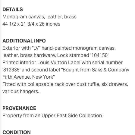
DETAILS
monogram canvas, leather, brass
44 1/2 x 21 3/4 x 26 inches
ADDITIONAL INFO
Exterior with "LV" hand-painted monogram canvas,
leather, brass hardware, Lock stamped '104150'
Printed interior Louis Vuitton Label with serial number
'812335' and second label "Bought from Saks & Company
Fifth Avenue, New York"
Fitted with collapsable rack over dust ruffle, six drawers,
various hangers.
PROVENANCE
Property from an Upper East Side Collection
CONDITION