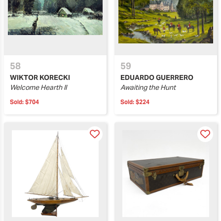
58
59
WIKTOR KORECKI
EDUARDO GUERRERO
Welcome Hearth II
Awaiting the Hunt
Sold:
$704
Sold:
$224