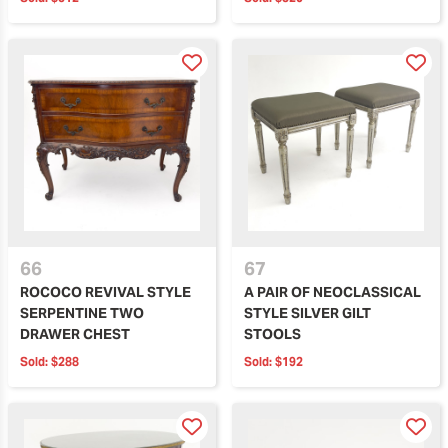
66
67
ROCOCO REVIVAL STYLE
A PAIR OF NEOCLASSICAL
SERPENTINE TWO
STYLE SILVER GILT
DRAWER CHEST
STOOLS
Sold:
$288
Sold:
$192