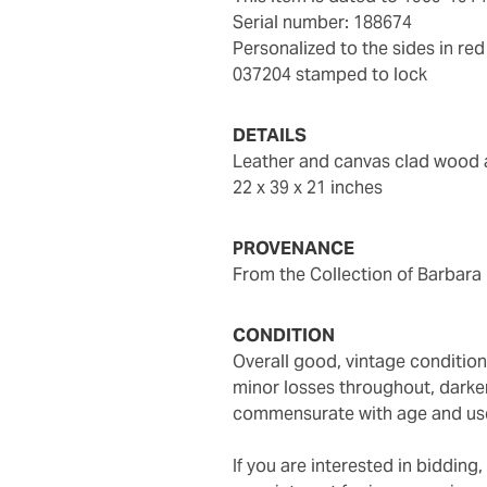
Serial number: 188674
Personalized to the sides in re
037204 stamped to lock
DETAILS
Leather and canvas clad wood
22 x 39 x 21 inches
PROVENANCE
From the Collection of Barbara
CONDITION
Overall good, vintage condition, condition commensurate with age - some tears and
minor losses throughout, darken
commensurate with age and us
If you are interested in biddin