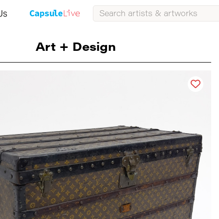
Us
Art + Design