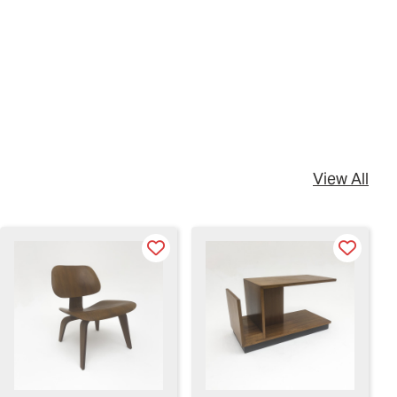
View All