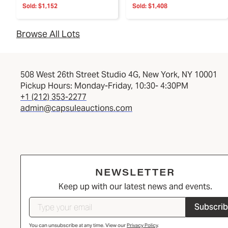
Sold:
$1,152
Sold:
$1,408
Browse All Lots
508 West 26th Street Studio 4G, New York, NY 10001
Pickup Hours: Monday-Friday, 10:30- 4:30PM
+1 (212) 353-2277
admin@capsuleauctions.com
NEWSLETTER
Keep up with our latest news and events.
Subscri
You can unsubscribe at any time. View our
Privacy Policy
.