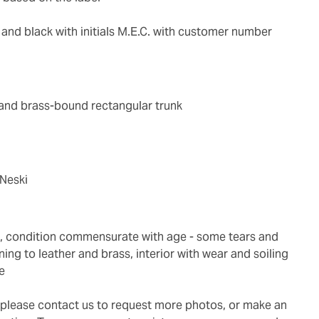
d and black with initials M.E.C. with customer number
 and brass-bound rectangular trunk
 Neski
ing to leather and brass, interior with wear and soiling
e
g, please contact us to request more photos, or make an