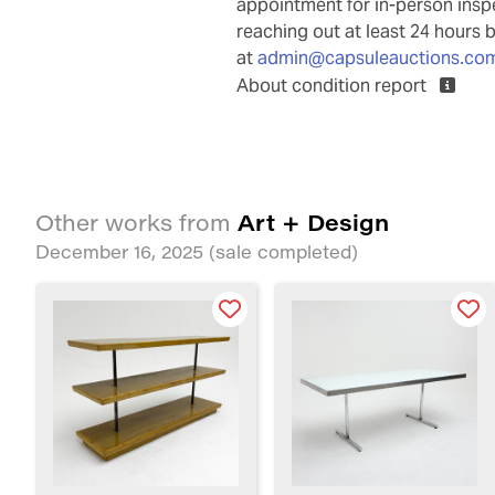
appointment for in-person ins
reaching out at least 24 hours 
at
admin@capsuleauctions.co
About condition report
Art + Design
Other works from
December 16, 2025
(sale completed)