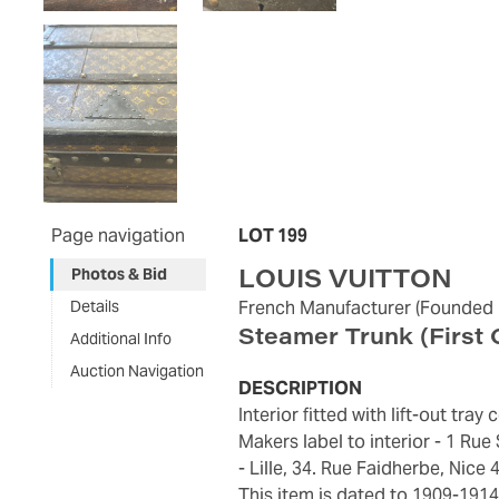
Page navigation
LOT 199
LOUIS VUITTON
Photos & Bid
Details
French Manufacturer
(Founded 
Steamer Trunk
(First
Additional Info
Auction Navigation
DESCRIPTION
Interior fitted with lift-out tr
Makers label to interior - 1 Ru
- Lille, 34. Rue Faidherbe, Nice 
This item is dated to 1909-1914