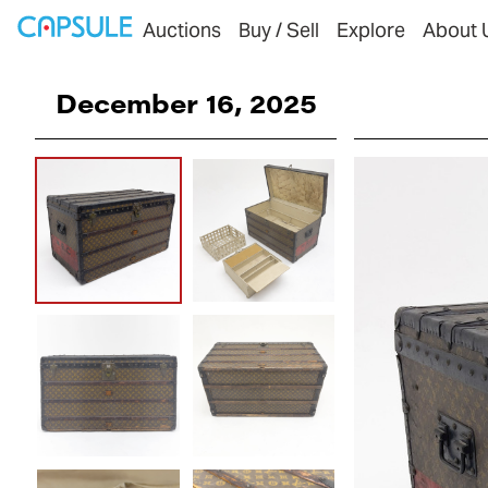
Auctions
Buy / Sell
Explore
About 
December 16, 2025