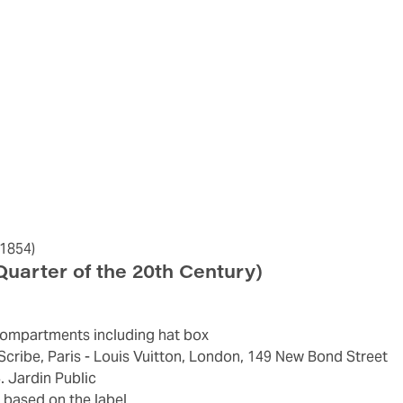
1854)
 Quarter of the 20th Century)
ay compartments including hat box
e Scribe, Paris - Louis Vuitton, London, 149 New Bond Street
4. Jardin Public
 based on the label