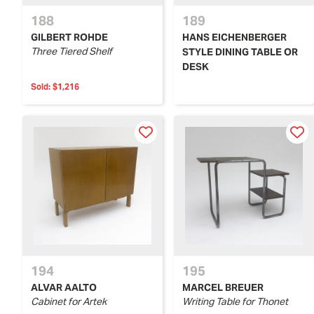
188
189
GILBERT ROHDE
HANS EICHENBERGER
Three Tiered Shelf
STYLE DINING TABLE OR
DESK
Sold:
$1,216
194
195
ALVAR AALTO
MARCEL BREUER
Cabinet for Artek
Writing Table for Thonet