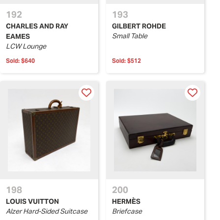
192
193
CHARLES AND RAY
GILBERT ROHDE
Small Table
EAMES
LCW Lounge
Sold:
$640
Sold:
$512
198
200
LOUIS VUITTON
HERMÈS
Alzer Hard-Sided Suitcase
Briefcase