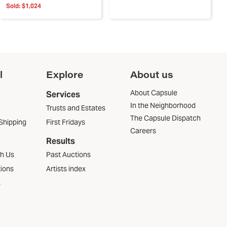
Sold:
$1,024
l
Explore
About us
About Capsule
Services
In the Neighborhood
Trusts and Estates
The Capsule Dispatch
Shipping
First Fridays
Careers
Results
th Us
Past Auctions
tions
Artists index
s