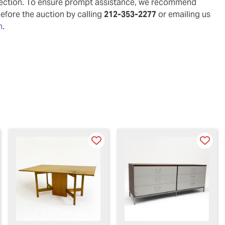
pection. To ensure prompt assistance, we recommend
before the auction by calling
212-353-2277
or emailing us
m
.