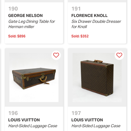
190
191
GEORGE NELSON
FLORENCE KNOLL
Gate Leg Dining Table for
Six Drawer Double Dresser
Herman miller
for Knoll
Sold:
$896
Sold:
$352
196
197
LOUIS VUITTON
LOUIS VUITTON
Hard-Sided Luggage Case
Hard-Sided Luggage Case