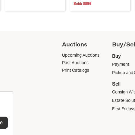
Sold:
$896
Auctions
Buy/Sel
Upcoming Auctions
Buy
Past Auctions
Payment
Print Catalogs
Pickup and 
Sell
Consign Wi
Estate Solu
First Friday
be