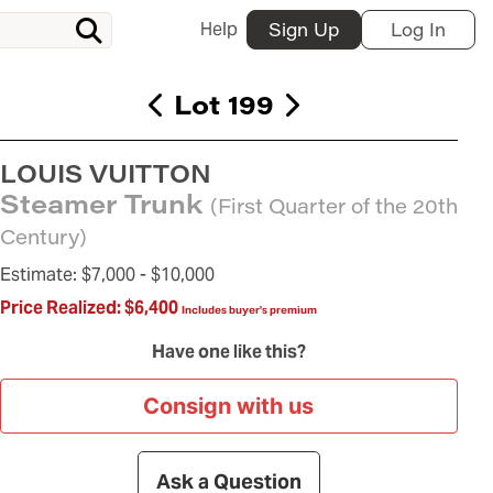
Help
Sign Up
Log In
Lot 199
LOUIS VUITTON
Steamer Trunk
(First Quarter of the 20th
Century)
Estimate:
$7,000 -
$10,000
Price Realized:
$6,400
Includes buyer's premium
Have one like this?
Consign with us
Ask a Question