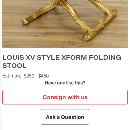
LOUIS XV STYLE XFORM FOLDING
STOOL
Estimate:
$250 -
$450
Have one like this?
Consign with us
Ask a Question