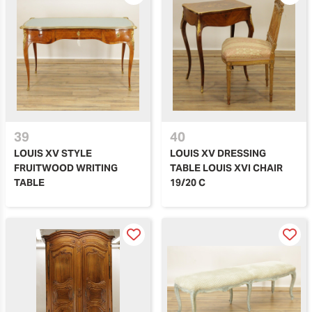
39
40
LOUIS XV STYLE
LOUIS XV DRESSING
FRUITWOOD WRITING
TABLE LOUIS XVI CHAIR
TABLE
19/20 C