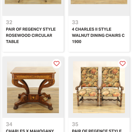
32
33
PAIR OF REGENCY STYLE
4 CHARLES II STYLE
ROSEWOOD CIRCULAR
WALNUT DINING CHAIRS C
TABLE
1900
34
35
CHARLES X MAHOGANY
PAIR OF REGENCE STYLE