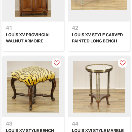
41
42
LOUIS XV PROVINCIAL
LOUIS XV STYLE CARVED
WALNUT ARMOIRE
PAINTED LONG BENCH
43
44
LOUIS XV STYLE BENCH
LOUIS XVI STYLE MARBLE