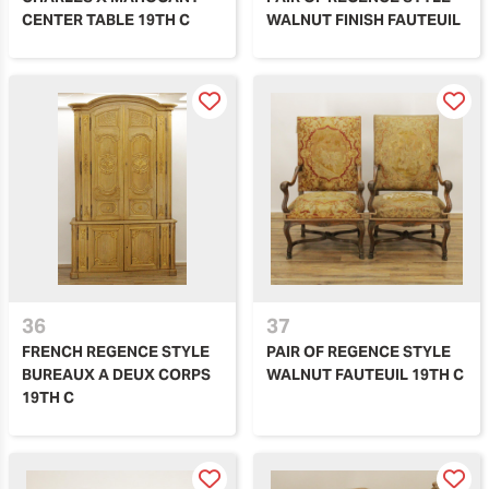
CENTER TABLE 19TH C
WALNUT FINISH FAUTEUIL
36
37
FRENCH REGENCE STYLE
PAIR OF REGENCE STYLE
BUREAUX A DEUX CORPS
WALNUT FAUTEUIL 19TH C
19TH C