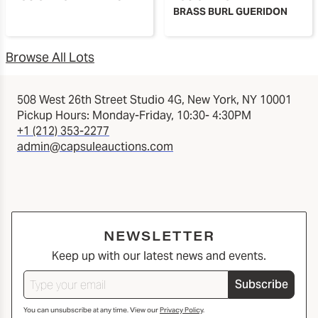
BRASS BURL GUERIDON
Browse All Lots
508 West 26th Street Studio 4G, New York, NY 10001
Pickup Hours: Monday-Friday, 10:30- 4:30PM
+1 (212) 353-2277
admin@capsuleauctions.com
NEWSLETTER
Keep up with our latest news and events.
Subscribe
You can unsubscribe at any time. View our
Privacy Policy
.