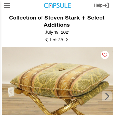
Help
Collection of Steven Stark + Select
Additions
July 19, 2021
Lot 38