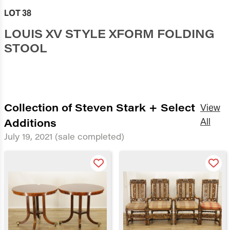
LOT 38
LOUIS XV STYLE XFORM FOLDING
STOOL
Collection of Steven Stark + Select
View
Additions
All
July 19, 2021
(sale completed)