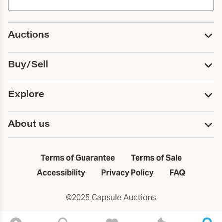
Auctions
Upcoming Auctions
Buy/Sell
Past Auctions
Print Catalogs
Buy
Explore
Payment
Pickup and Shipping
Services
About us
Sell
Trusts and Estates
Consign With Us
First Fridays
About Capsule
Estate Solutions
Results
In the Neighborhood
Terms of Guarantee
Terms of Sale
First Fridays
Past Auctions
The Capsule Dispatch
Accessibility
Privacy Policy
FAQ
Artists index
Careers
©2025 Capsule Auctions