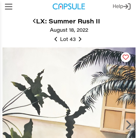
Help
LX: Summer Rush II
August 18, 2022
Lot 43