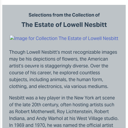
Selections from the Collection of
The Estate of Lowell Nesbitt
Though Lowell Nesbitt’s most recognizable images
may be his depictions of flowers, the American
artist’s oeuvre is staggeringly diverse. Over the
course of his career, he explored countless
subjects, including animals, the human form,
clothing, and electronics, via various mediums.
Nesbitt was a key player in the New York art scene
of the late 20th century, often hosting artists such
as Robert Motherwell, Roy Lichtenstein, Robert
Indiana, and Andy Warhol at his West Village studio.
In 1969 and 1970, he was named the official artist