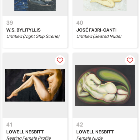
39
40
W.S. BYLITYLLIS
JOSÉ FABRI-CANTI
Untitled (Night Ship Scene)
Untitled (Seated Nude)
41
42
LOWELL NESBITT
LOWELL NESBITT
Resting Female Profile
Female Nude