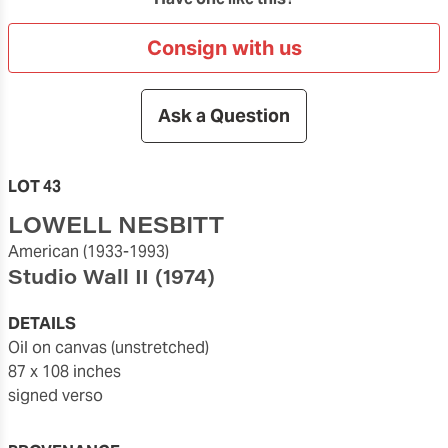
Consign with us
Ask a Question
LOT 43
LOWELL NESBITT
American
(1933-1993)
Studio Wall II
(1974)
DETAILS
oil on canvas (unstretched)
87 x 108 inches
signed verso