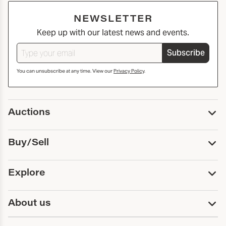
NEWSLETTER
Keep up with our latest news and events.
Subscribe
You can unsubscribe at any time. View our
Privacy Policy
.
Auctions
Upcoming Auctions
Buy/Sell
Past Auctions
Print Catalogs
Buy
Explore
Payment
Pickup and Shipping
Services
About us
Sell
Trusts and Estates
Consign With Us
First Fridays
About Capsule