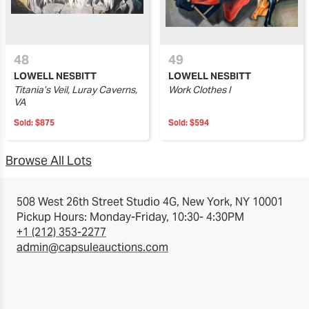
48
49
LOWELL NESBITT
LOWELL NESBITT
Titania’s Veil, Luray Caverns,
Work Clothes I
VA
Sold:
$875
Sold:
$594
Browse All Lots
508 West 26th Street Studio 4G, New York, NY 10001
Pickup Hours: Monday-Friday, 10:30- 4:30PM
+1 (212) 353-2277
admin@capsuleauctions.com