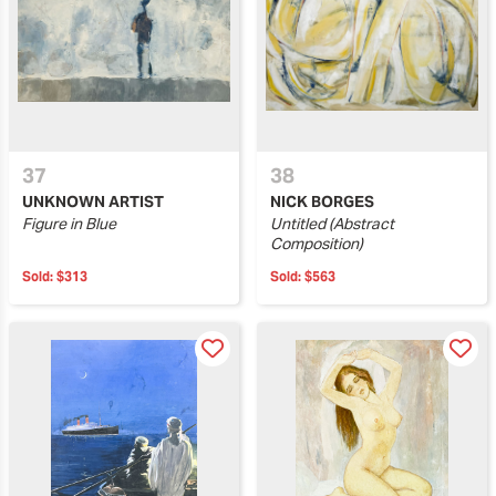
37
38
UNKNOWN ARTIST
NICK BORGES
Figure in Blue
Untitled (Abstract
Composition)
Sold:
$313
Sold:
$563