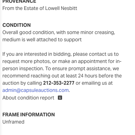
PROVENANCE
From the Estate of Lowell Nesbitt
CONDITION
overall good condition, with some minor creasing,
medium is well attached to support
If you are interested in bidding, please contact us to
request more photos, or make an appointment for in-
person inspection. To ensure prompt assistance, we
recommend reaching out at least 24 hours before the
auction by calling
212-353-2277
or emailing us at
admin@capsuleauctions.com
.
About condition report
FRAME INFORMATION
unframed