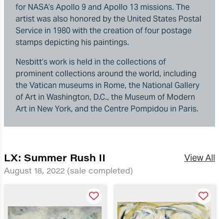
for NASA’s Apollo 9 and Apollo 13 missions. The
artist was also honored by the United States Postal
Service in 1980 with the creation of four postage
stamps depicting his paintings.
Nesbitt’s work is held in the collections of
prominent collections around the world, including
the Vatican museums in Rome, the National Gallery
of Art in Washington, D.C., the Museum of Modern
Art in New York, and the Centre Pompidou in Paris.
LX: Summer Rush II
View All
August 18, 2022
(sale completed)