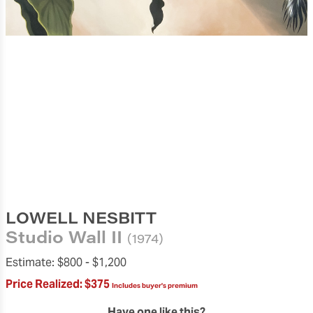
LOWELL NESBITT
Studio Wall II
(1974)
Estimate:
$800 -
$1,200
Price Realized:
$375
Includes buyer's premium
Have one like this?