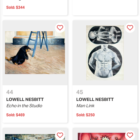
Sold:
$344
44
45
LOWELL NESBITT
LOWELL NESBITT
Echo in the Studio
Man Link
Sold:
$469
Sold:
$250