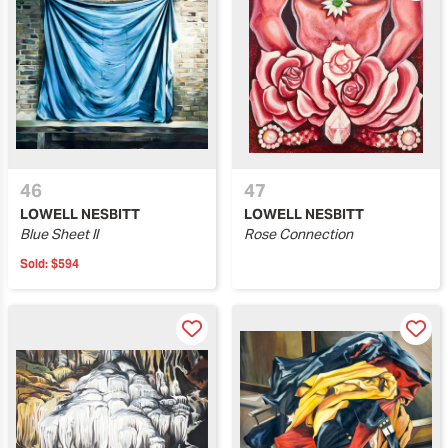
46
47
LOWELL NESBITT
LOWELL NESBITT
Blue Sheet II
Rose Connection
Sold:
$594