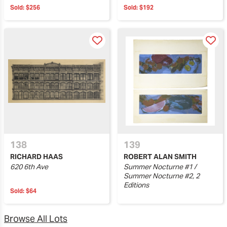
Sold:
$256
Sold:
$192
138
139
RICHARD HAAS
ROBERT ALAN SMITH
620 6th Ave
Summer Nocturne #1 /
Summer Nocturne #2, 2
Editions
Sold:
$64
Browse All Lots