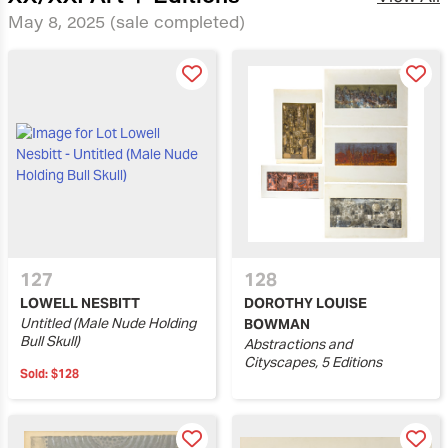
May 8, 2025
(sale completed)
127
128
LOWELL NESBITT
DOROTHY LOUISE
Untitled (Male Nude Holding
BOWMAN
Bull Skull)
Abstractions and
Cityscapes, 5 Editions
Sold:
$128