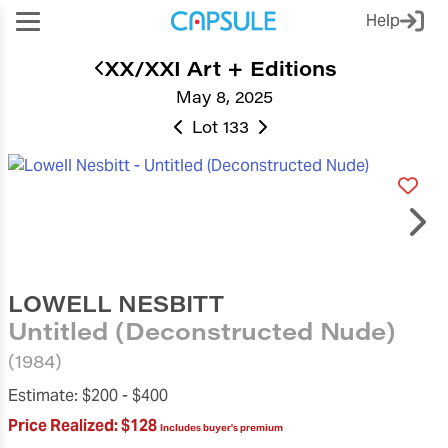
Help
XX/XXI Art + Editions
May 8, 2025
Lot 133
LOWELL NESBITT
Untitled (Deconstructed Nude)
(1984)
Estimate:
$200 -
$400
Price Realized:
$128
Includes buyer's premium