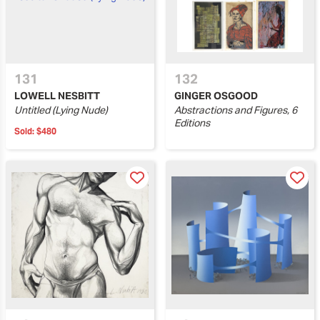
131
132
LOWELL NESBITT
GINGER OSGOOD
Untitled (Lying Nude)
Abstractions and Figures, 6
Editions
Sold:
$480