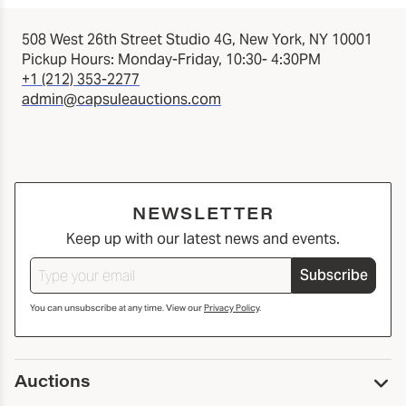
508 West 26th Street Studio 4G, New York, NY 10001
Pickup Hours: Monday-Friday, 10:30- 4:30PM
+1 (212) 353-2277
admin@capsuleauctions.com
NEWSLETTER
Keep up with our latest news and events.
Subscribe
You can unsubscribe at any time. View our
Privacy Policy
.
Auctions