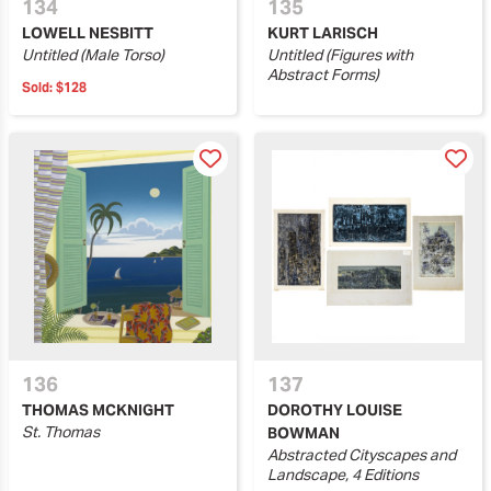
134
135
LOWELL NESBITT
KURT LARISCH
Untitled (Male Torso)
Untitled (Figures with
Abstract Forms)
Sold:
$128
136
137
THOMAS MCKNIGHT
DOROTHY LOUISE
St. Thomas
BOWMAN
Abstracted Cityscapes and
Landscape, 4 Editions