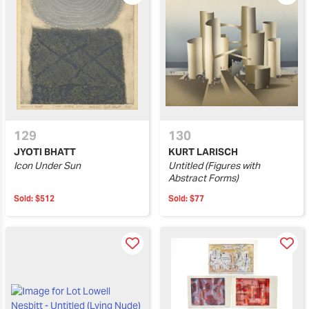
129
130
JYOTI BHATT
KURT LARISCH
Icon Under Sun
Untitled (Figures with
Abstract Forms)
Sold:
$512
Sold:
$77