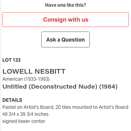
Have one like this?
Consign with us
Ask a Question
LOT 133
LOWELL NESBITT
American
(1933-1993)
Untitled (Deconstructed Nude)
(1984)
DETAILS
pastel on Artist's Board, 20 tiles mounted to Artist's Board
49 3/4 x 39 3/4 inches
signed lower center