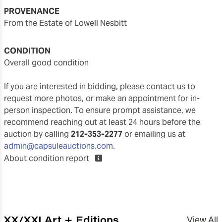
PROVENANCE
From the Estate of Lowell Nesbitt
CONDITION
overall good condition
If you are interested in bidding, please contact us to
request more photos, or make an appointment for in-
person inspection. To ensure prompt assistance, we
recommend reaching out at least 24 hours before the
auction by calling
212-353-2277
or emailing us at
admin@capsuleauctions.com
.
About condition report
XX/XXI Art + Editions
View All