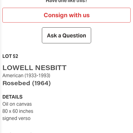
Have one like this?
Consign with us
Ask a Question
LOT 52
LOWELL NESBITT
American
(1933-1993)
Rosebed
(1964)
DETAILS
oil on canvas
80 x 60 inches
signed verso