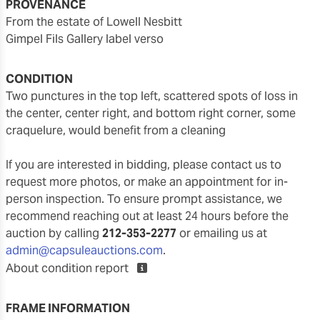
PROVENANCE
from the estate of Lowell Nesbitt
Gimpel Fils Gallery label verso
CONDITION
two punctures in the top left, scattered spots of loss in
the center, center right, and bottom right corner, some
craquelure, would benefit from a cleaning
If you are interested in bidding, please contact us to
request more photos, or make an appointment for in-
person inspection. To ensure prompt assistance, we
recommend reaching out at least 24 hours before the
auction by calling
212-353-2277
or emailing us at
admin@capsuleauctions.com
.
About condition report
FRAME INFORMATION