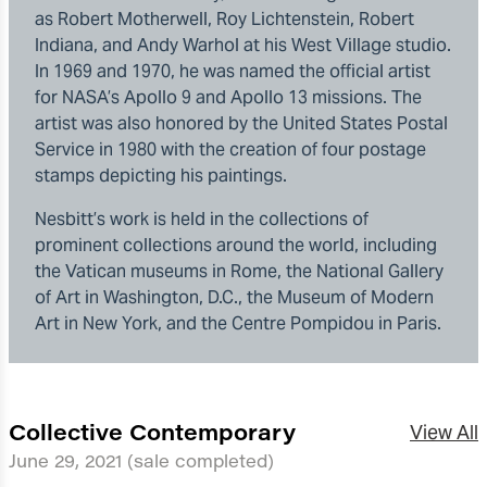
as Robert Motherwell, Roy Lichtenstein, Robert
Indiana, and Andy Warhol at his West Village studio.
In 1969 and 1970, he was named the official artist
for NASA’s Apollo 9 and Apollo 13 missions. The
artist was also honored by the United States Postal
Service in 1980 with the creation of four postage
stamps depicting his paintings.
Nesbitt’s work is held in the collections of
prominent collections around the world, including
the Vatican museums in Rome, the National Gallery
of Art in Washington, D.C., the Museum of Modern
Art in New York, and the Centre Pompidou in Paris.
Collective Contemporary
View All
June 29, 2021
(sale completed)