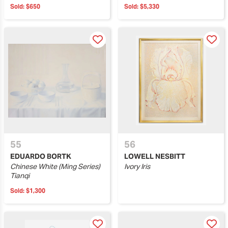
Sold:
$650
Sold:
$5,330
55
56
EDUARDO BORTK
LOWELL NESBITT
Chinese White (Ming Series)
Ivory Iris
Tianqi
Sold:
$1,300