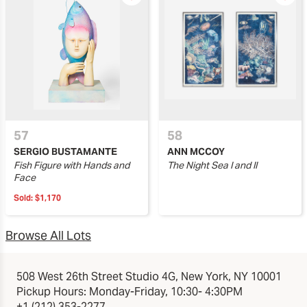
57
58
SERGIO BUSTAMANTE
ANN MCCOY
Fish Figure with Hands and
The Night Sea I and II
Face
Sold:
$1,170
Browse All Lots
508 West 26th Street Studio 4G, New York, NY 10001
Pickup Hours: Monday-Friday, 10:30- 4:30PM
+1 (212) 353-2277