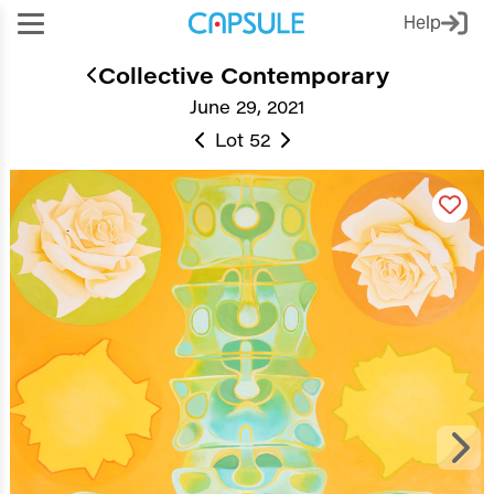
Help
Collective Contemporary
June 29, 2021
Lot 52