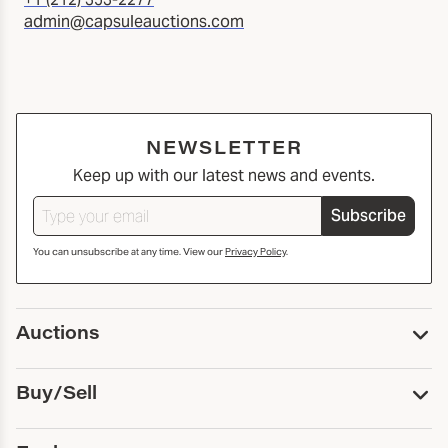
admin@capsuleauctions.com
NEWSLETTER
Keep up with our latest news and events.
Subscribe
You can unsubscribe at any time. View our
Privacy Policy
.
Auctions
Upcoming Auctions
Buy/Sell
Past Auctions
Print Catalogs
Buy