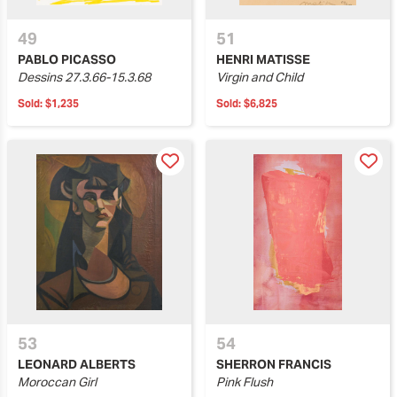
49
51
PABLO PICASSO
HENRI MATISSE
Dessins 27.3.66-15.3.68
Virgin and Child
Sold:
$1,235
Sold:
$6,825
53
54
LEONARD ALBERTS
SHERRON FRANCIS
Moroccan Girl
Pink Flush