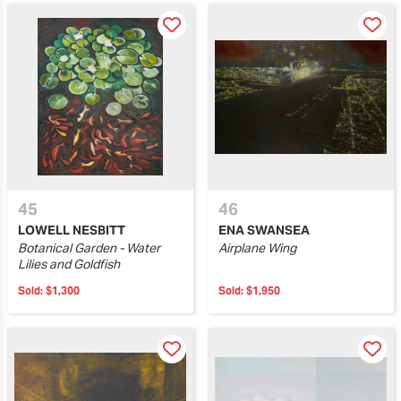
45
46
LOWELL NESBITT
ENA SWANSEA
Botanical Garden - Water
Airplane Wing
Lilies and Goldfish
Sold:
$1,300
Sold:
$1,950