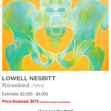
LOWELL NESBITT
Rosebed
(1964)
Estimate:
$2,000 -
$4,000
Price Realized:
$975
Includes buyer's premium