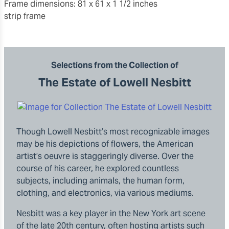
frame dimensions: 81 x 61 x 1 1/2 inches
strip frame
Selections from the Collection of
The Estate of Lowell Nesbitt
Though Lowell Nesbitt’s most recognizable images
may be his depictions of flowers, the American
artist’s oeuvre is staggeringly diverse. Over the
course of his career, he explored countless
subjects, including animals, the human form,
clothing, and electronics, via various mediums.
Nesbitt was a key player in the New York art scene
of the late 20th century, often hosting artists such