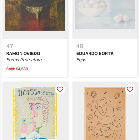
47
48
RAMON OVIEDO
EDUARDO BORTK
Forma Protectora
Eggs
Sold:
$4,680