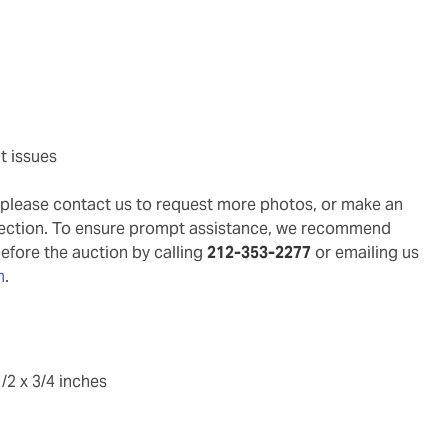
t issues
g, please contact us to request more photos, or make an
pection. To ensure prompt assistance, we recommend
before the auction by calling
212-353-2277
or emailing us
m
.
/2 x 3/4 inches