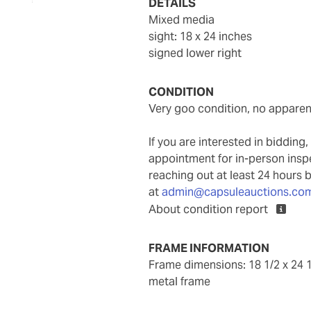
DETAILS
mixed media
sight: 18 x 24 inches
signed lower right
CONDITION
very goo condition, no apparen
If you are interested in biddin
appointment for in-person ins
reaching out at least 24 hours 
at
admin@capsuleauctions.co
About condition report
FRAME INFORMATION
frame dimensions: 18 1/2 x 24 1
metal frame