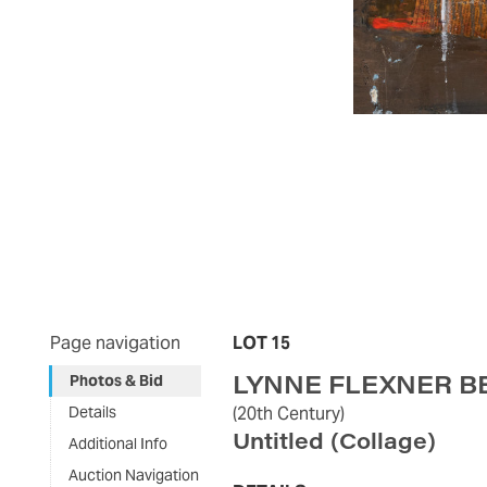
Page navigation
LOT 15
LYNNE FLEXNER B
Photos & Bid
Details
(20th Century)
Untitled (Collage)
Additional Info
Auction Navigation