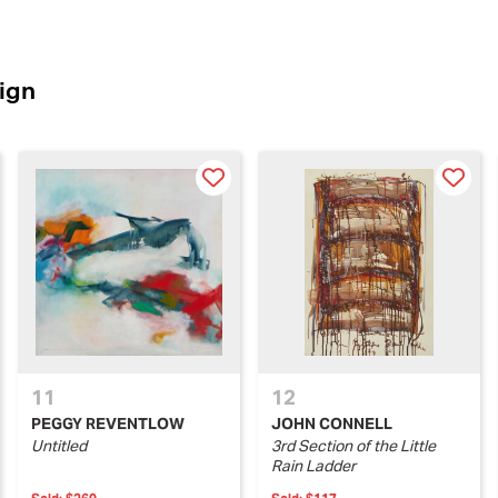
ign
11
12
PEGGY REVENTLOW
JOHN CONNELL
Untitled
3rd Section of the Little
Rain Ladder