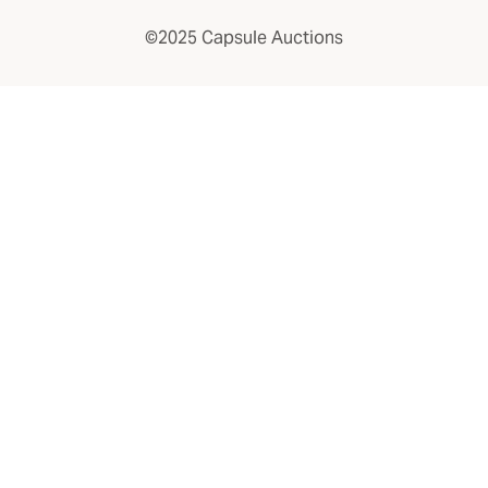
©2025 Capsule Auctions