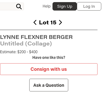
Help
Sign Up
Log In
Lot 15
LYNNE FLEXNER BERGER
Untitled (Collage)
Estimate:
$200 -
$400
Have one like this?
Consign with us
Ask a Question