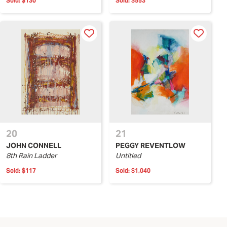
Sold:
$130
Sold:
$553
20
21
JOHN CONNELL
PEGGY REVENTLOW
8th Rain Ladder
Untitled
Sold:
$117
Sold:
$1,040