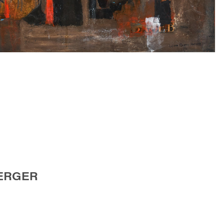
ERGER