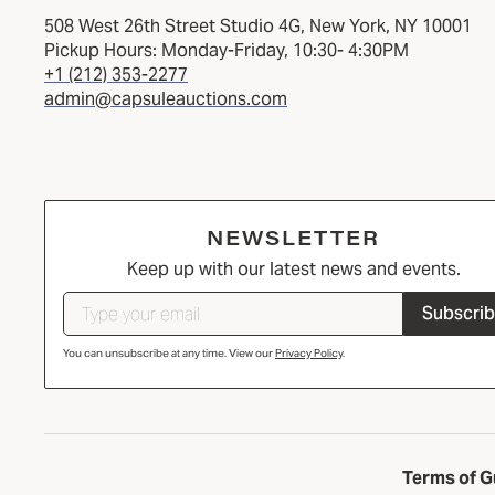
508 West 26th Street Studio 4G, New York, NY 10001
Pickup Hours: Monday-Friday, 10:30- 4:30PM
+1 (212) 353-2277
admin@capsuleauctions.com
NEWSLETTER
Keep up with our latest news and events.
Subscri
You can unsubscribe at any time. View our
Privacy Policy
.
Terms of G