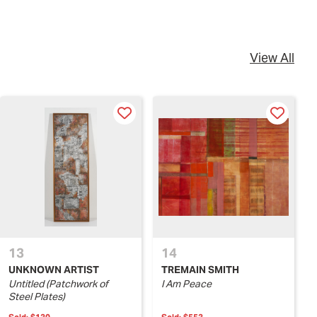
View All
13
14
UNKNOWN ARTIST
TREMAIN SMITH
Untitled (Patchwork of
I Am Peace
Steel Plates)