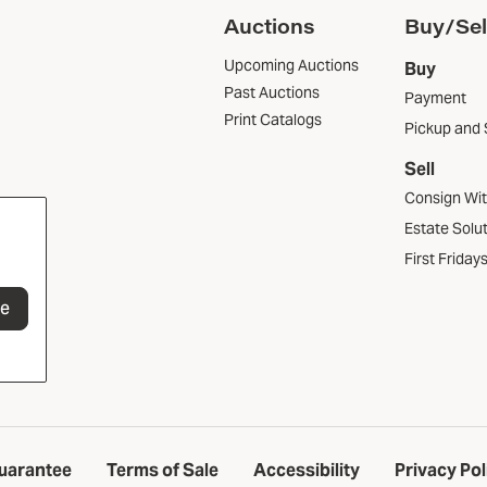
Auctions
Buy/Sel
Upcoming Auctions
Buy
Past Auctions
Payment
Print Catalogs
Pickup and 
Sell
Consign Wi
Estate Solu
First Friday
be
uarantee
Terms of Sale
Accessibility
Privacy Pol