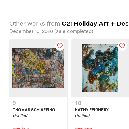
C2: Holiday Art + Des
Other works from
December 10, 2020
(sale completed)
9
10
THOMAS SCHIAFFINO
KATHY FEIGHERY
Untitled
Untitled