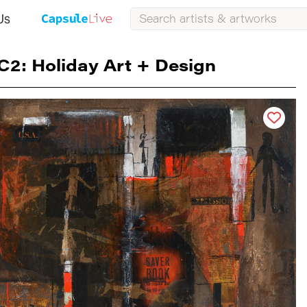
Us
C2: Holiday Art + Design