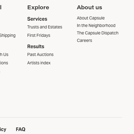
l
Explore
About us
About Capsule
Services
In the Neighborhood
Trusts and Estates
The Capsule Dispatch
Shipping
First Fridays
Careers
Results
th Us
Past Auctions
tions
Artists index
s
icy
FAQ