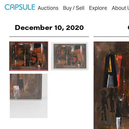
Auctions
Buy / Sell
Explore
About 
December 10, 2020