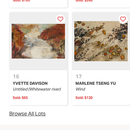
Sold:
$195
Sold:
$260
16
17
YVETTE DAVISON
MARLENE TSENG YU
Untitled (Whitewater river)
Wind
Sold:
$65
Sold:
$130
Browse All Lots