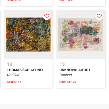
Sold:
$260
Sold:
$117
18
19
THOMAS SCHIAFFINO
UNKNOWN ARTIST
Untitled
Untitled
Sold:
$117
Sold:
$1,170