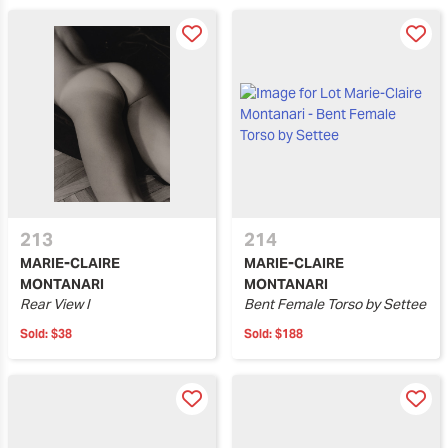
213
214
MARIE-CLAIRE
MARIE-CLAIRE
MONTANARI
MONTANARI
Rear View I
Bent Female Torso by Settee
Sold:
$38
Sold:
$188