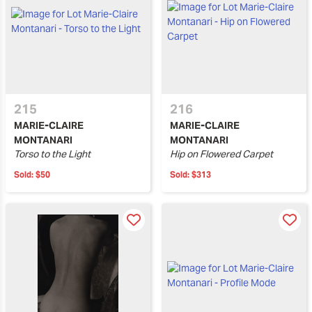
215
216
MARIE-CLAIRE
MARIE-CLAIRE
MONTANARI
MONTANARI
Torso to the Light
Hip on Flowered Carpet
Sold:
$50
Sold:
$313