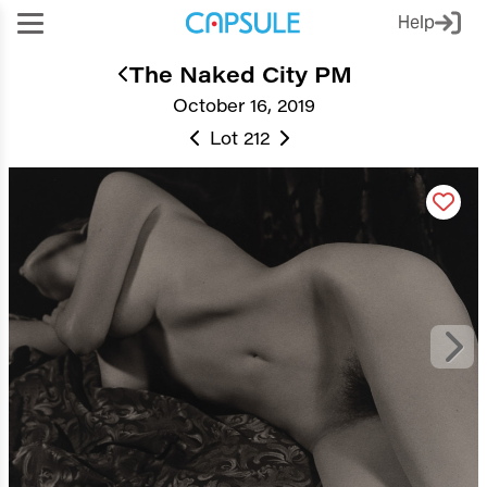
Help
The Naked City PM
October 16, 2019
Lot 212