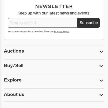
NEWSLETTER
Keep up with our latest news and events.
Subscribe
You can unsubscribe at any time. View our
Privacy Policy
.
Auctions
Upcoming Auctions
Buy/Sell
Past Auctions
Print Catalogs
Buy
Explore
Payment
Pickup and Shipping
Services
About us
Sell
Trusts and Estates
Consign With Us
First Fridays
About Capsule