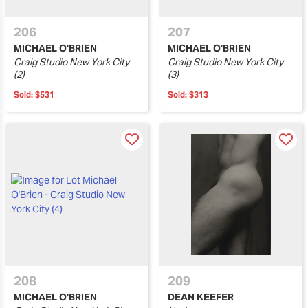
206
207
MICHAEL O'BRIEN
MICHAEL O'BRIEN
Craig Studio New York City
Craig Studio New York City
(2)
(3)
Sold:
$531
Sold:
$313
208
209
MICHAEL O'BRIEN
DEAN KEEFER