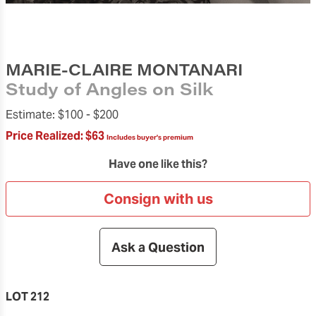
MARIE-CLAIRE MONTANARI
Study of Angles on Silk
Estimate:
$100 -
$200
Price Realized:
$63
Includes buyer's premium
Have one like this?
Consign with us
Ask a Question
LOT 212