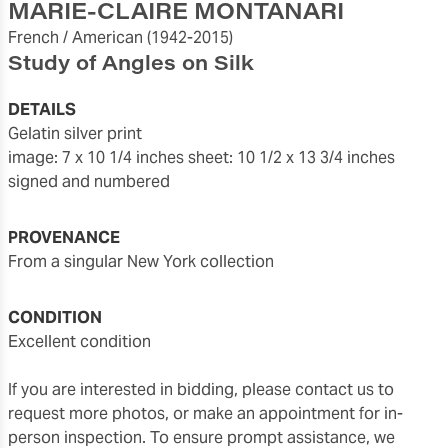
MARIE-CLAIRE MONTANARI
French / American
(1942-2015)
Study of Angles on Silk
DETAILS
gelatin silver print
image: 7 x 10 1/4 inches
sheet: 10 1/2 x 13 3/4 inches
signed and numbered
PROVENANCE
from a singular New York collection
CONDITION
excellent condition
If you are interested in bidding, please contact us to
request more photos, or make an appointment for in-
person inspection. To ensure prompt assistance, we