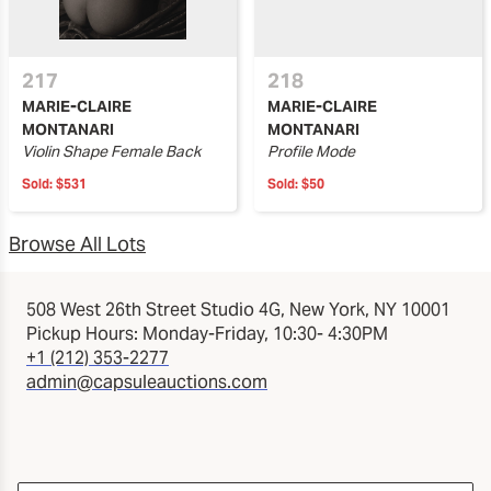
217
218
MARIE-CLAIRE
MARIE-CLAIRE
MONTANARI
MONTANARI
Violin Shape Female Back
Profile Mode
Sold:
$531
Sold:
$50
Browse All Lots
508 West 26th Street Studio 4G, New York, NY 10001
Pickup Hours: Monday-Friday, 10:30- 4:30PM
+1 (212) 353-2277
admin@capsuleauctions.com