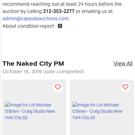
recommend reaching out at least 24 hours before the
auction by calling
212-353-2277
or emailing us at
admin@capsuleauctions.com
.
About condition report
The Naked City PM
View All
October 16, 2019
(sale completed)