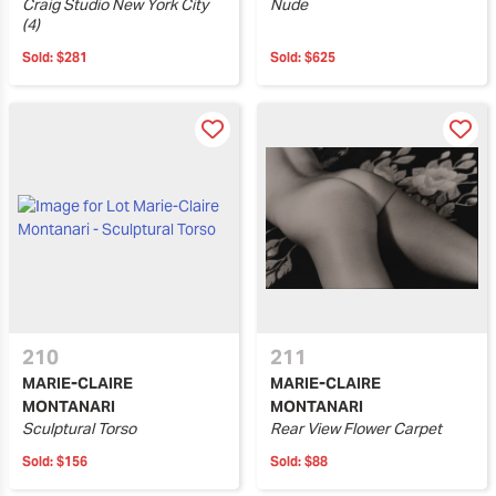
Craig Studio New York City
Nude
(4)
Sold:
$281
Sold:
$625
210
211
MARIE-CLAIRE
MARIE-CLAIRE
MONTANARI
MONTANARI
Sculptural Torso
Rear View Flower Carpet
Sold:
$156
Sold:
$88