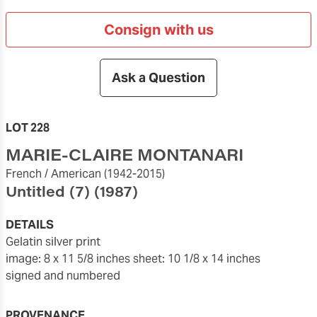
Consign with us
Ask a Question
LOT 228
MARIE-CLAIRE MONTANARI
French / American
(1942-2015)
Untitled (7)
(1987)
DETAILS
gelatin silver print
image: 8 x 11 5/8 inches
sheet: 10 1/8 x 14 inches
signed and numbered
PROVENANCE