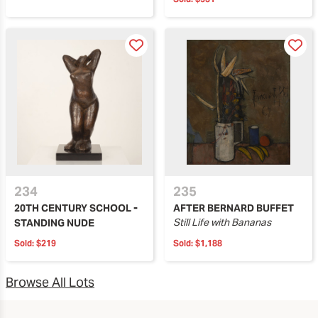
234
235
20TH CENTURY SCHOOL -
AFTER BERNARD BUFFET
Still Life with Bananas
STANDING NUDE
Sold:
$219
Sold:
$1,188
Browse All Lots