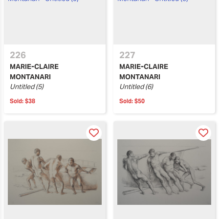
226
227
MARIE-CLAIRE
MARIE-CLAIRE
MONTANARI
MONTANARI
Untitled (5)
Untitled (6)
Sold:
$38
Sold:
$50