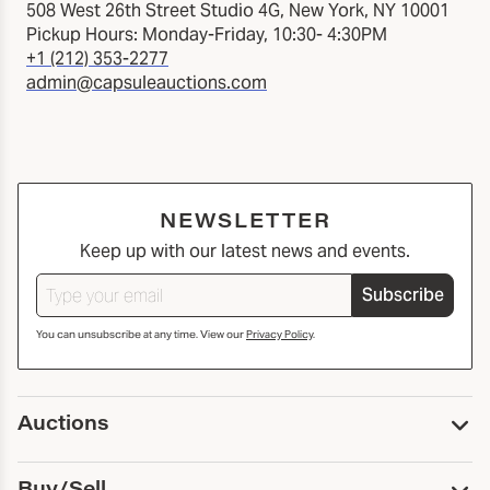
508 West 26th Street Studio 4G, New York, NY 10001
Pickup Hours: Monday-Friday, 10:30- 4:30PM
+1 (212) 353-2277
admin@capsuleauctions.com
NEWSLETTER
Keep up with our latest news and events.
Subscribe
You can unsubscribe at any time. View our
Privacy Policy
.
Auctions
Upcoming Auctions
Buy/Sell