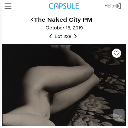
Help
The Naked City PM
October 16, 2019
Lot 228