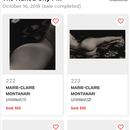
October 16, 2019
(sale completed)
222
223
MARIE-CLAIRE
MARIE-CLAIRE
MONTANARI
MONTANARI
Untitled (1)
Untitled (2)
Sold:
$50
Sold:
$50