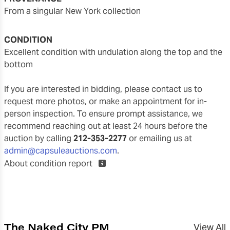
from a singular New York collection
CONDITION
excellent condition with undulation along the top and the
bottom
If you are interested in bidding, please contact us to
request more photos, or make an appointment for in-
person inspection. To ensure prompt assistance, we
recommend reaching out at least 24 hours before the
auction by calling
212-353-2277
or emailing us at
admin@capsuleauctions.com
.
About condition report
The Naked City PM
View All