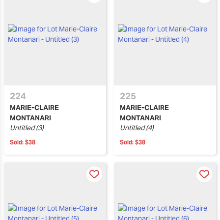
224
225
MARIE-CLAIRE
MARIE-CLAIRE
MONTANARI
MONTANARI
Untitled (3)
Untitled (4)
Sold:
$38
Sold:
$38