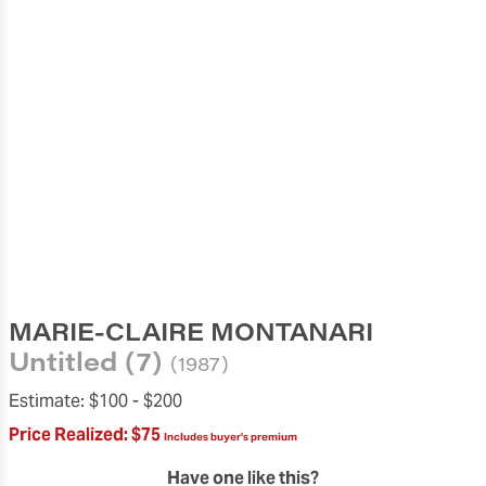
MARIE-CLAIRE MONTANARI
Untitled (7)
(1987)
Estimate:
$100 -
$200
Price Realized:
$75
Includes buyer's premium
Have one like this?