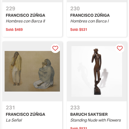
229
230
FRANCISCO ZÚÑIGA
FRANCISCO ZÚÑIGA
Hombres con Barca II
Hombres con Barca I
Sold:
$469
Sold:
$531
231
233
FRANCISCO ZÚÑIGA
BARUCH SAKTSIER
La Señal
Standing Nude with Flowers
Sold:
$531