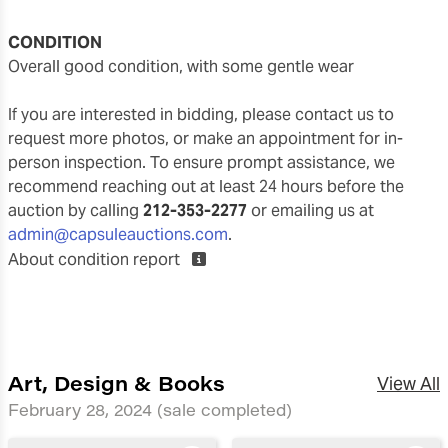
CONDITION
overall good condition, with some gentle wear
If you are interested in bidding, please contact us to
request more photos, or make an appointment for in-
person inspection. To ensure prompt assistance, we
recommend reaching out at least 24 hours before the
auction by calling
212-353-2277
or emailing us at
admin@capsuleauctions.com
.
About condition report
Art, Design & Books
View All
February 28, 2024
(sale completed)