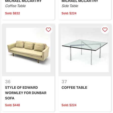
MICHAEL MCCARTHY
MICHAEL MCCARTHY
Coffee Table
Side Table
Sold:
$832
Sold:
$224
36
37
STYLE OF EDWARD
COFFEE TABLE
WORMLEY FOR DUNBAR
SOFA
Sold:
$448
Sold:
$224