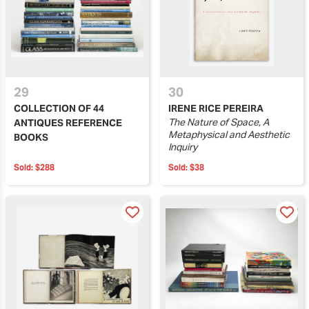
29
30
COLLECTION OF 44
IRENE RICE PEREIRA
The Nature of Space, A
ANTIQUES REFERENCE
Metaphysical and Aesthetic
BOOKS
Inquiry
Sold:
$288
Sold:
$38