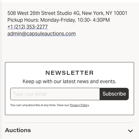
508 West 26th Street Studio 4G, New York, NY 10001
Pickup Hours: Monday-Friday, 10:30- 4:30PM
+1 (212) 353-2277
admin@capsuleauctions.com
NEWSLETTER
Keep up with our latest news and events.
Subscribe
You can unsubscribe at any time. View our
Privacy Policy
.
Auctions