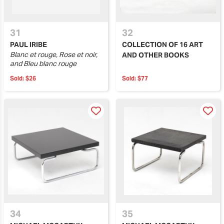
31
32
PAUL IRIBE
COLLECTION OF 16 ART
Blanc et rouge, Rose et noir,
AND OTHER BOOKS
and Bleu blanc rouge
Sold:
$26
Sold:
$77
34
35