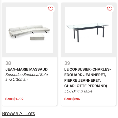
38
39
JEAN-MARIE MASSAUD
LE CORBUSIER (CHARLES-
Kennedee Sectional Sofa
ÉDOUARD JEANNERET,
and Ottoman
PIERRE JEANNERET,
CHARLOTTE PERRIAND)
LC6 Dining Table
Sold:
$1,792
Sold:
$896
Browse All Lots