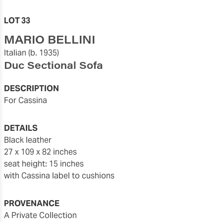
LOT 33
MARIO BELLINI
Italian
(b. 1935)
Duc Sectional Sofa
DESCRIPTION
for Cassina
DETAILS
black leather
27 x 109 x 82 inches
seat height: 15 inches
with Cassina label to cushions
PROVENANCE
A Private Collection