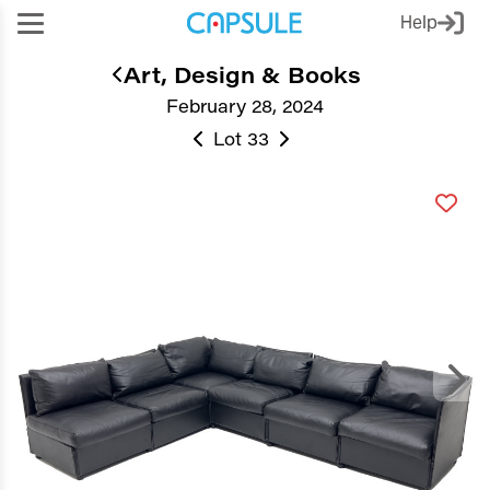
Help
Art, Design & Books
February 28, 2024
Lot 33