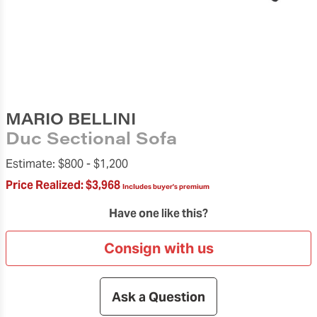
MARIO BELLINI
Duc Sectional Sofa
Estimate:
$800 -
$1,200
Price Realized:
$3,968
Includes buyer's premium
Have one like this?
Consign with us
Ask a Question