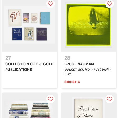
27
28
COLLECTION OF E.J. GOLD
BRUCE NAUMAN
Soundtrack from First Violin
PUBLICATIONS
Film
Sold:
$416