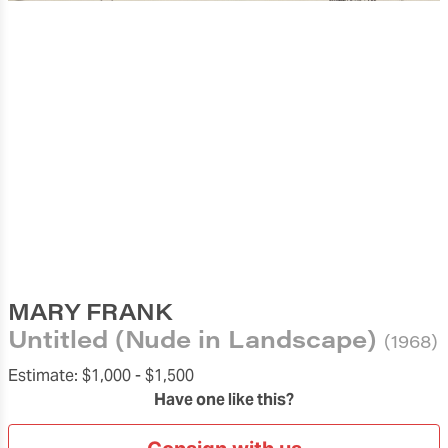
MARY FRANK
Untitled (Nude in Landscape)
(1968)
Estimate:
$1,000 -
$1,500
Have one like this?