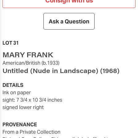
Consign with us
Ask a Question
LOT 31
MARY FRANK
American/British
(b.1933)
Untitled (Nude in Landscape)
(1968)
DETAILS
ink on paper
sight: 7 3/4 x 10 3/4 inches
signed lower right
PROVENANCE
From a Private Collection