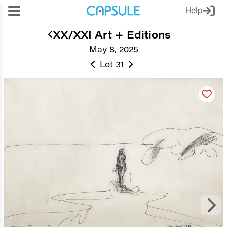
Help
XX/XXI Art + Editions
May 8, 2025
Lot 31