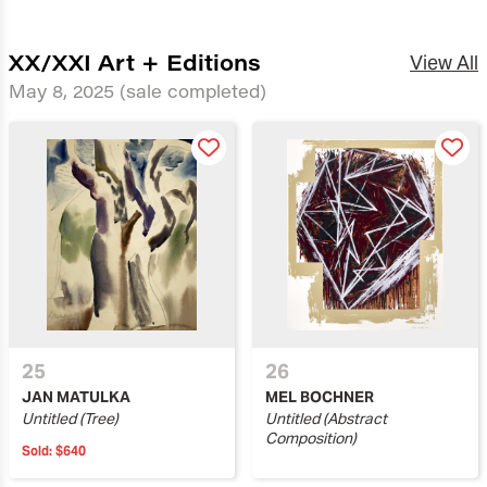
XX/XXI Art + Editions
View All
May 8, 2025
(sale completed)
25
26
JAN MATULKA
MEL BOCHNER
Untitled (Tree)
Untitled (Abstract
Composition)
Sold:
$640