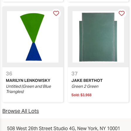
36
37
MARILYN LENKOWSKY
JAKE BERTHOT
Untitled (Green and Blue
Green 2 Green
Triangles)
Sold:
$3,968
Browse All Lots
508 West 26th Street Studio 4G, New York, NY 10001