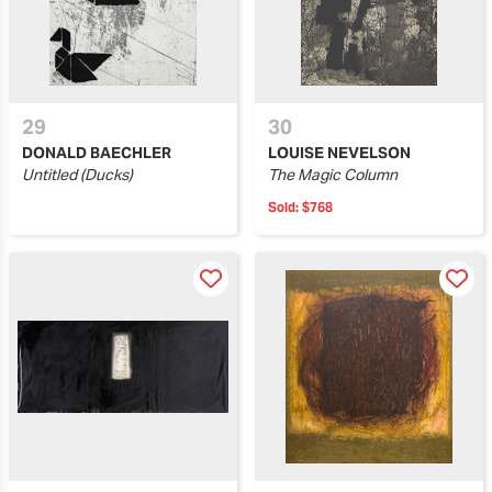
29
30
DONALD BAECHLER
LOUISE NEVELSON
Untitled (Ducks)
The Magic Column
Sold:
$768