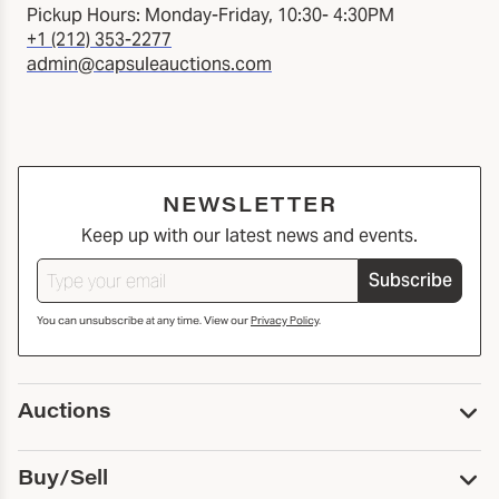
Pickup Hours: Monday-Friday, 10:30- 4:30PM
+1 (212) 353-2277
admin@capsuleauctions.com
NEWSLETTER
Keep up with our latest news and events.
Subscribe
You can unsubscribe at any time. View our
Privacy Policy
.
Auctions
Upcoming Auctions
Buy/Sell
Past Auctions