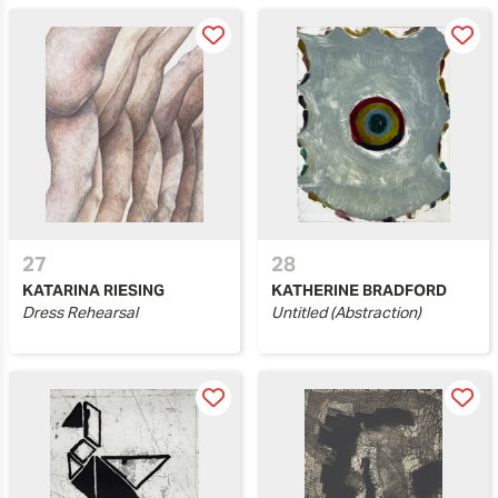
27
28
KATARINA RIESING
KATHERINE BRADFORD
Dress Rehearsal
Untitled (Abstraction)