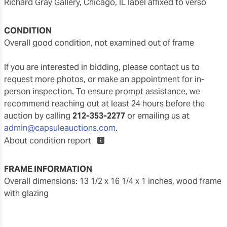
Richard Gray Gallery, Chicago, IL label affixed to verso
CONDITION
overall good condition, not examined out of frame
If you are interested in bidding, please contact us to
request more photos, or make an appointment for in-
person inspection. To ensure prompt assistance, we
recommend reaching out at least 24 hours before the
auction by calling
212-353-2277
or emailing us at
admin@capsuleauctions.com
.
About condition report
FRAME INFORMATION
overall dimensions: 13 1/2 x 16 1/4 x 1 inches, wood frame
with glazing