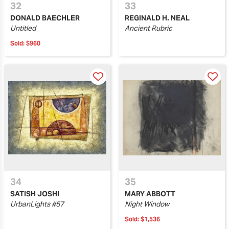
32
33
DONALD BAECHLER
REGINALD H. NEAL
Untitled
Ancient Rubric
Sold:
$960
34
35
SATISH JOSHI
MARY ABBOTT
UrbanLights #57
Night Window
Sold:
$1,536