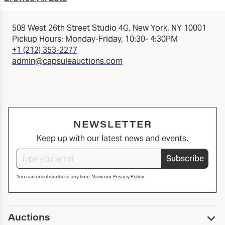
508 West 26th Street Studio 4G, New York, NY 10001
Pickup Hours: Monday-Friday, 10:30- 4:30PM
+1 (212) 353-2277
admin@capsuleauctions.com
NEWSLETTER
Keep up with our latest news and events.
Subscribe
You can unsubscribe at any time. View our
Privacy Policy
.
Auctions