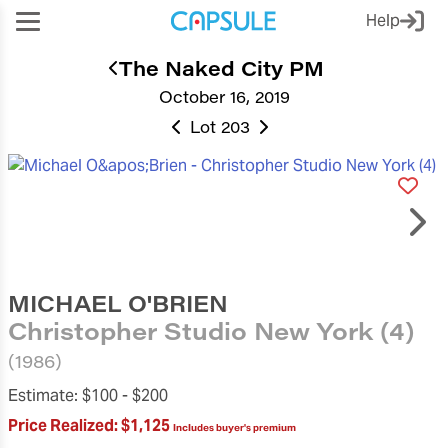
Help
The Naked City PM
October 16, 2019
Lot 203
MICHAEL O'BRIEN
Christopher Studio New York (4)
(1986)
Estimate:
$100 -
$200
Price Realized:
$1,125
Includes buyer's premium