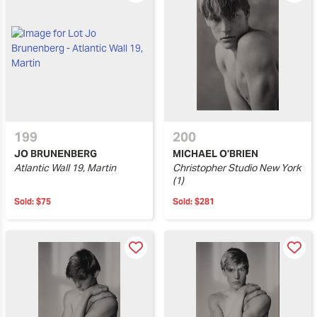
199
200
JO BRUNENBERG
MICHAEL O'BRIEN
Atlantic Wall 19, Martin
Christopher Studio New York
(1)
Sold:
$75
Sold:
$281