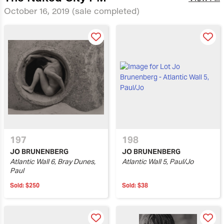
October 16, 2019
(sale completed)
197
198
JO BRUNENBERG
JO BRUNENBERG
Atlantic Wall 6, Bray Dunes,
Atlantic Wall 5, Paul/Jo
Paul
Sold:
$250
Sold:
$38