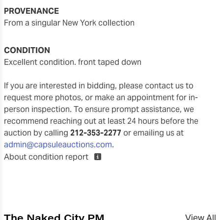
PROVENANCE
from a singular New York collection
CONDITION
excellent condition. front taped down
If you are interested in bidding, please contact us to
request more photos, or make an appointment for in-
person inspection. To ensure prompt assistance, we
recommend reaching out at least 24 hours before the
auction by calling
212-353-2277
or emailing us at
admin@capsuleauctions.com
.
About condition report
The Naked City PM
View All