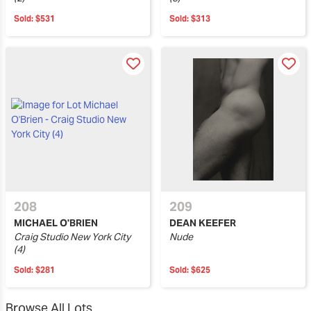
Sold:
$531
Sold:
$313
208
209
MICHAEL O'BRIEN
DEAN KEEFER
Craig Studio New York City
Nude
(4)
Sold:
$281
Sold:
$625
Browse All Lots