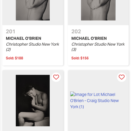
201
202
MICHAEL O'BRIEN
MICHAEL O'BRIEN
Christopher Studio New York
Christopher Studio New York
(2)
(3)
Sold:
$188
Sold:
$156