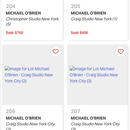
204
205
MICHAEL O'BRIEN
MICHAEL O'BRIEN
Christopher Studio New York
Craig Studio New York (1)
(5)
Sold:
$750
Sold:
$406
206
207
MICHAEL O'BRIEN
MICHAEL O'BRIEN
Craig Studio New York City
Craig Studio New York City
(2)
(3)