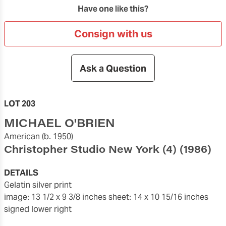
Have one like this?
Consign with us
Ask a Question
LOT 203
MICHAEL O'BRIEN
American
(b. 1950)
Christopher Studio New York (4)
(1986)
DETAILS
gelatin silver print
image: 13 1/2 x 9 3/8 inches
sheet: 14 x 10 15/16 inches
signed lower right