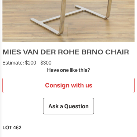
MIES VAN DER ROHE BRNO CHAIR
Estimate:
$200 -
$300
Have one like this?
Consign with us
Ask a Question
LOT 462