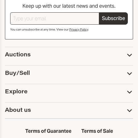
Keep up with our latest news and events.
Subscribe
You can unsubscribe at any time. View our
Privacy Policy
.
Auctions
Upcoming Auctions
Buy/Sell
Past Auctions
Print Catalogs
Buy
Explore
Payment
Pickup and Shipping
Services
About us
Sell
Trusts and Estates
Consign With Us
First Fridays
About Capsule
Estate Solutions
Results
In the Neighborhood
Terms of Guarantee
Terms of Sale
First Fridays
Past Auctions