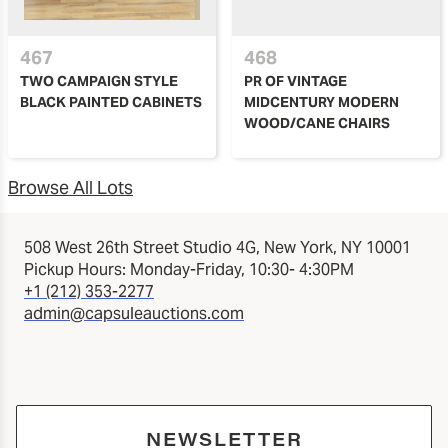
467
468
TWO CAMPAIGN STYLE
PR OF VINTAGE
BLACK PAINTED CABINETS
MIDCENTURY MODERN
WOOD/CANE CHAIRS
Browse All Lots
508 West 26th Street Studio 4G, New York, NY 10001
Pickup Hours: Monday-Friday, 10:30- 4:30PM
+1 (212) 353-2277
admin@capsuleauctions.com
NEWSLETTER