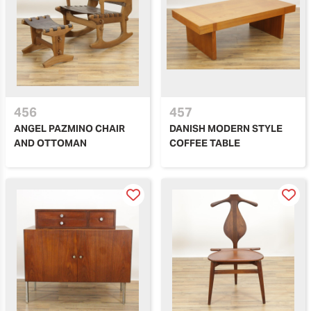
456
457
ANGEL PAZMINO CHAIR
DANISH MODERN STYLE
AND OTTOMAN
COFFEE TABLE