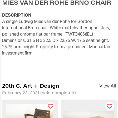
MIES VAN DER ROHE BRNO CHAIR
DESCRIPTION
A single Ludwig Mies van der Rohe for Gordon
International Brno chair. White matteleather upholstery,
polished chrome flat bar frame. (TWTO406)(EL)
Dimensions: 31.5 H x 22.5 D x 22.75 W, 17.5 seat height,
25.75 arm height Property from a prominent Manhattan
investment firm
20th C. Art + Design
View All
February 23, 2021
(sale completed)