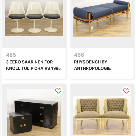
465
466
3 EERO SAARINEN FOR
RHYS BENCH BY
KNOLL TULIP CHAIRS 1985
ANTHROPOLOGIE