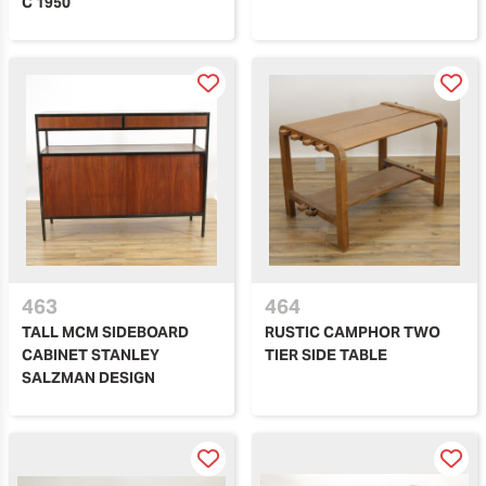
C 1950
463
464
TALL MCM SIDEBOARD
RUSTIC CAMPHOR TWO
CABINET STANLEY
TIER SIDE TABLE
SALZMAN DESIGN