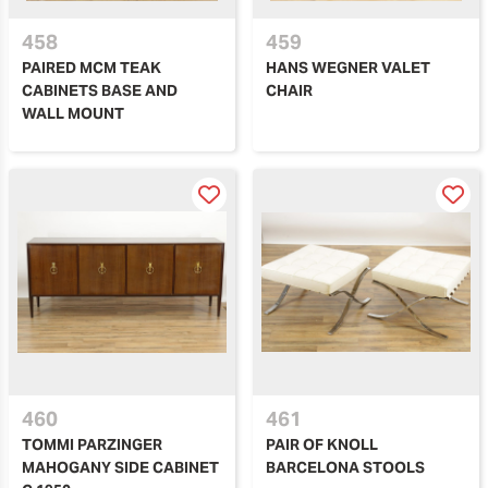
458
459
PAIRED MCM TEAK
HANS WEGNER VALET
CABINETS BASE AND
CHAIR
WALL MOUNT
460
461
TOMMI PARZINGER
PAIR OF KNOLL
MAHOGANY SIDE CABINET
BARCELONA STOOLS