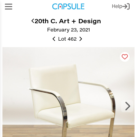
Help
20th C. Art + Design
February 23, 2021
Lot 462