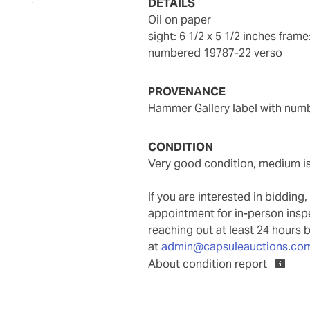
DETAILS
oil on paper
sight: 6 1/2 x 5 1/2 inches
frame:
numbered 19787-22 verso
PROVENANCE
Hammer Gallery label with num
CONDITION
Very good condition, medium i
If you are interested in biddin
appointment for in-person ins
reaching out at least 24 hours 
at
admin@capsuleauctions.co
About condition report