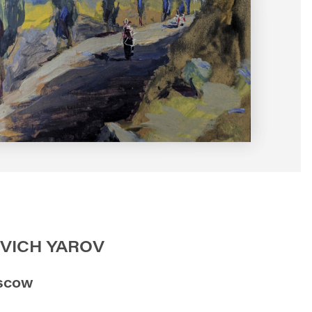
VICH YAROV
scow