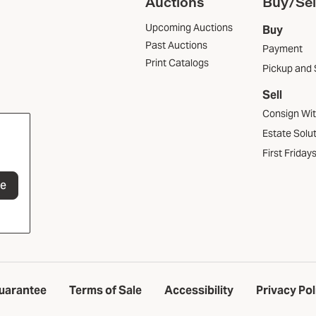
Auctions
Buy/Sel
Upcoming Auctions
Buy
Past Auctions
Payment
Print Catalogs
Pickup and 
Sell
Consign Wi
Estate Solu
First Friday
be
uarantee
Terms of Sale
Accessibility
Privacy Pol