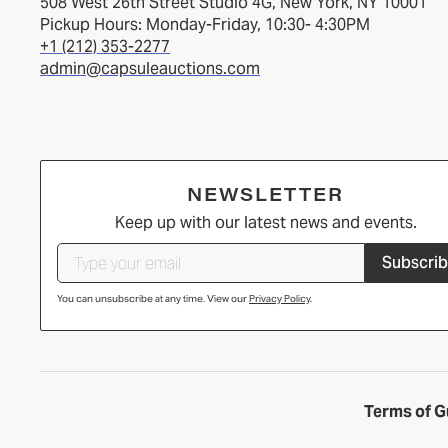
508 West 26th Street Studio 4G, New York, NY 10001
Pickup Hours: Monday-Friday, 10:30- 4:30PM
+1 (212) 353-2277
admin@capsuleauctions.com
NEWSLETTER
Keep up with our latest news and events.
Subscri
You can unsubscribe at any time. View our
Privacy Policy
.
Terms of G