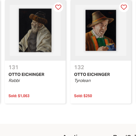
131
132
OTTO EICHINGER
OTTO EICHINGER
Rabbi
Tyrolean
Sold:
$1,063
Sold:
$250