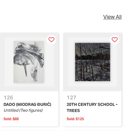
View All
126
127
DADO (MIODRAG ĐURIĆ)
20TH CENTURY SCHOOL -
Untitled (Two figures)
TREES
Sold:
$88
Sold:
$125