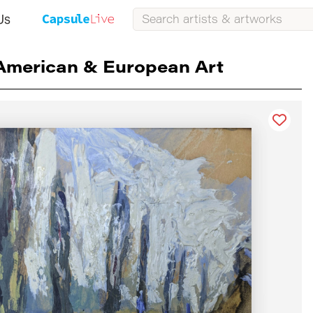
Us
American & European Art