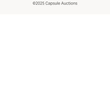
©2025 Capsule Auctions