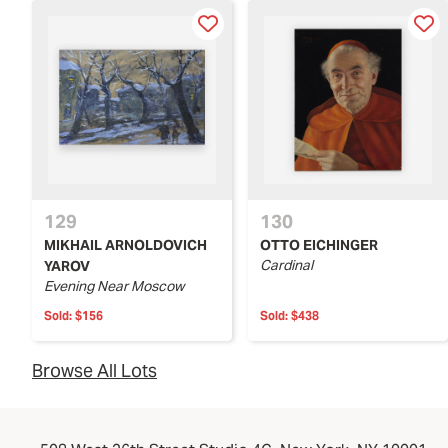
129
130
MIKHAIL ARNOLDOVICH
OTTO EICHINGER
Cardinal
YAROV
Evening Near Moscow
Sold:
$156
Sold:
$438
Browse All Lots