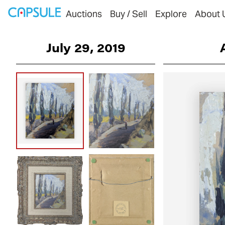
Auctions
Buy / Sell
Explore
About 
July 29, 2019