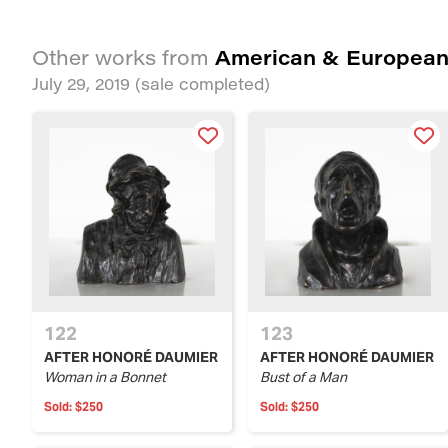
American & European
Other works from
July 29, 2019
(sale completed)
122
123
AFTER HONORÉ DAUMIER
AFTER HONORÉ DAUMIER
Woman in a Bonnet
Bust of a Man
Sold:
$250
Sold:
$250