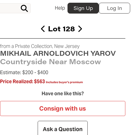
Help
Sign Up
Log In
Lot 128
from a Private Collection, New Jersey
MIKHAIL ARNOLDOVICH YAROV
Countryside Near Moscow
Estimate:
$200 -
$400
Price Realized:
$563
Includes buyer's premium
Have one like this?
Consign with us
Ask a Question