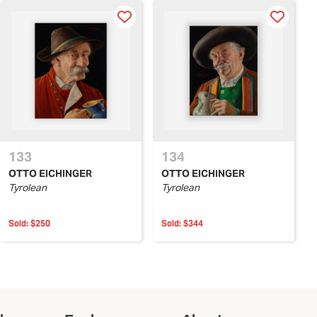
133
134
OTTO EICHINGER
OTTO EICHINGER
Tyrolean
Tyrolean
Sold:
$250
Sold:
$344