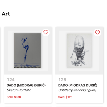
 Art
124
125
DADO (MIODRAG ĐURIĆ)
DADO (MIODRAG ĐURIĆ)
Sketch Portfolio
Untitled (Standing figure)
Sold:
$938
Sold:
$125