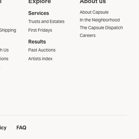
l
Explore
About us
About Capsule
Services
In the Neighborhood
Trusts and Estates
The Capsule Dispatch
Shipping
First Fridays
Careers
Results
th Us
Past Auctions
tions
Artists index
s
icy
FAQ