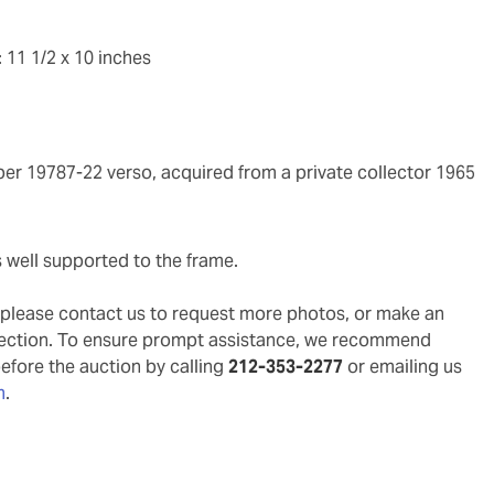
 11 1/2 x 10 inches
ber 19787-22 verso, acquired from a private collector 1965
s well supported to the frame.
g, please contact us to request more photos, or make an
pection. To ensure prompt assistance, we recommend
before the auction by calling
212-353-2277
or emailing us
m
.