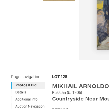
Page navigation
LOT 128
MIKHAIL ARNOLDO
Photos & Bid
Details
Russian
(b. 1905)
Countryside Near Mo
Additional Info
Auction Navigation