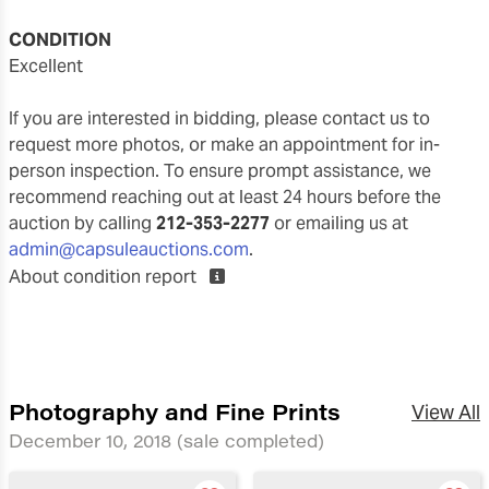
CONDITION
excellent
If you are interested in bidding, please contact us to
request more photos, or make an appointment for in-
person inspection. To ensure prompt assistance, we
recommend reaching out at least 24 hours before the
auction by calling
212-353-2277
or emailing us at
admin@capsuleauctions.com
.
About condition report
Photography and Fine Prints
View All
December 10, 2018
(sale completed)