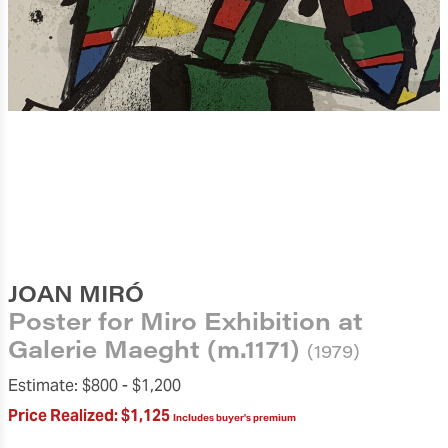
JOAN MIRÓ
Poster for Miro Exhibition at
Galerie Maeght (m.1171)
(1979)
Estimate:
$800 -
$1,200
Price Realized:
$1,125
Includes buyer's premium