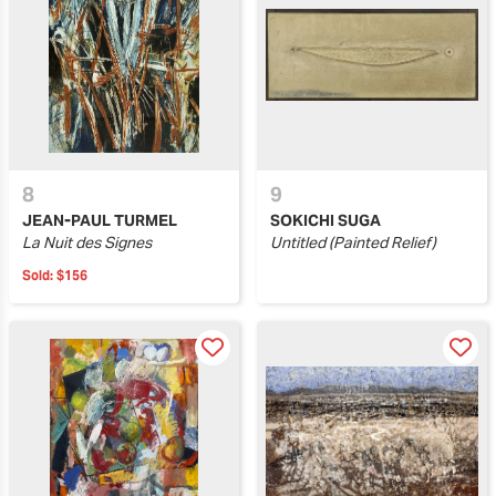
8
9
JEAN-PAUL TURMEL
SOKICHI SUGA
La Nuit des Signes
Untitled (Painted Relief)
Sold:
$156