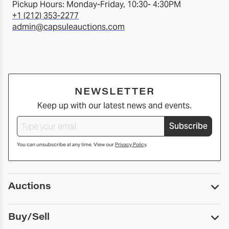
Pickup Hours: Monday-Friday, 10:30- 4:30PM
+1 (212) 353-2277
admin@capsuleauctions.com
NEWSLETTER
Keep up with our latest news and events.
Subscribe
You can unsubscribe at any time. View our
Privacy Policy
.
Auctions
Upcoming Auctions
Buy/Sell
Past Auctions