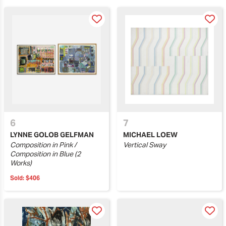
6
7
LYNNE GOLOB GELFMAN
MICHAEL LOEW
Composition in Pink /
Vertical Sway
Composition in Blue (2
Works)
Sold:
$406