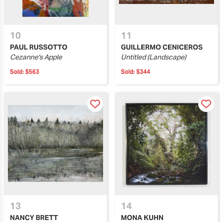
10
11
PAUL RUSSOTTO
GUILLERMO CENICEROS
Cezanne's Apple
Untitled (Landscape)
Sold:
$563
Sold:
$344
13
14
NANCY BRETT
MONA KUHN