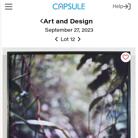
Help
Art and Design
September 27, 2023
Lot 12