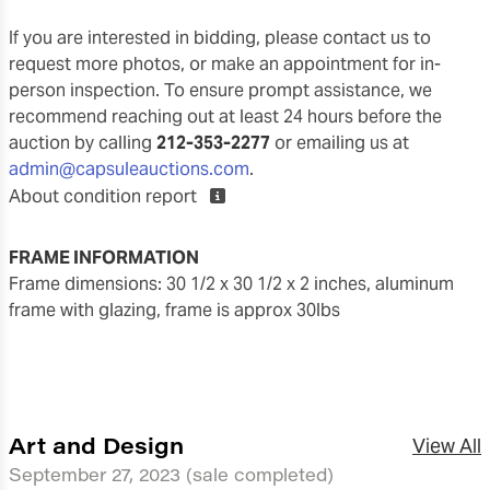
If you are interested in bidding, please contact us to
request more photos, or make an appointment for in-
person inspection. To ensure prompt assistance, we
recommend reaching out at least 24 hours before the
auction by calling
212-353-2277
or emailing us at
admin@capsuleauctions.com
.
About condition report
FRAME INFORMATION
frame dimensions: 30 1/2 x 30 1/2 x 2 inches, aluminum
frame with glazing, frame is approx 30lbs
Art and Design
View All
September 27, 2023
(sale completed)