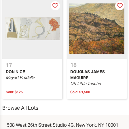
17
18
DON NICE
DOUGLAS JAMES
Mayart Predella
MAGUIRE
Off Little Tonche
Sold:
$125
Sold:
$1,500
Browse All Lots
508 West 26th Street Studio 4G, New York, NY 10001