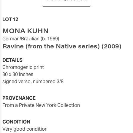
LOT 12
MONA KUHN
German/Brazilian
(b. 1969)
Ravine (from the Native series)
(2009)
DETAILS
chromogenic print
30 x 30 inches
signed verso, numbered 3/8
PROVENANCE
From a Private New York Collection
CONDITION
very good condition