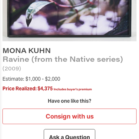
MONA KUHN
Ravine (from the Native series)
(2009)
Estimate:
$1,000 -
$2,000
Price Realized:
$4,375
Includes buyer's premium
Have one like this?
Consign with us
Ask a Question