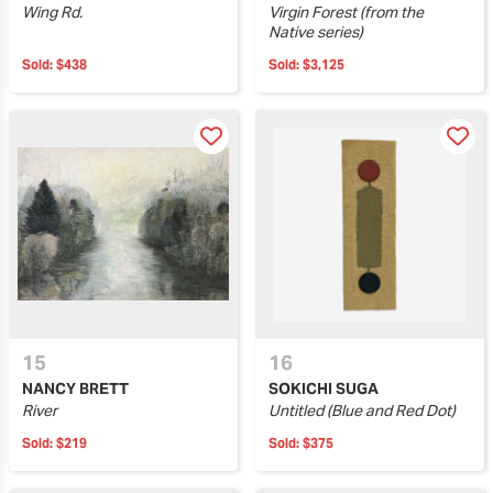
Wing Rd.
Virgin Forest (from the
Native series)
Sold:
$438
Sold:
$3,125
15
16
NANCY BRETT
SOKICHI SUGA
River
Untitled (Blue and Red Dot)
Sold:
$219
Sold:
$375