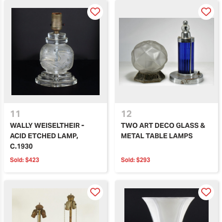
11
12
WALLY WEISELTHEIR -
TWO ART DECO GLASS &
ACID ETCHED LAMP,
METAL TABLE LAMPS
C.1930
Sold:
$423
Sold:
$293