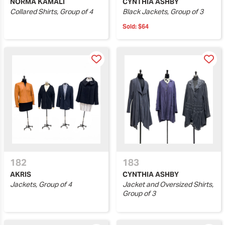
NORMA KAMALI
CYNTHIA ASHBY
Collared Shirts, Group of 4
Black Jackets, Group of 3
Sold:
$64
182
183
AKRIS
CYNTHIA ASHBY
Jackets, Group of 4
Jacket and Oversized Shirts,
Group of 3