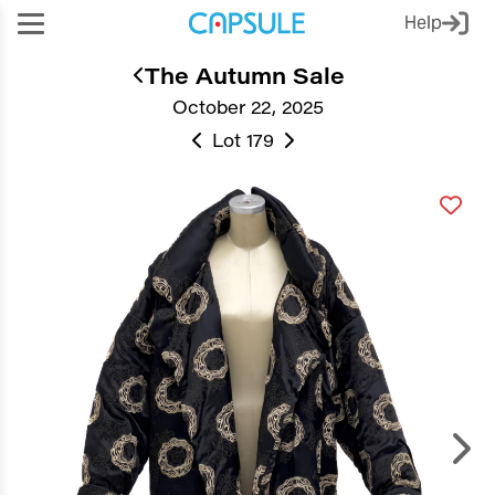
Help
The Autumn Sale
October 22, 2025
Lot 179