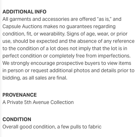
ADDITIONAL INFO
All garments and accessories are offered “as is,” and
Capsule Auctions makes no guarantees regarding
condition, fit, or wearability. Signs of age, wear, or prior
use, should be expected and the absence of any reference
to the condition of a lot does not imply that the lot is in
perfect condition or completely free from imperfections.
We strongly encourage prospective buyers to view items
in person or request additional photos and details prior to
bidding, as all sales are final.
PROVENANCE
A Private 5th Avenue Collection
CONDITION
overall good condition, a few pulls to fabric