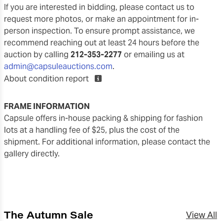
If you are interested in bidding, please contact us to
request more photos, or make an appointment for in-
person inspection. To ensure prompt assistance, we
recommend reaching out at least 24 hours before the
auction by calling
212-353-2277
or emailing us at
admin@capsuleauctions.com
.
About condition report
FRAME INFORMATION
Capsule offers in-house packing & shipping for fashion
lots at a handling fee of $25, plus the cost of the
shipment. For additional information, please contact the
gallery directly.
The Autumn Sale
View All