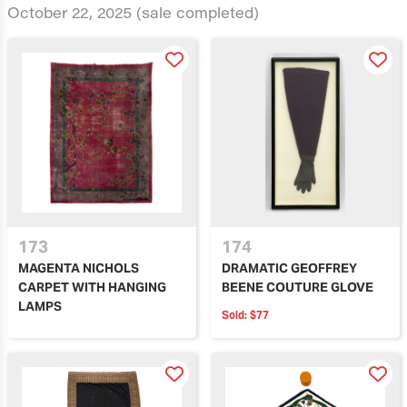
October 22, 2025
(sale completed)
173
174
MAGENTA NICHOLS
DRAMATIC GEOFFREY
CARPET WITH HANGING
BEENE COUTURE GLOVE
LAMPS
Sold:
$77