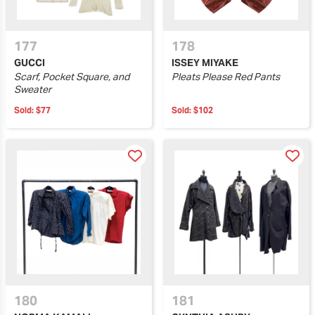
177
178
GUCCI
ISSEY MIYAKE
Scarf, Pocket Square, and
Pleats Please Red Pants
Sweater
Sold:
$77
Sold:
$102
180
181