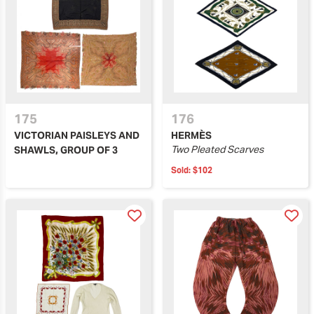
175
176
VICTORIAN PAISLEYS AND
HERMÈS
Two Pleated Scarves
SHAWLS, GROUP OF 3
Sold:
$102