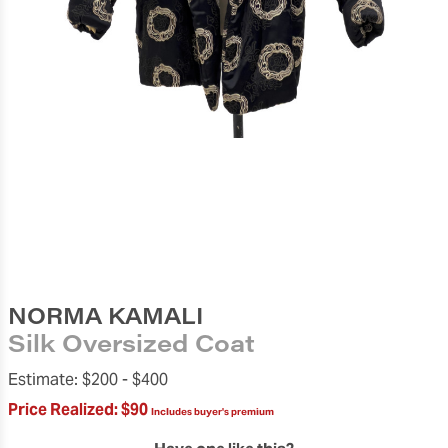
NORMA KAMALI
Silk Oversized Coat
Estimate:
$200 -
$400
Price Realized:
$90
Includes buyer's premium