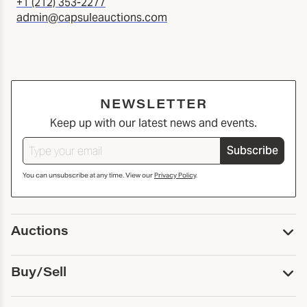
+1 (212) 353-2277
admin@capsuleauctions.com
NEWSLETTER
Keep up with our latest news and events.
Subscribe
You can unsubscribe at any time. View our
Privacy Policy
.
Auctions
Upcoming Auctions
Buy/Sell
Past Auctions
Print Catalogs
Buy