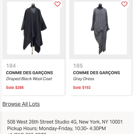
184
185
COMME DES GARÇONS
COMME DES GARÇONS
Draped Black Wool Coat
Gray Dress
Sold:
$288
Sold:
$192
Browse All Lots
508 West 26th Street Studio 4G, New York, NY 10001
Pickup Hours: Monday-Friday, 10:30- 4:30PM