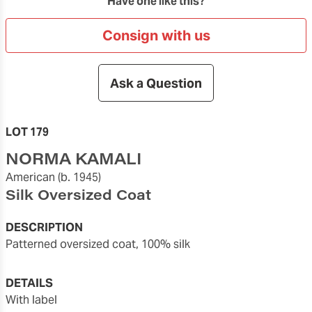
Have one like this?
Consign with us
Ask a Question
LOT 179
NORMA KAMALI
American
(b. 1945)
Silk Oversized Coat
DESCRIPTION
Patterned oversized coat, 100% silk
DETAILS
with label