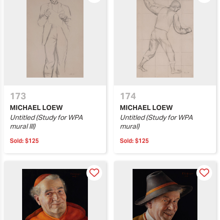
173
174
MICHAEL LOEW
MICHAEL LOEW
Untitled (Study for WPA
Untitled (Study for WPA
mural III)
mural)
Sold:
$125
Sold:
$125