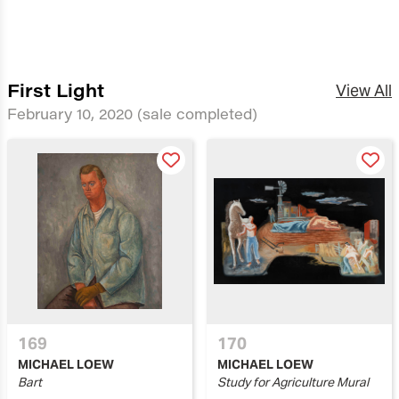
First Light
View All
February 10, 2020
(sale completed)
169
170
MICHAEL LOEW
MICHAEL LOEW
Bart
Study for Agriculture Mural