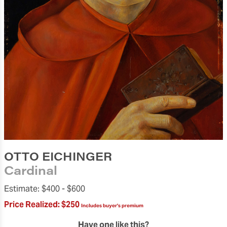
OTTO EICHINGER
Cardinal
Estimate:
$400 -
$600
Price Realized:
$250
Includes buyer's premium
Have one like this?