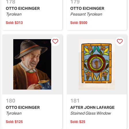
178
179
OTTO EICHINGER
OTTO EICHINGER
Tyrolean
Peasant Tyrolean
Sold:
$313
Sold:
$500
180
181
OTTO EICHINGER
AFTER JOHN LAFARGE
Tyrolean
Stained Glass Window
Sold:
$125
Sold:
$25