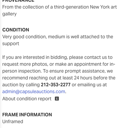
PROVENANCE
from the collection of a third-generation New York art
gallery
CONDITION
very good condition, medium is well attached to the
support
If you are interested in bidding, please contact us to
request more photos, or make an appointment for in-
person inspection. To ensure prompt assistance, we
recommend reaching out at least 24 hours before the
auction by calling
212-353-2277
or emailing us at
admin@capsuleauctions.com
.
About condition report
FRAME INFORMATION
unframed