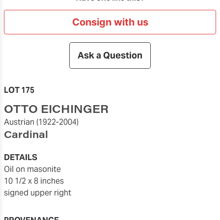
Consign with us
Ask a Question
LOT 175
OTTO EICHINGER
Austrian
(1922-2004)
Cardinal
DETAILS
oil on masonite
10 1/2 x 8 inches
signed upper right