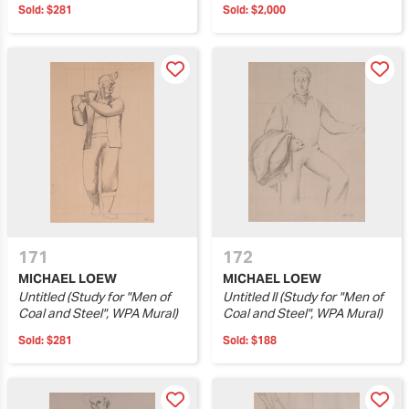
Sold:
$281
Sold:
$2,000
171
172
MICHAEL LOEW
MICHAEL LOEW
Untitled (Study for "Men of
Untitled II (Study for "Men of
Coal and Steel", WPA Mural)
Coal and Steel", WPA Mural)
Sold:
$281
Sold:
$188