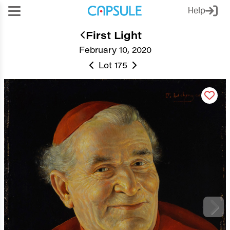
Help
First Light
February 10, 2020
Lot 175