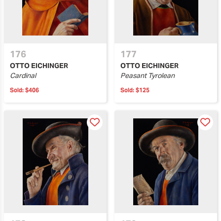
176
177
OTTO EICHINGER
OTTO EICHINGER
Cardinal
Peasant Tyrolean
Sold:
$406
Sold:
$125