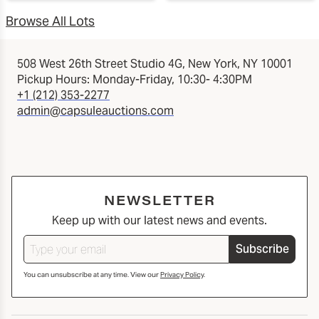
Browse All Lots
508 West 26th Street Studio 4G, New York, NY 10001
Pickup Hours: Monday-Friday, 10:30- 4:30PM
+1 (212) 353-2277
admin@capsuleauctions.com
NEWSLETTER
Keep up with our latest news and events.
Subscribe
You can unsubscribe at any time. View our
Privacy Policy
.