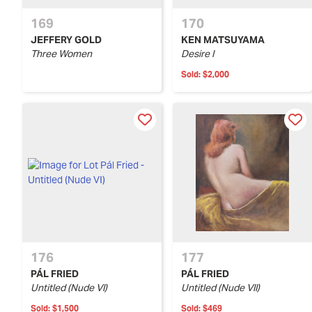
169
170
JEFFERY GOLD
KEN MATSUYAMA
Three Women
Desire I
Sold:
$2,000
176
177
PÁL FRIED
PÁL FRIED
Untitled (Nude VI)
Untitled (Nude VII)
Sold:
$1,500
Sold:
$469