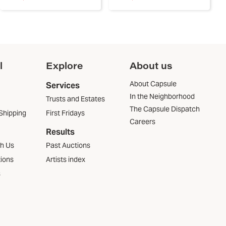
l
Explore
About us
About Capsule
Services
In the Neighborhood
Trusts and Estates
The Capsule Dispatch
Shipping
First Fridays
Careers
Results
th Us
Past Auctions
tions
Artists index
s