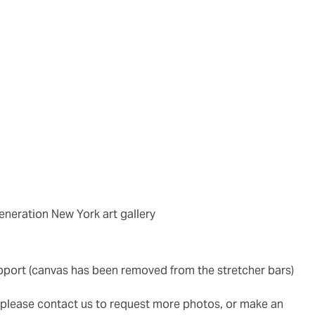
generation New York art gallery
upport (canvas has been removed from the stretcher bars)
g, please contact us to request more photos, or make an