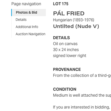
Page navigation
LOT 175
PÁL FRIED
Photos & Bid
Details
Hungarian
(1893-1976)
Untilted (Nude V)
Additional Info
Auction Navigation
DETAILS
oil on canvas
30 x 24 inches
signed lower right
PROVENANCE
from the collection of a third-
CONDITION
medium is well attached the s
If you are interested in biddin