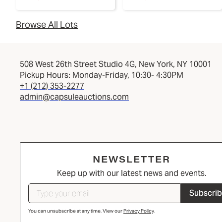
Browse All Lots
508 West 26th Street Studio 4G, New York, NY 10001
Pickup Hours: Monday-Friday, 10:30- 4:30PM
+1 (212) 353-2277
admin@capsuleauctions.com
NEWSLETTER
Keep up with our latest news and events.
Subscri
You can unsubscribe at any time. View our
Privacy Policy
.