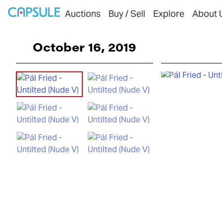
Auctions
Buy / Sell
Explore
About 
October 16, 2019