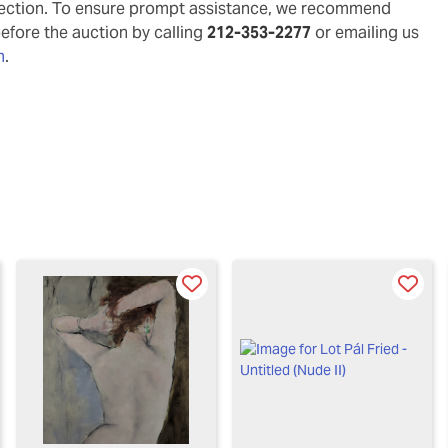
pection. To ensure prompt assistance, we recommend
before the auction by calling
212-353-2277
or emailing us
m
.