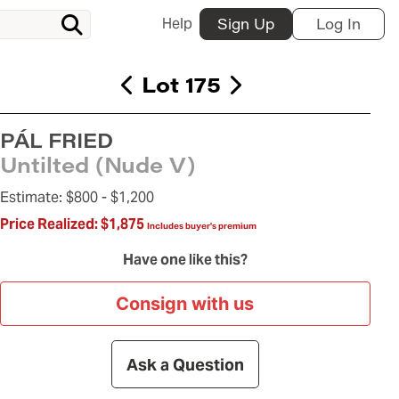
Help
Sign Up
Log In
Lot 175
PÁL FRIED
Untilted (Nude V)
Estimate:
$800 -
$1,200
Price Realized:
$1,875
Includes buyer's premium
Have one like this?
Consign with us
Ask a Question