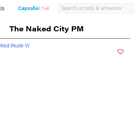
Us
The Naked City PM