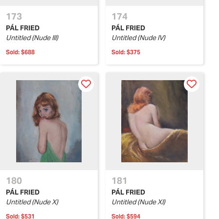
173
174
PÁL FRIED
PÁL FRIED
Untitled (Nude III)
Untitled (Nude IV)
Sold:
$688
Sold:
$375
180
181
PÁL FRIED
PÁL FRIED
Untitled (Nude X)
Untitled (Nude XI)
Sold:
$531
Sold:
$594