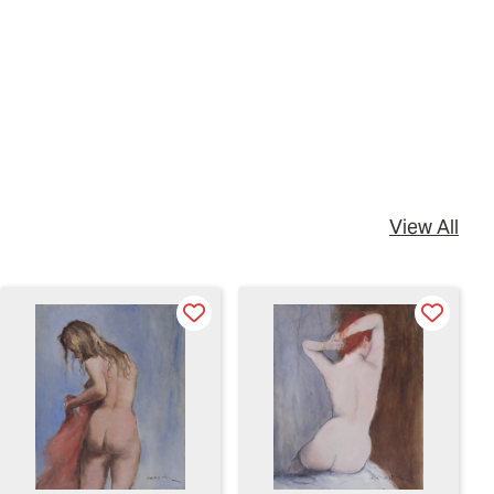
View All