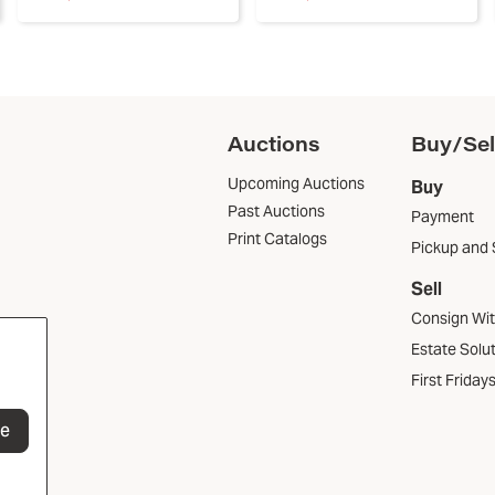
Auctions
Buy/Sel
Upcoming Auctions
Buy
Past Auctions
Payment
Print Catalogs
Pickup and 
Sell
Consign Wi
Estate Solu
First Friday
be