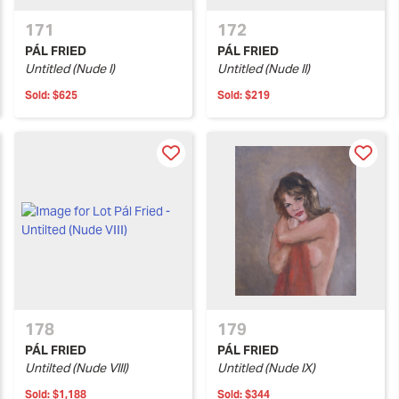
171
172
PÁL FRIED
PÁL FRIED
Untitled (Nude I)
Untitled (Nude II)
Sold:
$625
Sold:
$219
178
179
PÁL FRIED
PÁL FRIED
Untilted (Nude VIII)
Untitled (Nude IX)
Sold:
$1,188
Sold:
$344