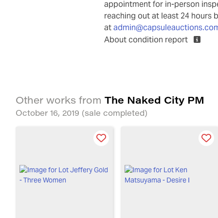
appointment for in-person ins
reaching out at least 24 hours 
at
admin@capsuleauctions.co
About condition report
The Naked City PM
Other works from
October 16, 2019
(sale completed)