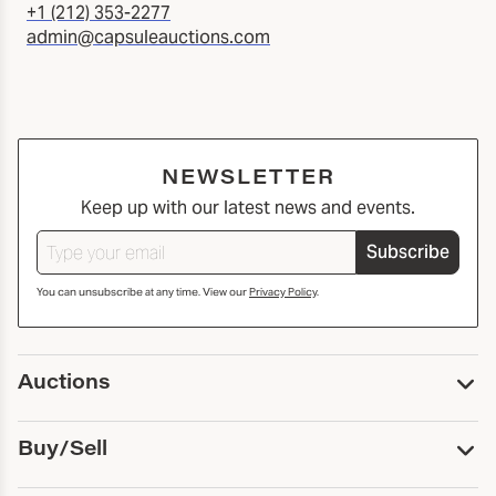
+1 (212) 353-2277
admin@capsuleauctions.com
NEWSLETTER
Keep up with our latest news and events.
Subscribe
You can unsubscribe at any time. View our
Privacy Policy
.
Auctions
Upcoming Auctions
Buy/Sell
Past Auctions
Print Catalogs
Buy