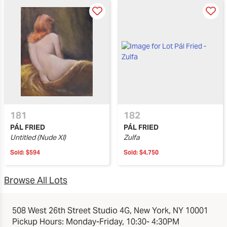
181
182
PÁL FRIED
PÁL FRIED
Untitled (Nude XI)
Zulfa
Sold:
$594
Sold:
$4,750
Browse All Lots
508 West 26th Street Studio 4G, New York, NY 10001
Pickup Hours: Monday-Friday, 10:30- 4:30PM