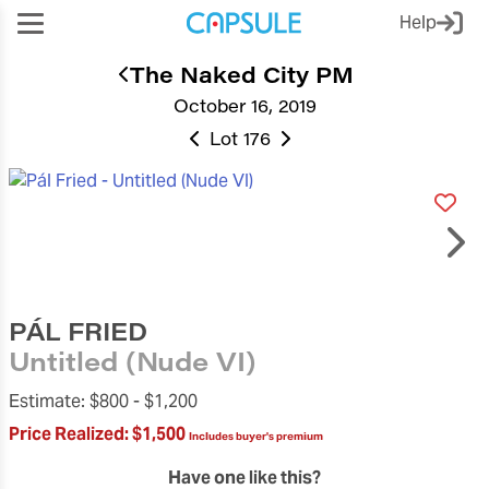
Help
The Naked City PM
October 16, 2019
Lot 176
PÁL FRIED
Untitled (Nude VI)
Estimate:
$800 -
$1,200
Price Realized:
$1,500
Includes buyer's premium
Have one like this?