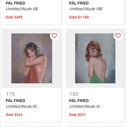
PÁL FRIED
PÁL FRIED
Untitled (Nude VII)
Untilted (Nude VIII)
Sold:
$469
Sold:
$1,188
179
180
PÁL FRIED
PÁL FRIED
Untitled (Nude IX)
Untitled (Nude X)
Sold:
$344
Sold:
$531