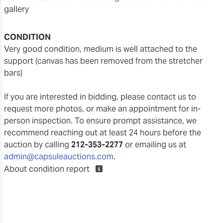
gallery
CONDITION
very good condition, medium is well attached to the
support (canvas has been removed from the stretcher
bars)
If you are interested in bidding, please contact us to
request more photos, or make an appointment for in-
person inspection. To ensure prompt assistance, we
recommend reaching out at least 24 hours before the
auction by calling
212-353-2277
or emailing us at
admin@capsuleauctions.com
.
About condition report