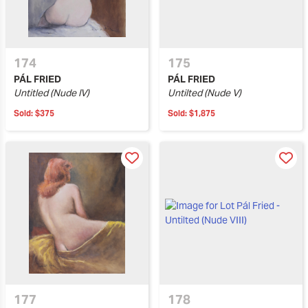
174
175
PÁL FRIED
PÁL FRIED
Untitled (Nude IV)
Untilted (Nude V)
Sold:
$375
Sold:
$1,875
177
178