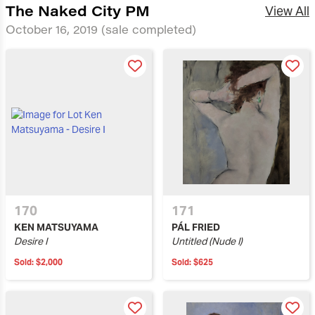
The Naked City PM
View All
October 16, 2019
(sale completed)
170
171
KEN MATSUYAMA
PÁL FRIED
Desire I
Untitled (Nude I)
Sold:
$2,000
Sold:
$625