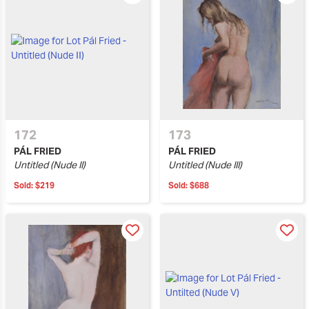
172
173
PÁL FRIED
PÁL FRIED
Untitled (Nude II)
Untitled (Nude III)
Sold:
$219
Sold:
$688