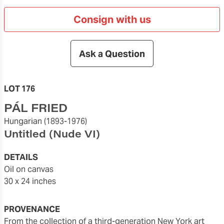
Consign with us
Ask a Question
LOT 176
PÁL FRIED
Hungarian
(1893-1976)
Untitled (Nude VI)
DETAILS
oil on canvas
30 x 24 inches
PROVENANCE
from the collection of a third-generation New York art